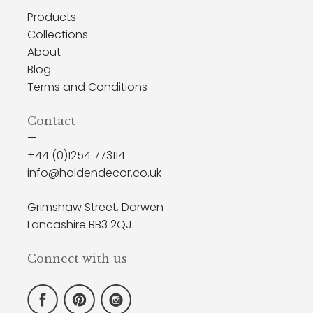
Products
Collections
About
Blog
Terms and Conditions
Contact
—
+44 (0)1254 773114
info@holdendecor.co.uk
Grimshaw Street, Darwen
Lancashire BB3 2QJ
Connect with us
—