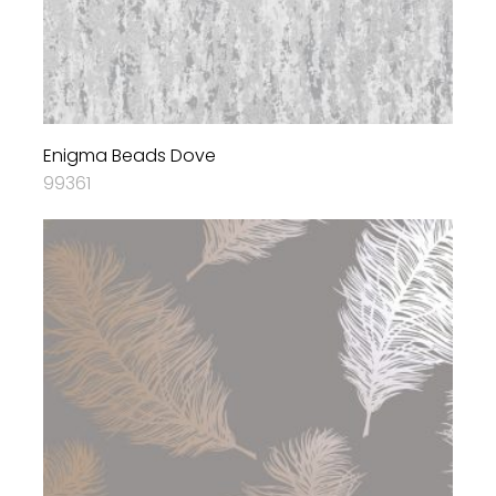
Enigma Beads Dove
99361