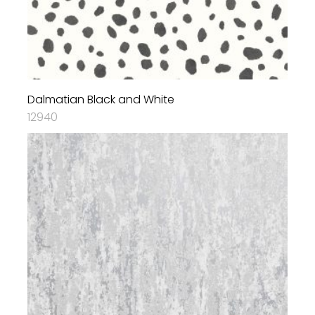
Dalmatian Black and White
12940