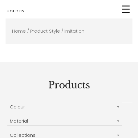
Skip
to
content
Home
/ Product Style / Imitation
Products
Colour
Material
Collections