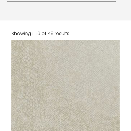
Showing 1–16 of 48 results