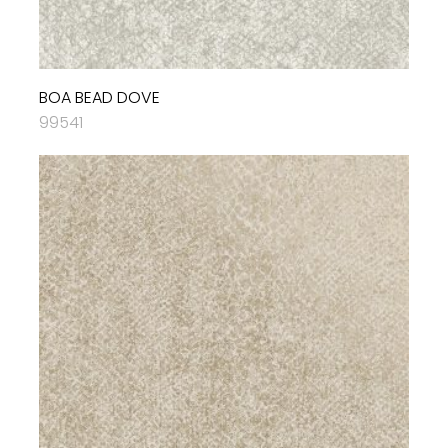
BOA BEAD DOVE
99541