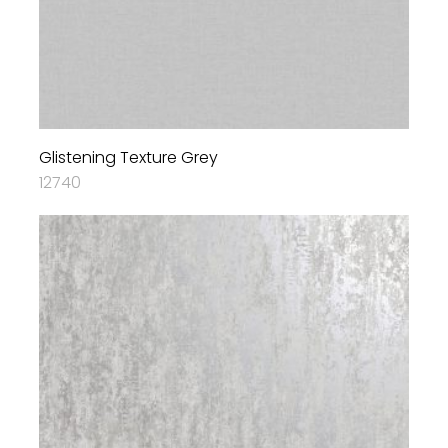
Glistening Texture Grey
12740