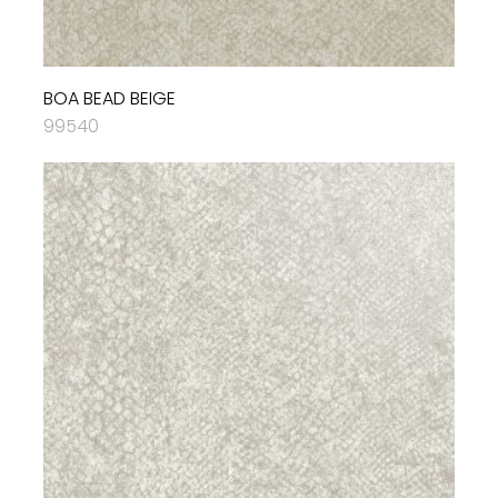
BOA BEAD BEIGE
99540