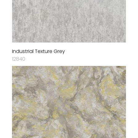
Industrial Texture Grey
12840