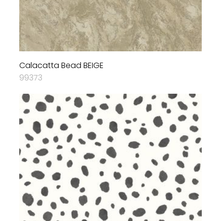
Calacatta Bead BEIGE
99373