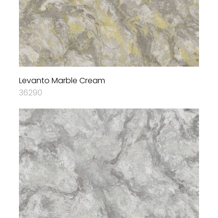
Levanto Marble Cream
36290