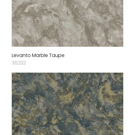
Levanto Marble Taupe
36292