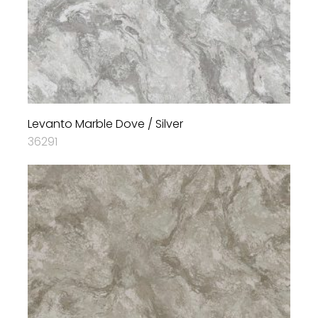
Levanto Marble Dove / Silver
36291