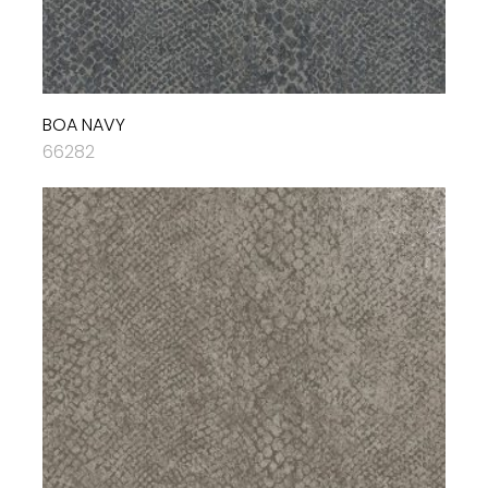
BOA NAVY
66282