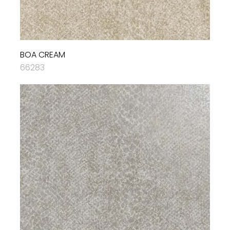
BOA CREAM
66283