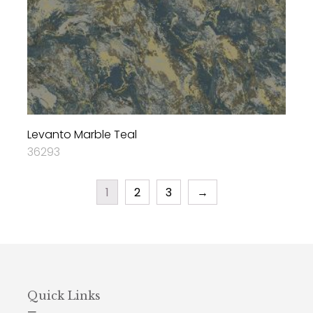
Levanto Marble Teal
36293
1
2
3
→
Quick Links
—