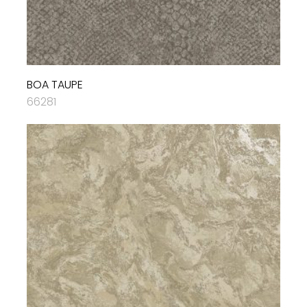
BOA TAUPE
66281