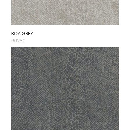
BOA GREY
66280