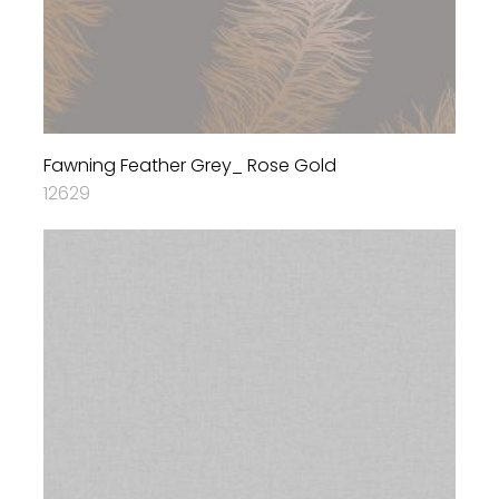
Fawning Feather Grey_ Rose Gold
12629