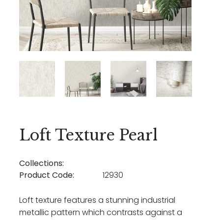
Loft Texture Pearl
Collections:
Product Code:
12930
Loft texture features a stunning industrial
metallic pattern which contrasts against a