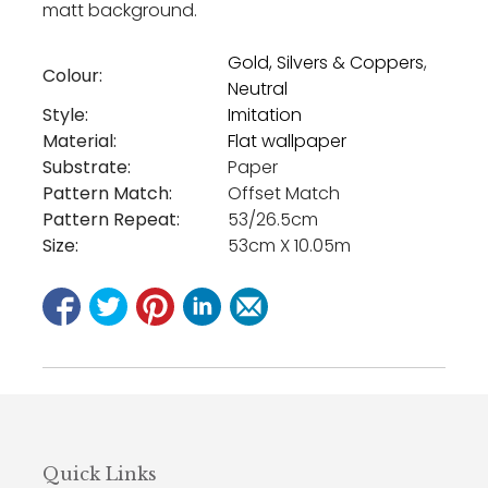
matt background.
Gold, Silvers & Coppers
,
Colour:
Neutral
Style:
Imitation
Material:
Flat wallpaper
Substrate:
Paper
Pattern Match:
Offset Match
Pattern Repeat:
53/26.5cm
Size:
53cm X 10.05m
Quick Links