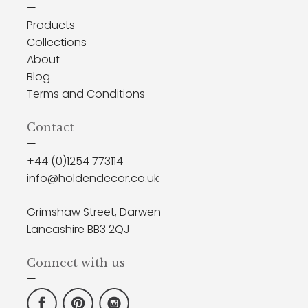
—
Products
Collections
About
Blog
Terms and Conditions
Contact
—
+44 (0)1254 773114
info@holdendecor.co.uk
Grimshaw Street, Darwen
Lancashire BB3 2QJ
Connect with us
—