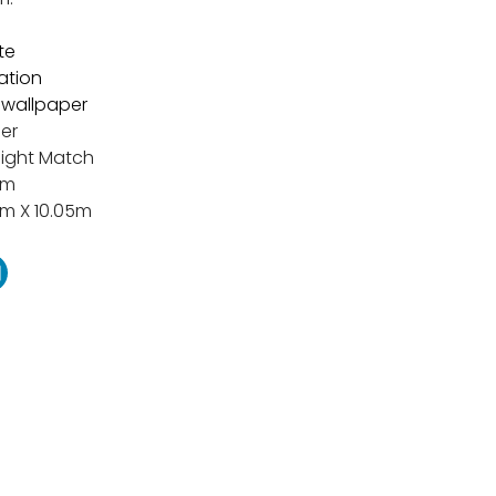
te
tation
t wallpaper
er
aight Match
cm
m X 10.05m