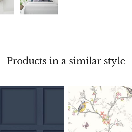
Products in a similar style