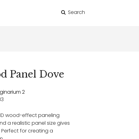
Search
for:
d Panel Dove
ginarium 2
83
3D wood-effect paneling
d a realistic panel size gives
. Perfect for creating a
m.