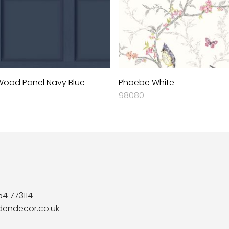
ood Panel Navy Blue
Phoebe White
98080
54 773114
dendecor.co.uk