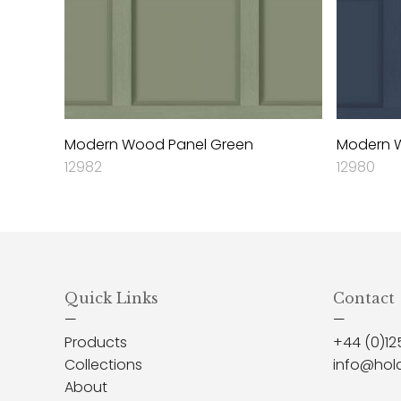
Modern Wood Panel Green
Modern W
12982
12980
Quick Links
Contact
—
—
Products
+44 (0)12
Collections
info@hol
About