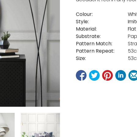
Colour:
Whi
Style:
Imi
Material:
Fla
Substrate:
Pap
Pattern Match:
Str
Pattern Repeat:
53
Size:
53c