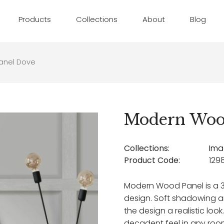
Products
Collections
About
Blog
anel Dove
Modern Woo
Collections:
Ima
Product Code:
129
Modern Wood Panel is a 
design. Soft shadowing an
the design a realistic look
decadent feel in any roo