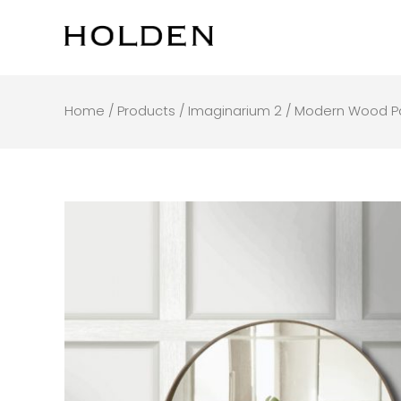
Skip
to
content
Home
/
Products
/
Imaginarium 2
/ Modern Wood P