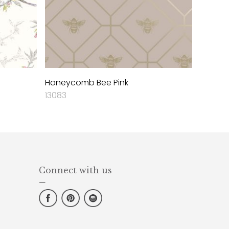
Honeycomb Bee Pink
13083
Connect with us
—