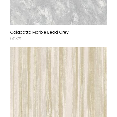
Calacatta Marble Bead Grey
99371