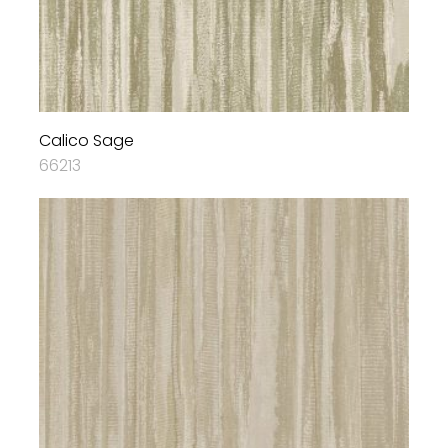
Calico Sage
66213