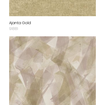
Ajanta Gold
91881