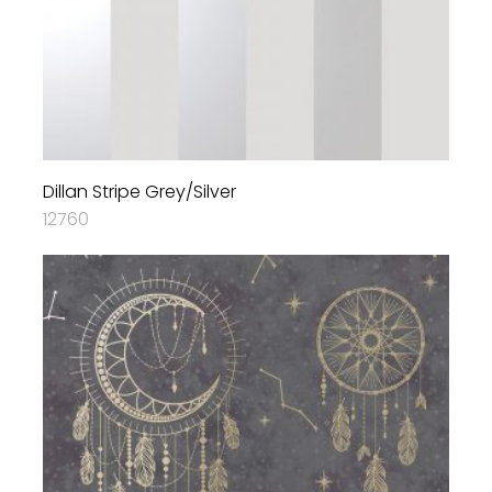
Dillan Stripe Grey/Silver
12760