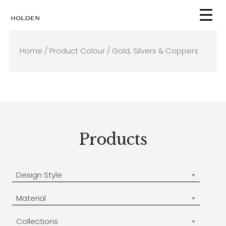
Skip
to
content
Home
/ Product Colour / Gold, Silvers & Coppers
Products
Design Style
Material
Collections