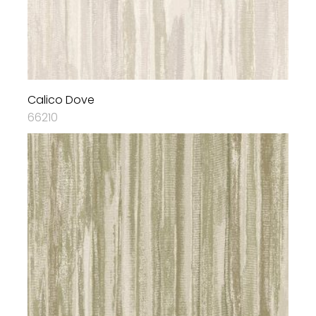
Calico Dove
66210