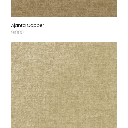
Ajanta Copper
91880