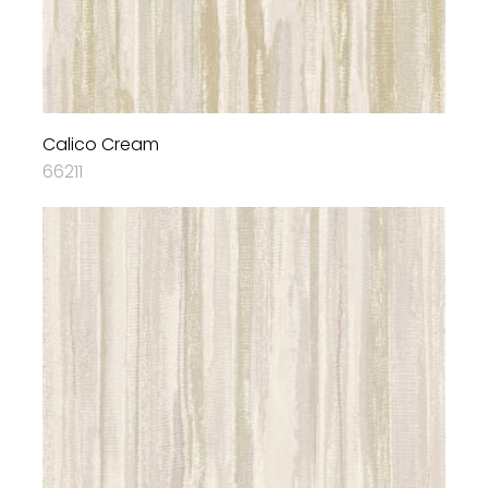
Calico Cream
66211