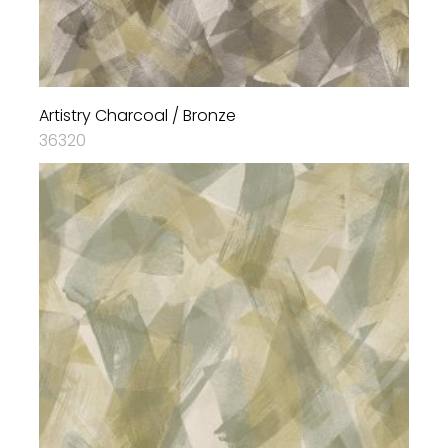
Artistry Charcoal / Bronze
36320