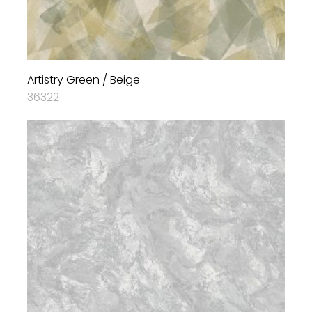
Artistry Green / Beige
36322