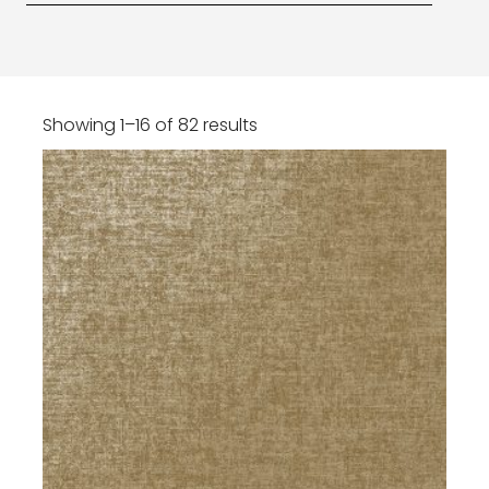
Showing 1–16 of 82 results