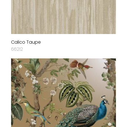
Calico Taupe
66212