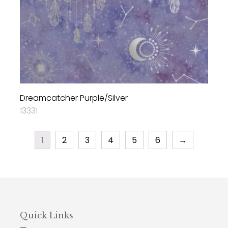
Dreamcatcher Purple/Silver
13331
1
2
3
4
5
6
→
Quick Links
—