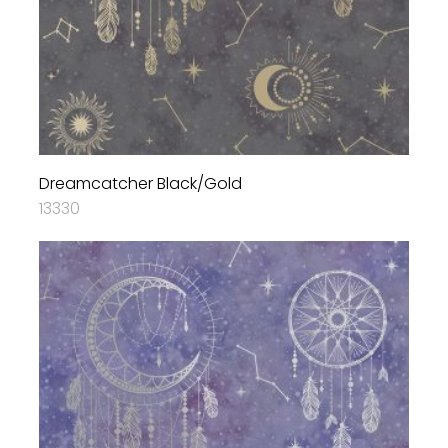
Dreamcatcher Black/Gold
13330