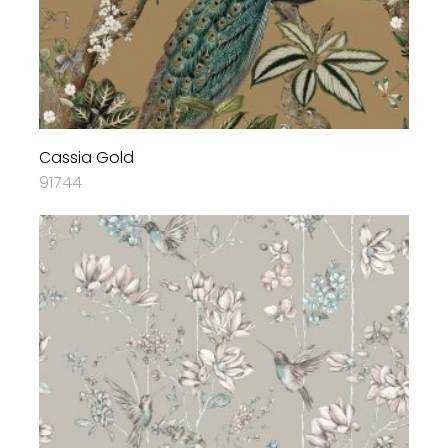
Cassia Gold
91744