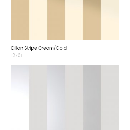
Dillan Stripe Cream/Gold
12761