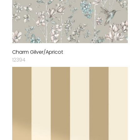
Charm Gilver/Apricot
12394