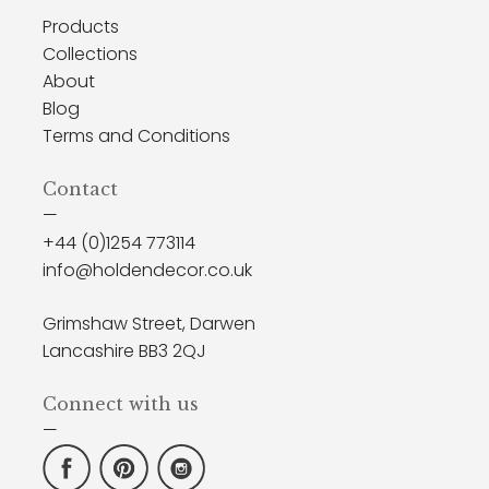
Products
Collections
About
Blog
Terms and Conditions
Contact
—
+44 (0)1254 773114
info@holdendecor.co.uk
Grimshaw Street, Darwen
Lancashire BB3 2QJ
Connect with us
—