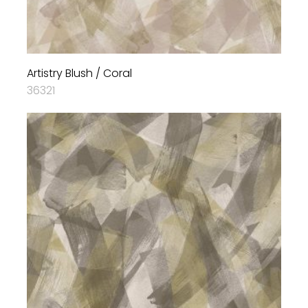
Artistry Blush / Coral
36321