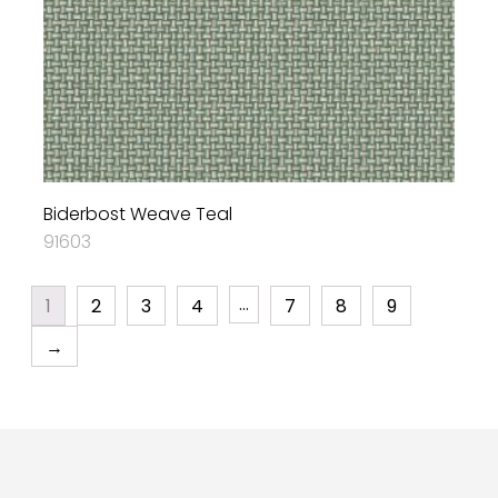
Biderbost Weave Teal
91603
…
1
2
3
4
7
8
9
→