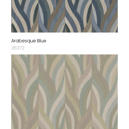
Arabesque Blue
36372