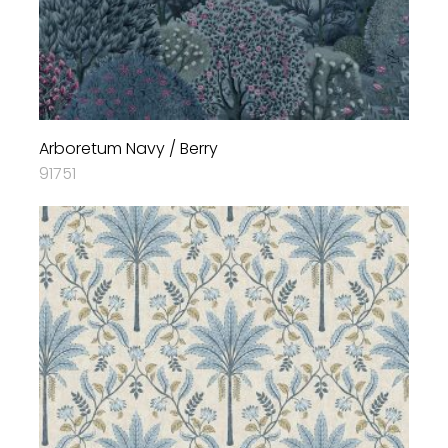
Arboretum Navy / Berry
91751