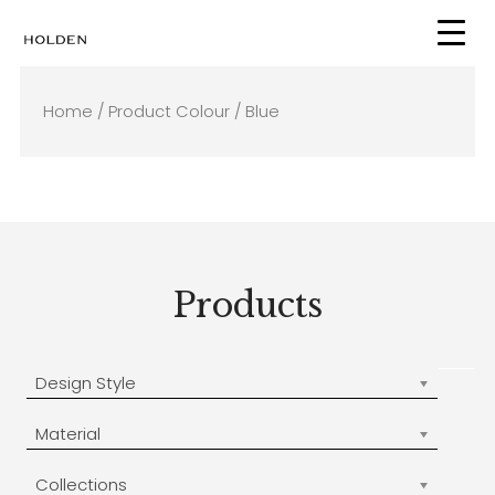
Skip
to
content
Home
/ Product Colour / Blue
Products
Design Style
Material
Collections