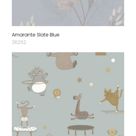
Amarante Slate Blue
36252