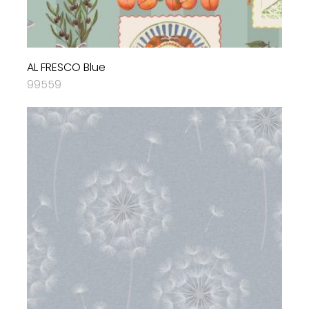
AL FRESCO Blue
99559