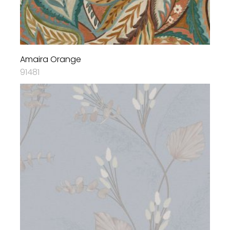
Amaira Orange
91481