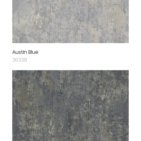
Austin Blue
36338