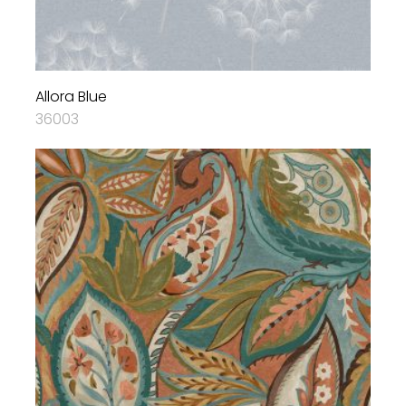
Allora Blue
36003