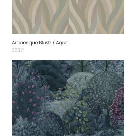
Arabesque Blush / Aqua
36371