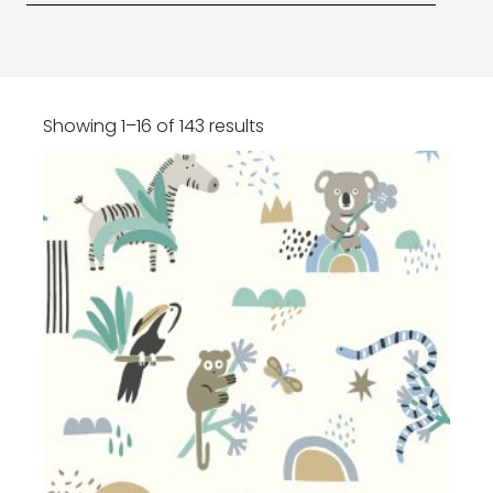
Showing 1–16 of 143 results