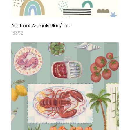
Abstract Animals Blue/Teal
13352