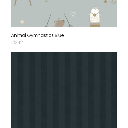
Animal Gymnastics Blue
13242