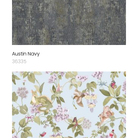
Austin Navy
36335