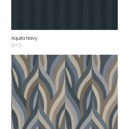
Aquila Navy
91721