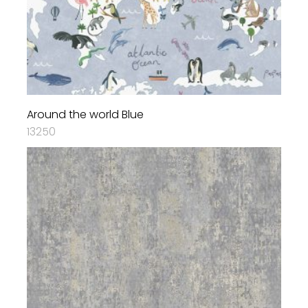
Around the world Blue
13250