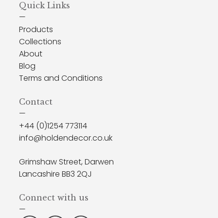
Quick Links
—
Products
Collections
About
Blog
Terms and Conditions
Contact
—
+44 (0)1254 773114
info@holdendecor.co.uk
Grimshaw Street, Darwen
Lancashire BB3 2QJ
Connect with us
—