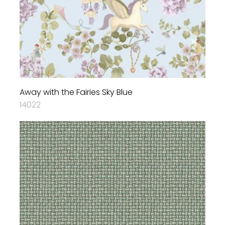
Away with the Fairies Sky Blue
14022