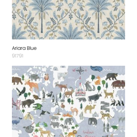
Ariara Blue
91791