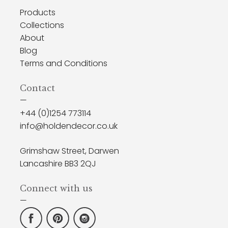
Products
Collections
About
Blog
Terms and Conditions
Contact
—
+44 (0)1254 773114
info@holdendecor.co.uk
Grimshaw Street, Darwen
Lancashire BB3 2QJ
Connect with us
—