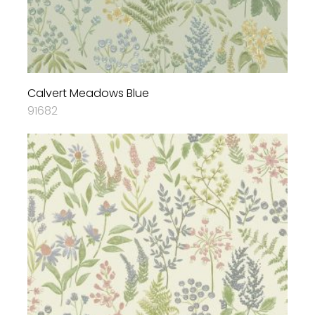
Calvert Meadows Blue
91682