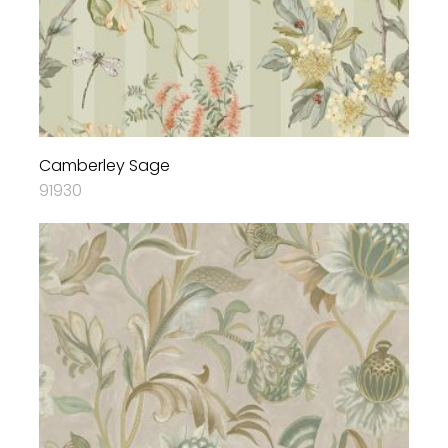
Camberley Sage
91930