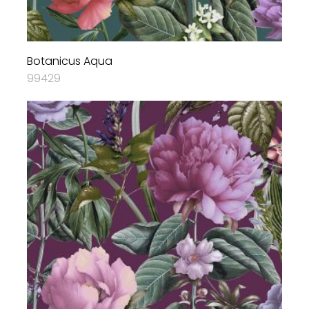
Botanicus Aqua
99429