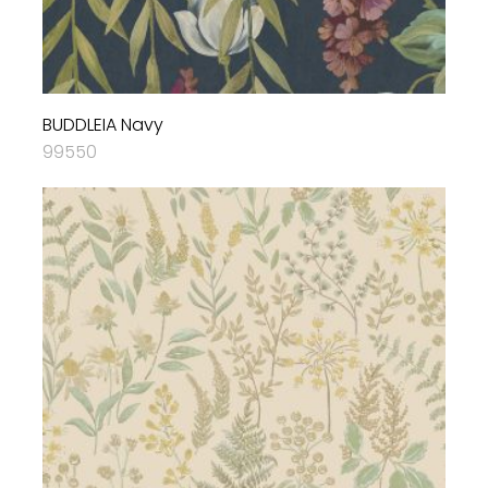
BUDDLEIA Navy
99550