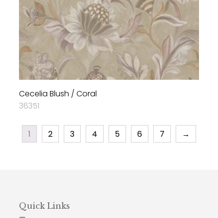
Cecelia Blush / Coral
36351
1
2
3
4
5
6
7
→
Quick Links
—