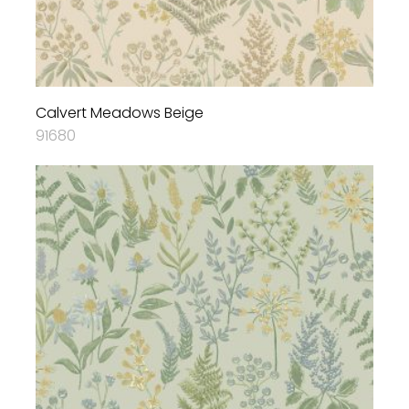
Calvert Meadows Beige
91680