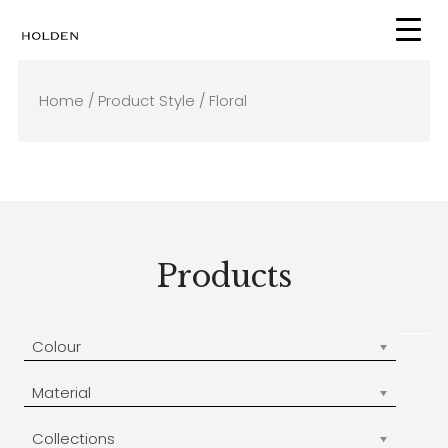
Skip
to
content
Home
/ Product Style / Floral
Products
Colour
Material
Collections