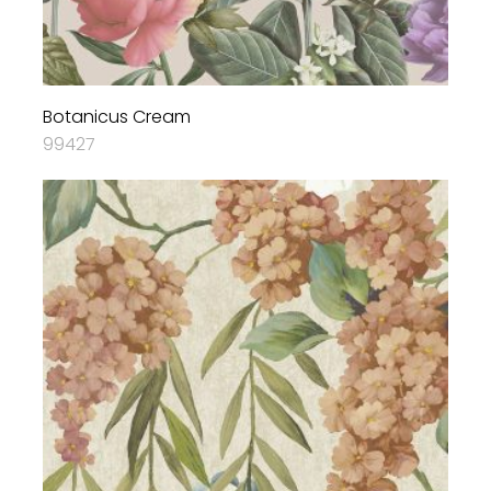
Botanicus Cream
99427