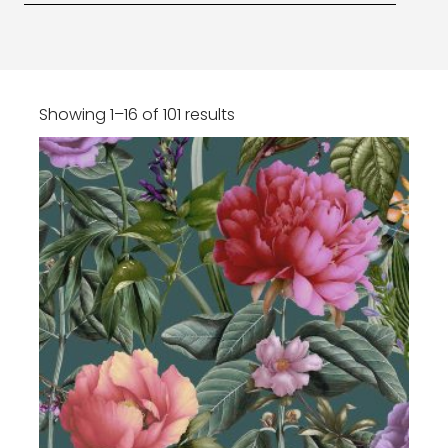
Showing 1–16 of 101 results