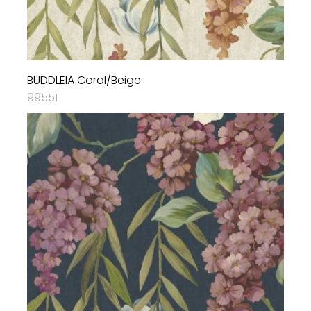
BUDDLEIA Coral/Beige
99551