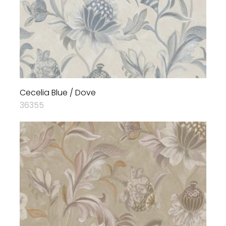
Cecelia Blue / Dove
36355