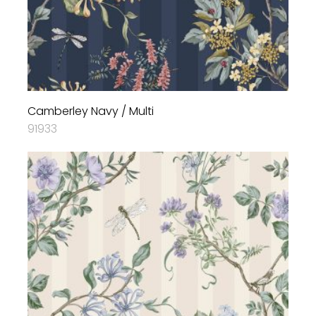
Camberley Navy / Multi
91933