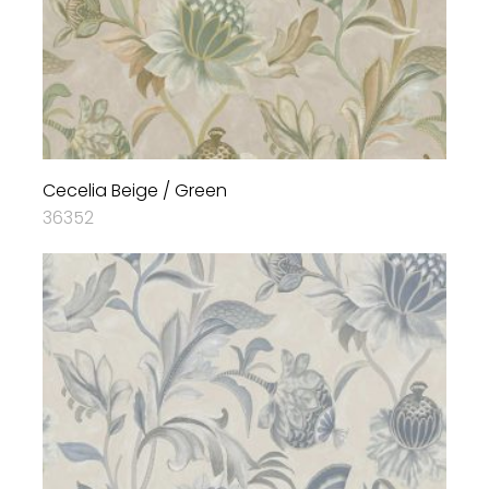
Cecelia Beige / Green
36352