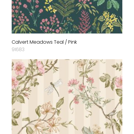
Calvert Meadows Teal / Pink
91683