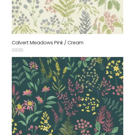
Calvert Meadows Pink / Cream
91681