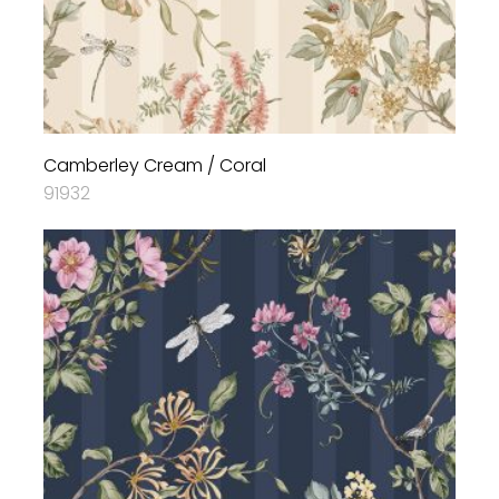
Camberley Cream / Coral
91932