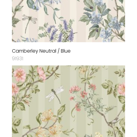
Camberley Neutral / Blue
91931