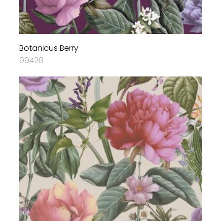
Botanicus Berry
99428