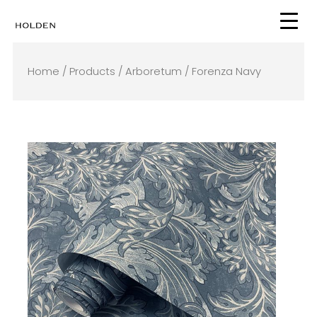
Skip
to
content
Home
/
Products
/
Arboretum
/ Forenza Navy