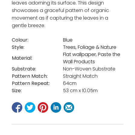
leaves adorning its surface. This design
showcases a graceful pattern of organic
movement as if capturing the leaves in a
gentle breeze.
Colour:
Blue
Style:
Trees, Foliage & Nature
Flat wallpaper
,
Paste the
Material:
Wall Products
Substrate:
Non-Woven Substrate
Pattern Match:
Straight Match
Pattern Repeat:
64cm
Size:
53 cm x 10.05m