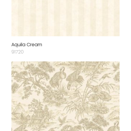
Aquila Cream
91720