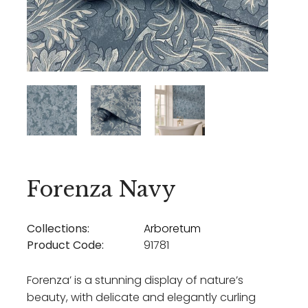
Forenza Navy
Collections:
Arboretum
Product Code:
91781
Forenza’ is a stunning display of nature’s
beauty, with delicate and elegantly curling