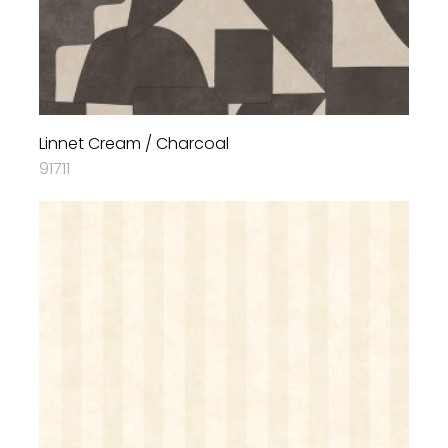
Linnet Cream / Charcoal
91711