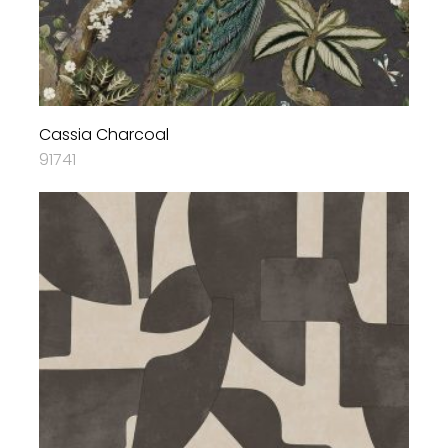
Cassia Charcoal
91741