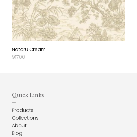
Natoru Cream
91700
Quick Links
—
Products
Collections
About
Blog