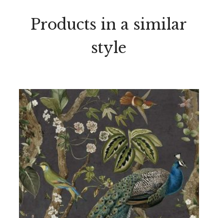
Products in a similar
style