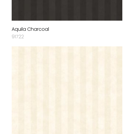
Aquila Charcoal
91722