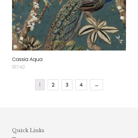
Cassia Aqua
91742
1
2
3
4
→
Quick Links
—