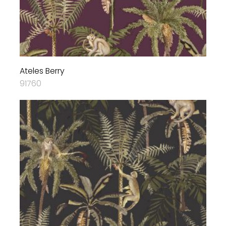
Ateles Berry
91760