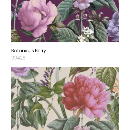
Botanicus Berry
99428