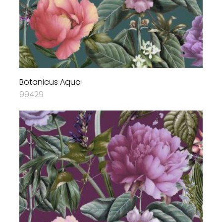
Botanicus Aqua
99429