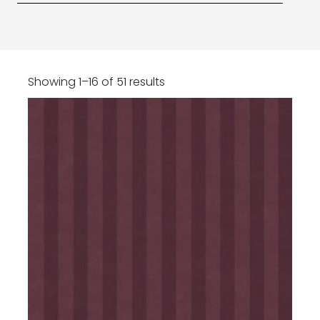
Showing 1–16 of 51 results