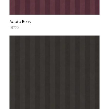
Aquila Berry
91723