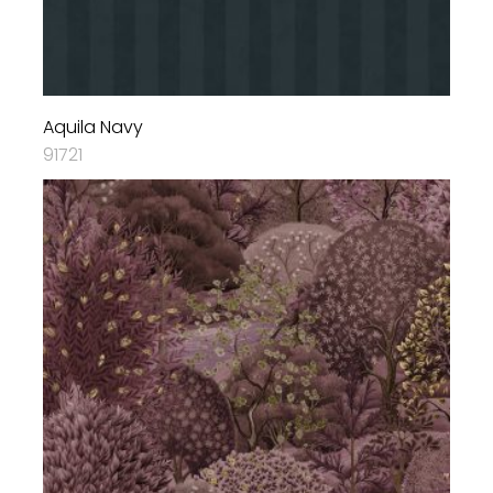
Aquila Navy
91721