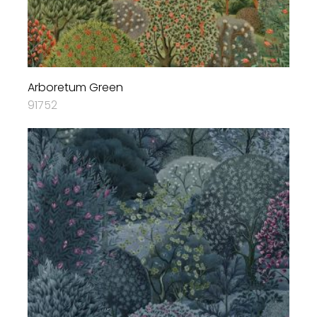
Arboretum Green
91752