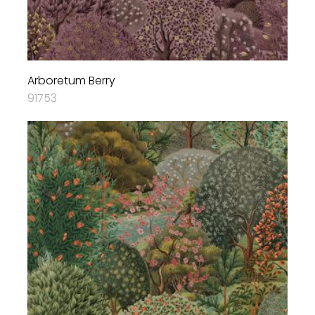
Arboretum Berry
91753