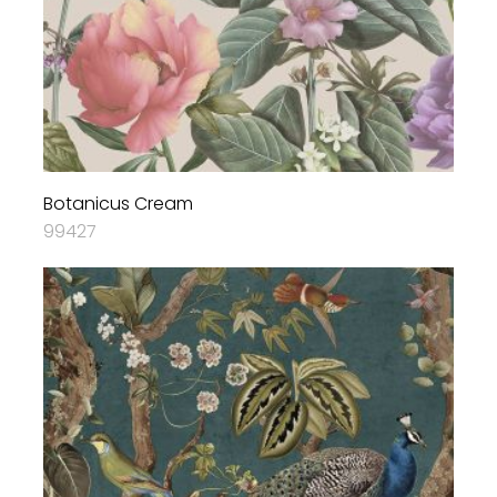
Botanicus Cream
99427