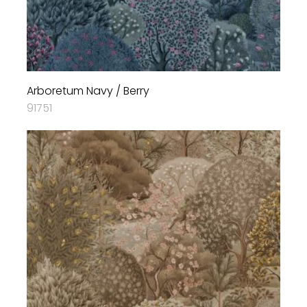
Arboretum Navy / Berry
91751