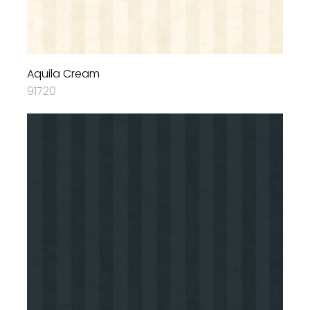
Aquila Cream
91720