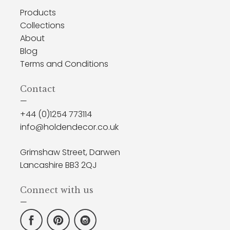
Products
Collections
About
Blog
Terms and Conditions
Contact
—
+44 (0)1254 773114
info@holdendecor.co.uk
Grimshaw Street, Darwen
Lancashire BB3 2QJ
Connect with us
—