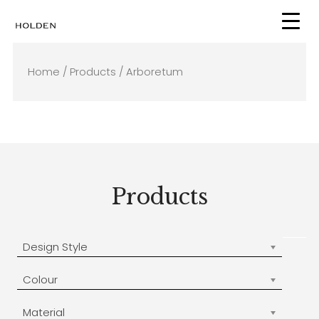
Skip
to
content
Home
/
Products
/ Arboretum
Products
Design Style
Colour
Material