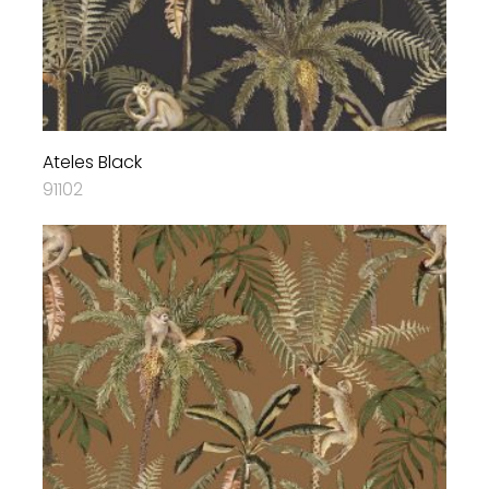
Ateles Black
91102