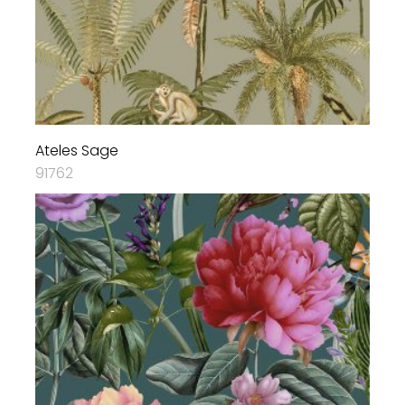
Ateles Sage
91762