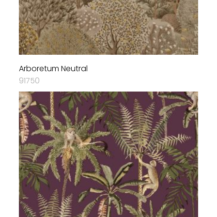
Arboretum Neutral
91750