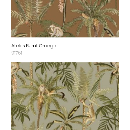
Ateles Burnt Orange
91761