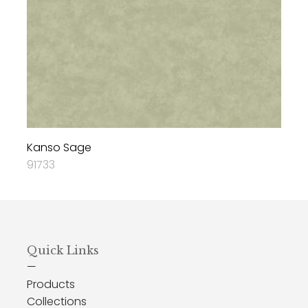
Kanso Sage
91733
Quick Links
—
Products
Collections