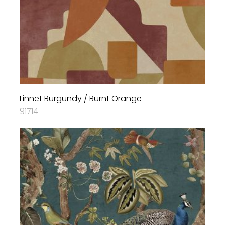
Linnet Burgundy / Burnt Orange
91714