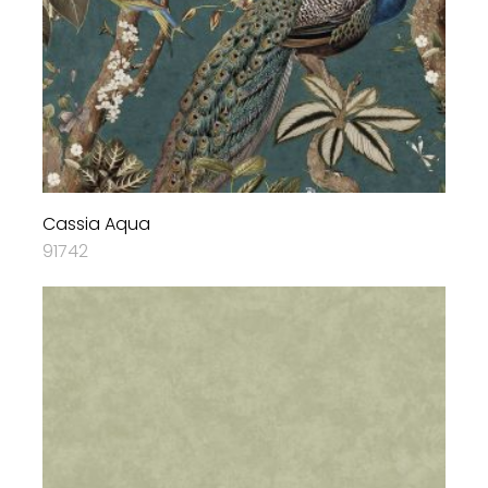
Cassia Aqua
91742