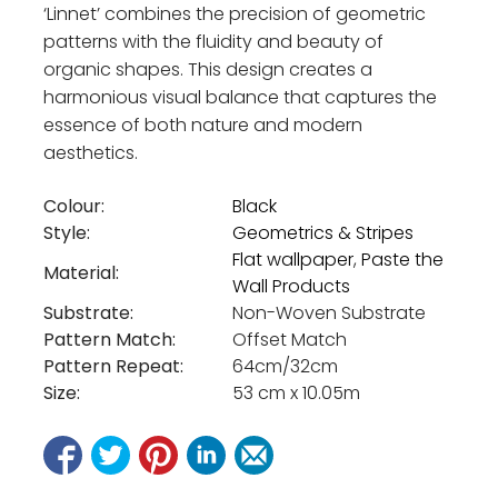
‘Linnet’ combines the precision of geometric
patterns with the fluidity and beauty of
organic shapes. This design creates a
harmonious visual balance that captures the
essence of both nature and modern
aesthetics.
Colour:
Black
Style:
Geometrics & Stripes
Flat wallpaper
,
Paste the
Material:
Wall Products
Substrate:
Non-Woven Substrate
Pattern Match:
Offset Match
Pattern Repeat:
64cm/32cm
Size:
53 cm x 10.05m