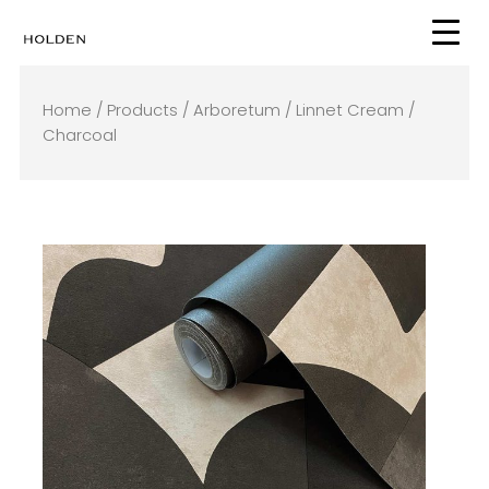
Skip
to
content
Home
/
Products
/
Arboretum
/ Linnet Cream /
Charcoal