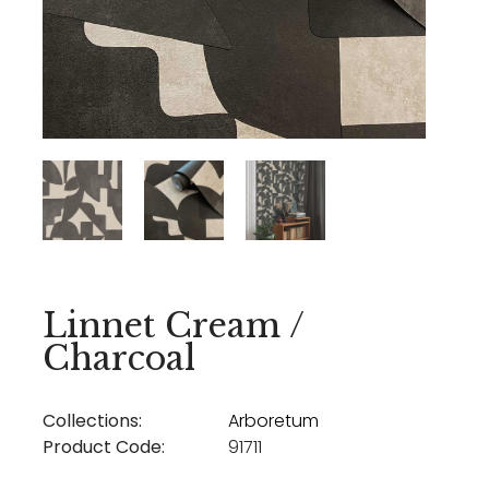
Linnet Cream /
Charcoal
Collections:
Arboretum
Product Code:
91711