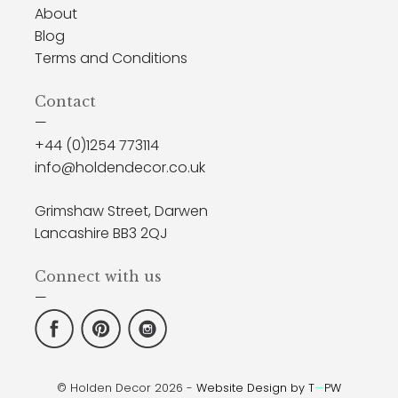
About
Blog
Terms and Conditions
Contact
—
+44 (0)1254 773114
info@holdendecor.co.uk
Grimshaw Street, Darwen
Lancashire BB3 2QJ
Connect with us
—
© Holden Decor 2026 -
Website Design by T
—
PW