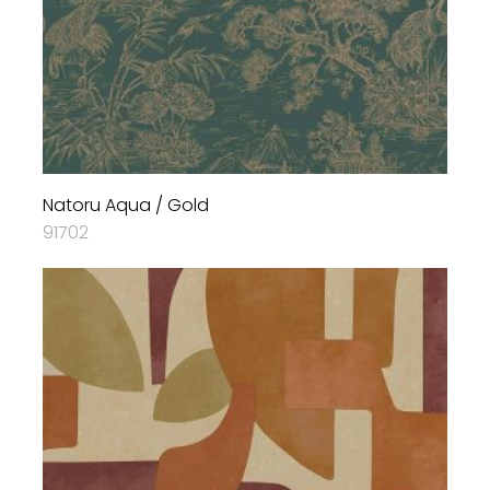
Natoru Aqua / Gold
91702