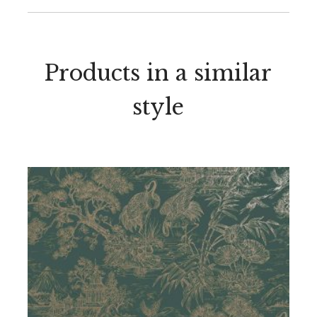
Products in a similar
style