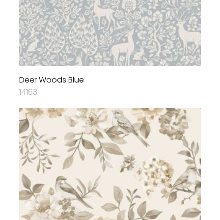
Deer Woods Blue
14163