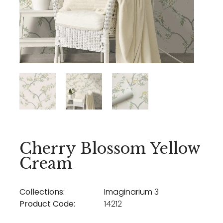
Cherry Blossom Yellow
Cream
Collections:
Imaginarium 3
Product Code:
14212