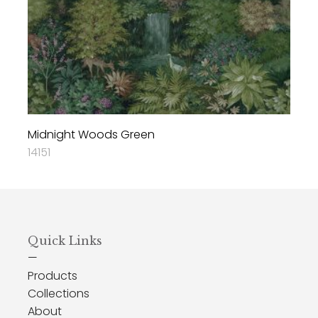
Midnight Woods Green
14151
Quick Links
—
Products
Collections
About