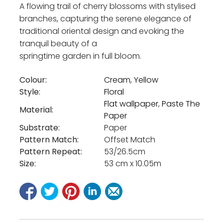
A flowing trail of cherry blossoms with stylised
branches, capturing the serene elegance of
traditional oriental design and evoking the
tranquil beauty of a
springtime garden in full bloom.
Colour:
Cream
,
Yellow
Style:
Floral
Flat wallpaper
,
Paste The
Material:
Paper
Substrate:
Paper
Pattern Match:
Offset Match
Pattern Repeat:
53/26.5cm
Size:
53 cm x 10.05m