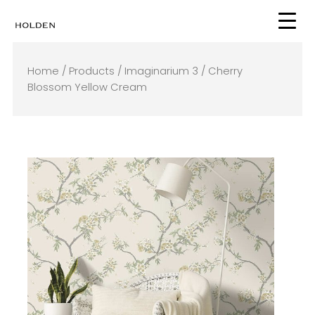
Skip
to
content
Home
/
Products
/
Imaginarium 3
/ Cherry
Blossom Yellow Cream