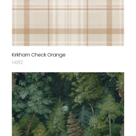
Kirkham Check Orange
14182