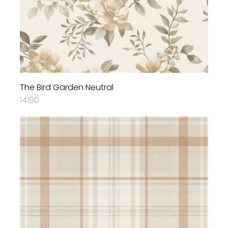
The Bird Garden Neutral
14190