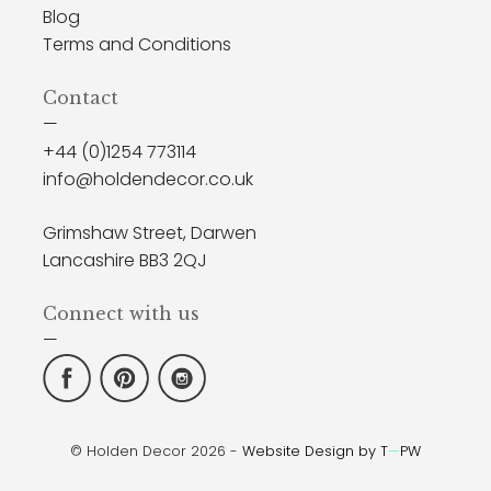
Blog
Terms and Conditions
Contact
—
+44 (0)1254 773114
info@holdendecor.co.uk
Grimshaw Street, Darwen
Lancashire BB3 2QJ
Connect with us
—
© Holden Decor 2026 -
Website Design by T
—
PW