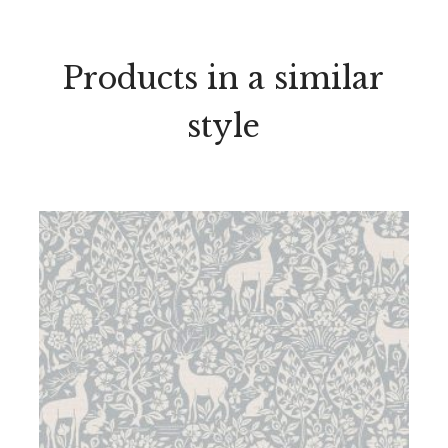
Products in a similar
style