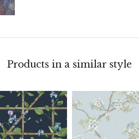
Products in a similar style