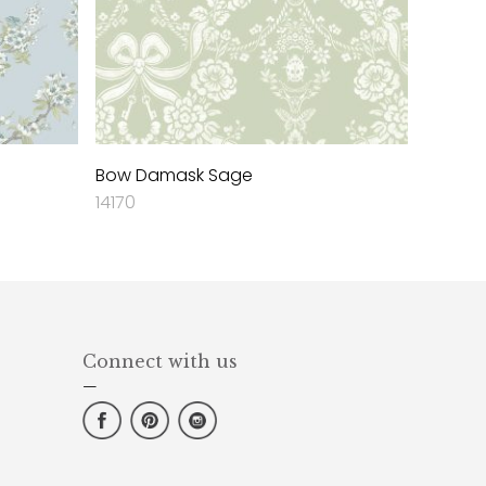
Bow Damask Sage
14170
Connect with us
—