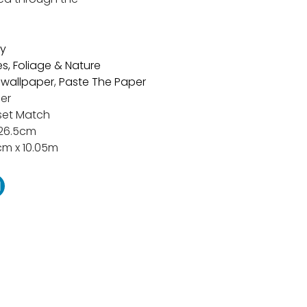
y
es, Foliage & Nature
t wallpaper
,
Paste The Paper
er
set Match
26.5cm
cm x 10.05m