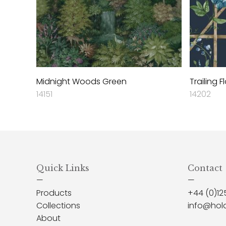
Midnight Woods Green
Trailing F
14151
14202
Quick Links
Contact
—
—
Products
+44 (0)12
Collections
info@hol
About