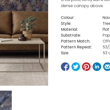
dense canopy above.
Colour:
Nav
Style:
Tre
Material:
Fla
Substrate:
Pap
Pattern Match:
Off
Pattern Repeat:
53/
Size:
53 