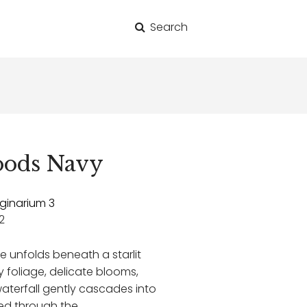
Search
for:
oods Navy
ginarium 3
2
e unfolds beneath a starlit
ly foliage, delicate blooms,
waterfall gently cascades into
ated through the