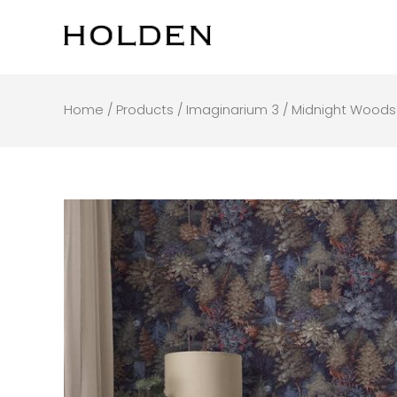
Skip
to
content
Home
/
Products
/
Imaginarium 3
/ Midnight Woods