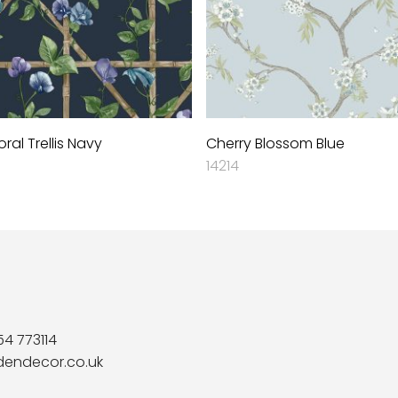
loral Trellis Navy
Cherry Blossom Blue
14214
54 773114
dendecor.co.uk