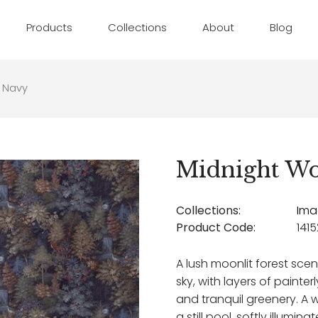
Products
Collections
About
Blog
 Navy
Midnight W
Collections:
Ima
Product Code:
1415
A lush moonlit forest scen
sky, with layers of painter
and tranquil greenery. A 
a still pool, softly illumin