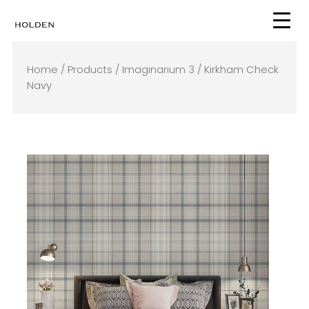
Skip
to
content
Home
/
Products
/
Imaginarium 3
/ Kirkham Check
Navy