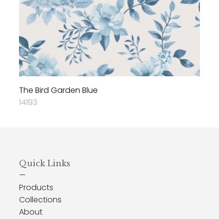
The Bird Garden Blue
14193
Quick Links
—
Products
Collections
About