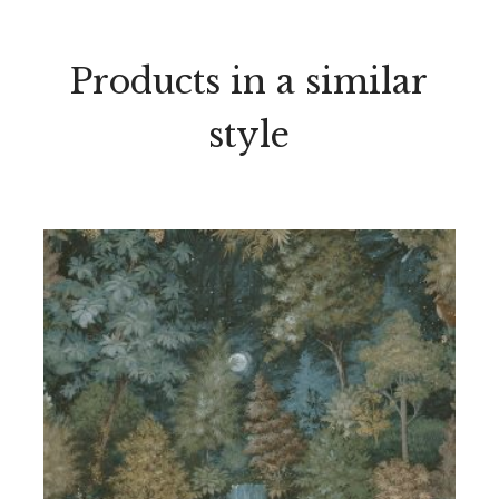
Products in a similar
style