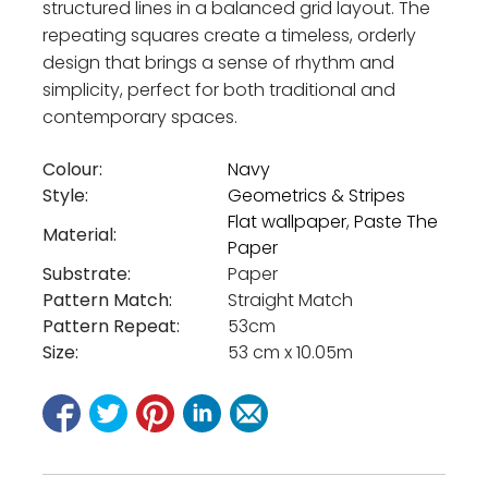
structured lines in a balanced grid layout. The
repeating squares create a timeless, orderly
design that brings a sense of rhythm and
simplicity, perfect for both traditional and
contemporary spaces.
Colour:
Navy
Style:
Geometrics & Stripes
Flat wallpaper
,
Paste The
Material:
Paper
Substrate:
Paper
Pattern Match:
Straight Match
Pattern Repeat:
53cm
Size:
53 cm x 10.05m