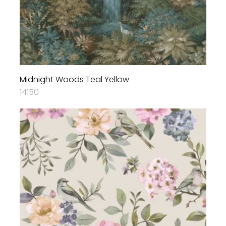
Midnight Woods Teal Yellow
14150