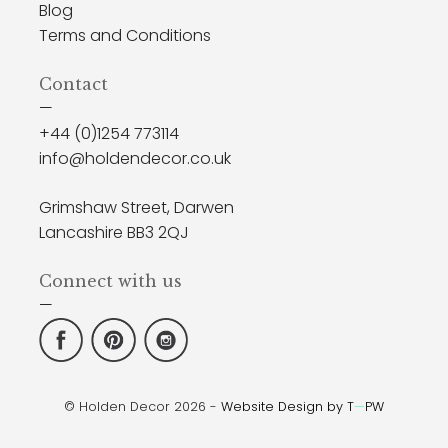
Blog
Terms and Conditions
Contact
—
+44 (0)1254 773114
info@holdendecor.co.uk
Grimshaw Street, Darwen
Lancashire BB3 2QJ
Connect with us
—
© Holden Decor 2026 -
Website Design by T
—
PW