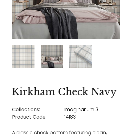
Kirkham Check Navy
Collections:
Imaginarium 3
Product Code:
14183
A classic check pattern featuring clean,