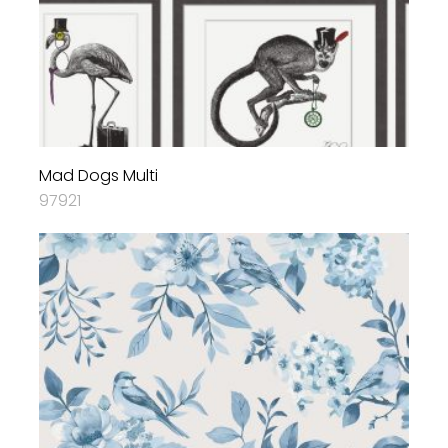
Mad Dogs Multi
97921