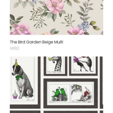
The Bird Garden Beige Multi
14192