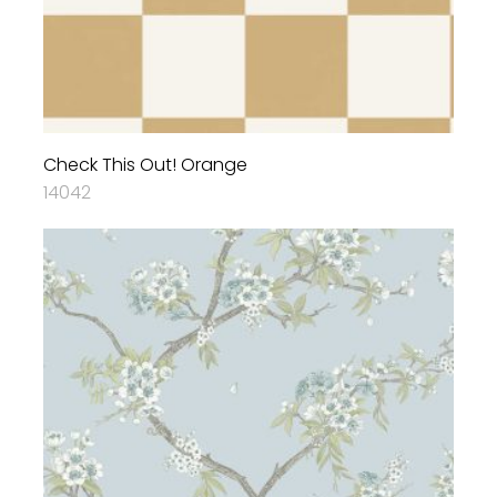
Check This Out! Orange
14042