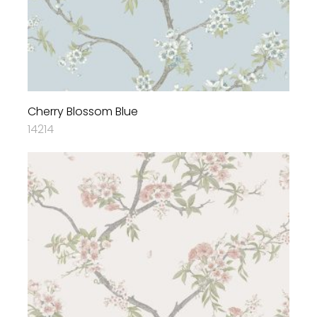
Cherry Blossom Blue
14214