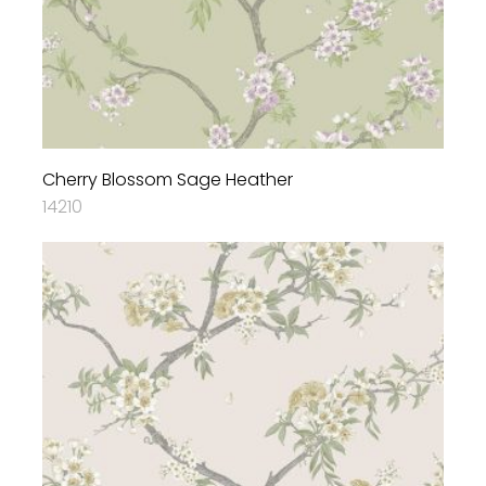
Cherry Blossom Sage Heather
14210