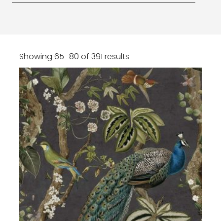
Showing 65–80 of 391 results