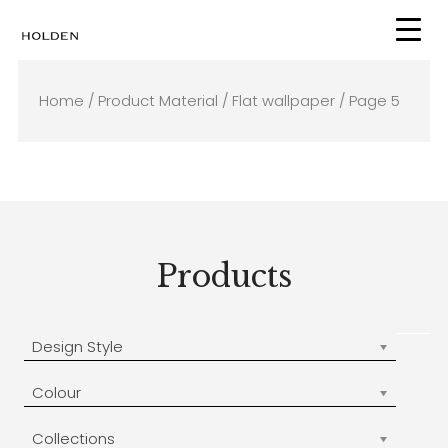
Skip
to
content
Home
/ Product Material /
Flat wallpaper
/ Page 5
Products
Design Style
Colour
Collections