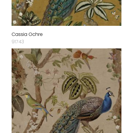
Cassia Ochre
91743