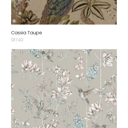
Cassia Taupe
91740