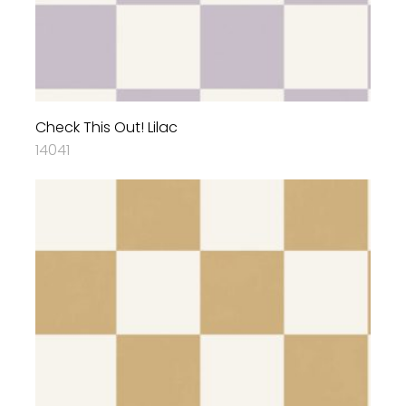
Check This Out! Lilac
14041