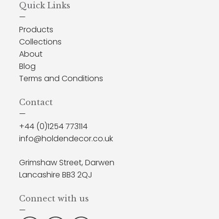
Quick Links
—
Products
Collections
About
Blog
Terms and Conditions
Contact
—
+44 (0)1254 773114
info@holdendecor.co.uk
Grimshaw Street, Darwen
Lancashire BB3 2QJ
Connect with us
—