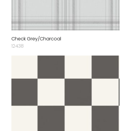
Check Grey/Charcoal
12438