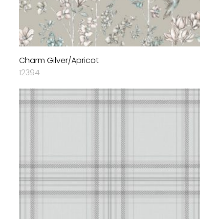
Charm Gilver/Apricot
12394