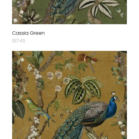
Cassia Green
91745