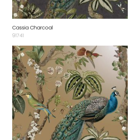
Cassia Charcoal
91741