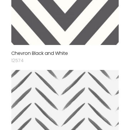
Chevron Black and White
12574