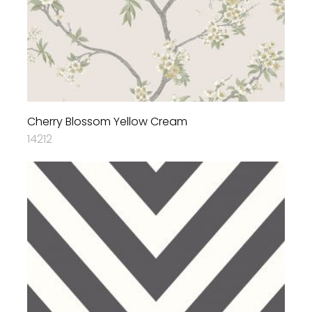
Cherry Blossom Yellow Cream
14212