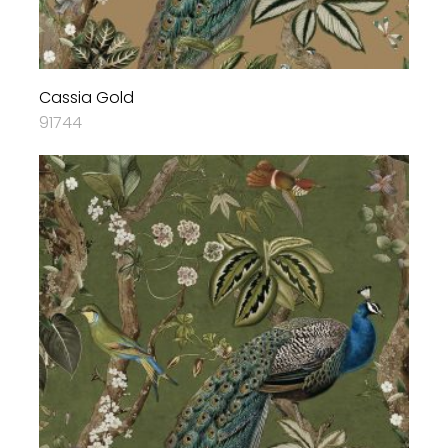
Cassia Gold
91744