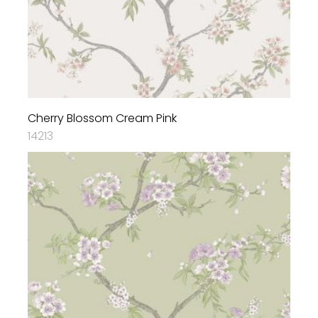
Cherry Blossom Cream Pink
14213