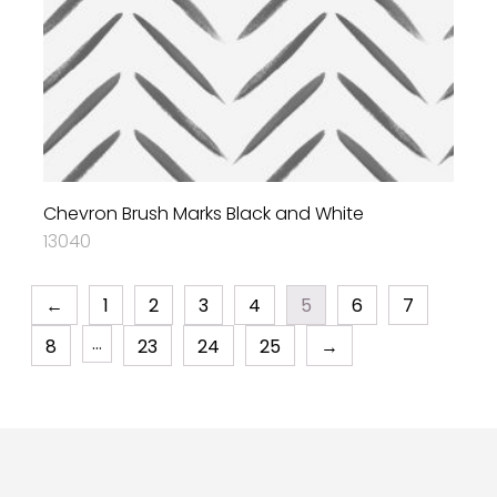
Chevron Brush Marks Black and White
13040
←
1
2
3
4
5
6
7
…
8
23
24
25
→