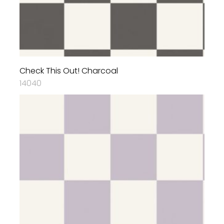
Check This Out! Charcoal
14040