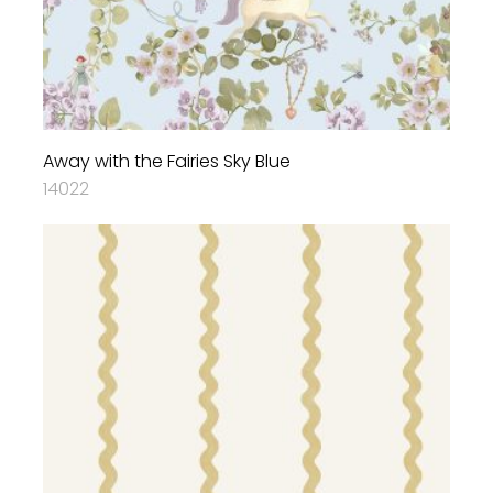
Away with the Fairies Sky Blue
14022