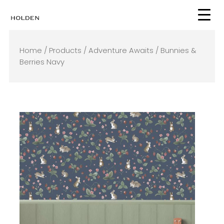
Skip
to
content
Home
/
Products
/
Adventure Awaits
/ Bunnies &
Berries Navy