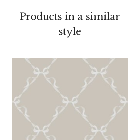
Products in a similar
style