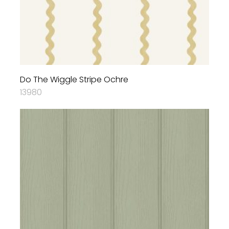
Do The Wiggle Stripe Ochre
13980