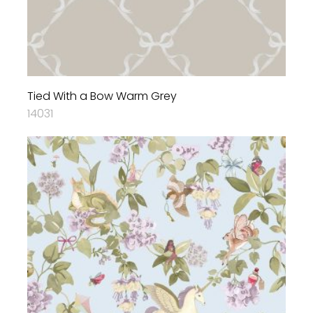
Tied With a Bow Warm Grey
14031