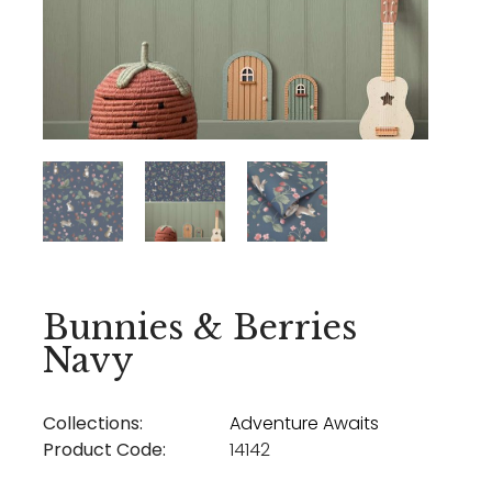
Bunnies & Berries
Navy
Collections:
Adventure Awaits
Product Code:
14142