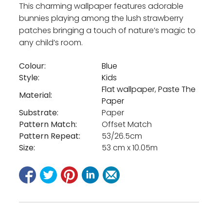
This charming wallpaper features adorable
bunnies playing among the lush strawberry
patches bringing a touch of nature’s magic to
any child’s room.
Colour:
Blue
Style:
Kids
Flat wallpaper
,
Paste The
Material:
Paper
Substrate:
Paper
Pattern Match:
Offset Match
Pattern Repeat:
53/26.5cm
Size:
53 cm x 10.05m