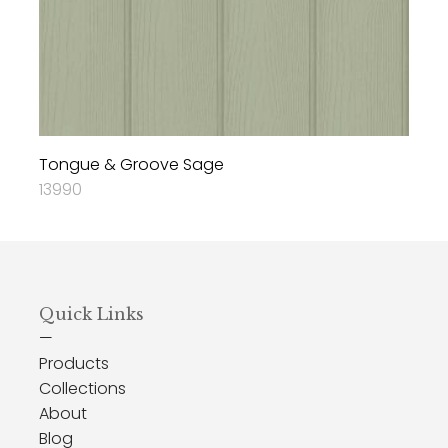
Tongue & Groove Sage
13990
Quick Links
—
Products
Collections
About
Blog