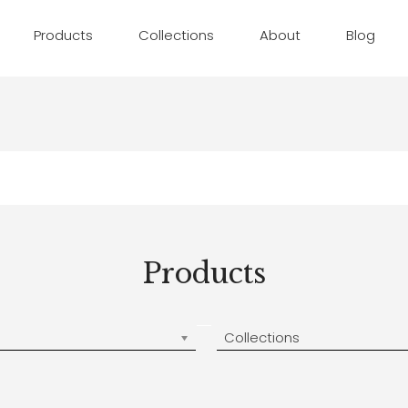
Products
Collections
About
Blog
Products
Collections