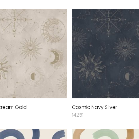
Cream Gold
Cosmic Navy Silver
14251