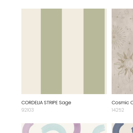
CORDELIA STRIPE Sage
Cosmic 
92103
14252