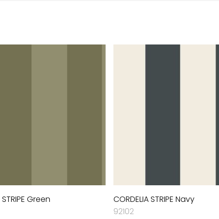
 STRIPE Green
CORDELIA STRIPE Navy
92102