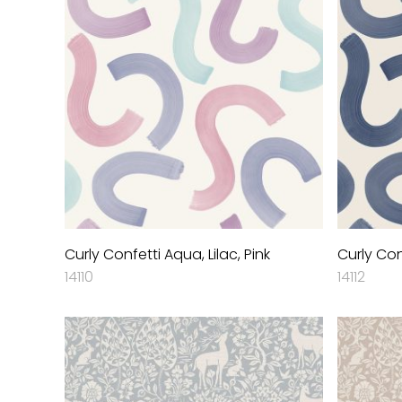
Curly Confetti Aqua, Lilac, Pink
Curly Con
14110
14112