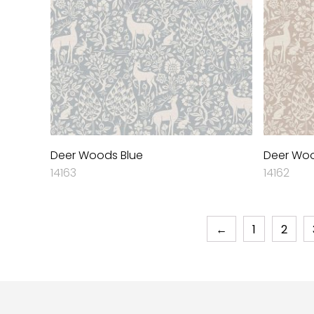
Deer Woods Blue
Deer Woo
14163
14162
←
1
2