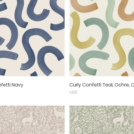
fetti Navy
Curly Confetti Teal, Ochre,
14111