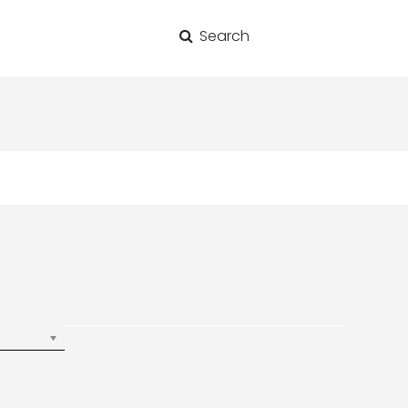
Search
for: