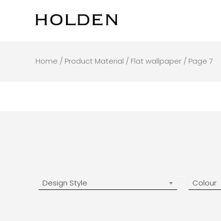
Skip
to
content
Home
/ Product Material /
Flat wallpaper
/ Page 7
Design Style
Colour