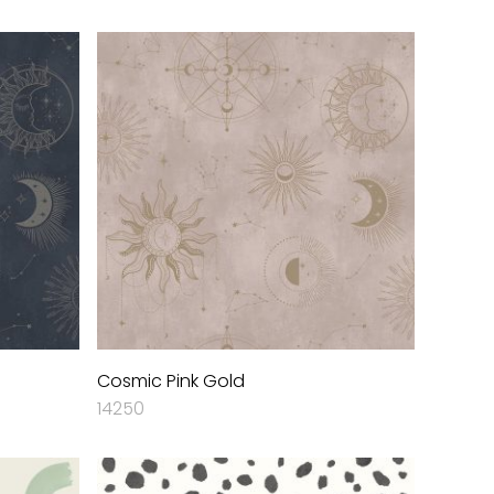
Cosmic Pink Gold
14250