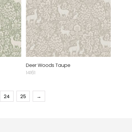
Deer Woods Taupe
14161
24
25
→