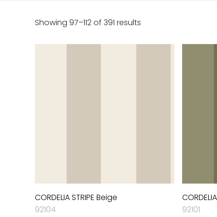
Showing 97–112 of 391 results
CORDELIA STRIPE Beige
CORDELIA
92104
92101