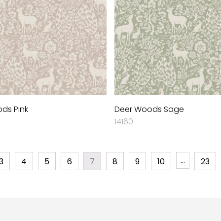
ds Pink
Deer Woods Sage
14160
…
3
4
5
6
7
8
9
10
23