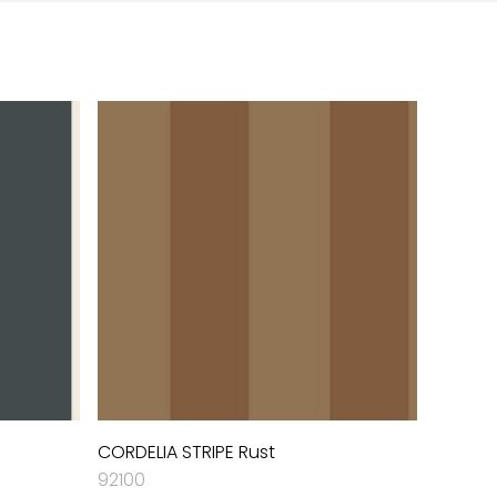
CORDELIA STRIPE Rust
92100