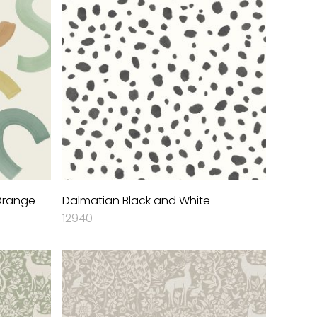
 Orange
Dalmatian Black and White
12940