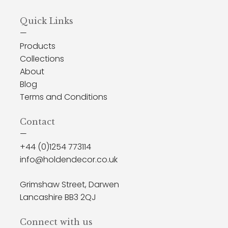
Post
Quick Links
navigation
—
Products
Collections
About
Blog
Terms and Conditions
Contact
—
+44 (0)1254 773114
info@holdendecor.co.uk
Grimshaw Street, Darwen
Lancashire BB3 2QJ
Connect with us