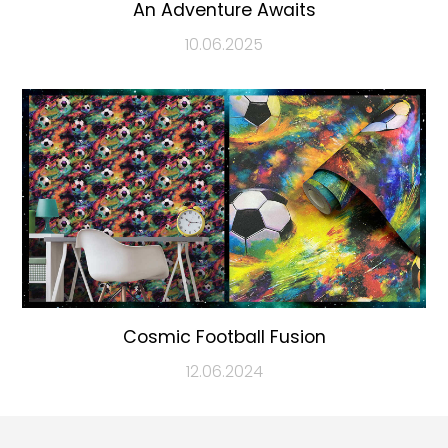
An Adventure Awaits
10.06.2025
Cosmic Football Fusion
12.06.2024