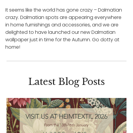
It seems like the world has gone crazy – Dalmatian
crazy. Dalmatian spots are appearing everywhere
in home furnishings and accessories, and we are
delighted to have launched our new Dalmatian
wallpaper just in time for the Autumn. Go dotty at
home!
Latest Blog Posts