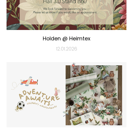
Holden @ Heimtex
12.01.2026