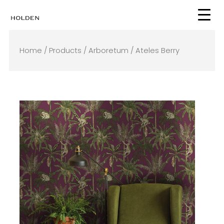
Skip
to
content
Home
/
Products
/
Arboretum
/ Ateles Berry