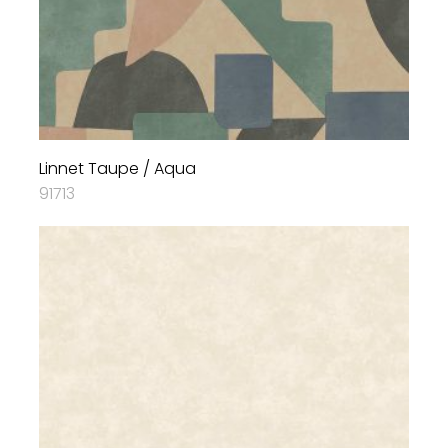
Linnet Taupe / Aqua
91713