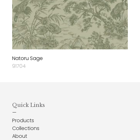
Natoru Sage
91704
Quick Links
—
Products
Collections
About