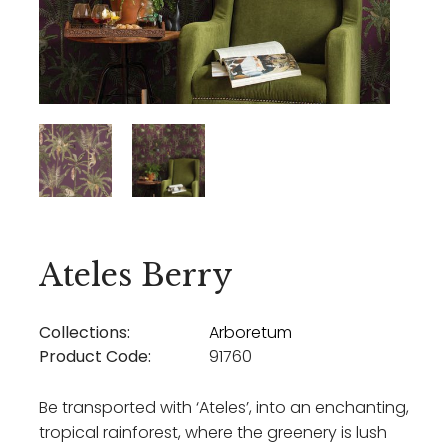
Ateles Berry
Collections:
Arboretum
Product Code:
91760
Be transported with ‘Ateles’, into an enchanting,
tropical rainforest, where the greenery is lush