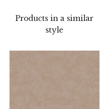
Products in a similar
style