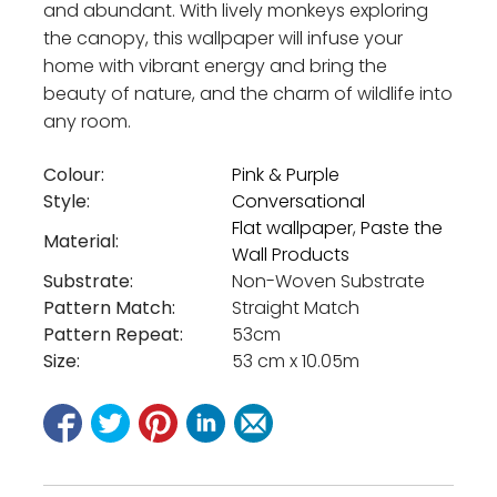
and abundant. With lively monkeys exploring
the canopy, this wallpaper will infuse your
home with vibrant energy and bring the
beauty of nature, and the charm of wildlife into
any room.
Colour:
Pink & Purple
Style:
Conversational
Flat wallpaper
,
Paste the
Material:
Wall Products
Substrate:
Non-Woven Substrate
Pattern Match:
Straight Match
Pattern Repeat:
53cm
Size:
53 cm x 10.05m