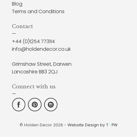
Blog
Terms and Conditions
Contact
—
+44 (0)1254 773114
info@holdendecor.co.uk
Grimshaw Street, Darwen
Lancashire BB3 2QJ
Connect with us
—
© Holden Decor 2026 -
Website Design by T
—
PW