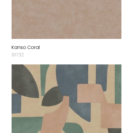
Kanso Coral
91732