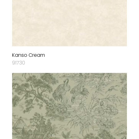
Kanso Cream
91730