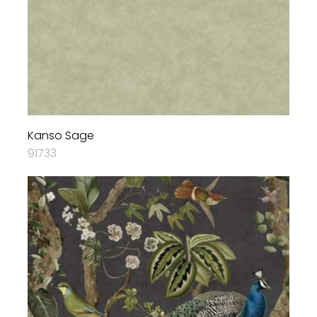
Kanso Sage
91733