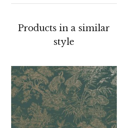
Products in a similar
style