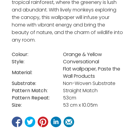
tropical rainforest, where the greenery is lush
and abundant. With lively monkeys exploring
the canopy, this wallpaper will infuse your
home with vibrant energy and bring the
beauty of nature, and the charm of wildlife into
any room.
Colour:
Orange & Yellow
Style:
Conversational
Flat wallpaper
,
Paste the
Material:
Wall Products
Substrate:
Non-Woven Substrate
Pattern Match:
Straight Match
Pattern Repeat:
53cm
Size:
53 cm x 10.05m