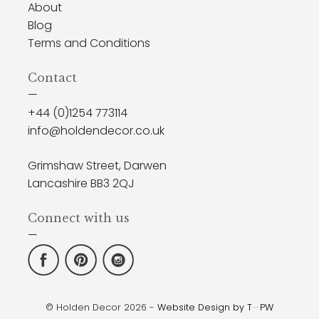
About
Blog
Terms and Conditions
Contact
—
+44 (0)1254 773114
info@holdendecor.co.uk
Grimshaw Street, Darwen
Lancashire BB3 2QJ
Connect with us
—
© Holden Decor 2026 -
Website Design by T
—
PW