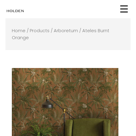
Skip
to
content
Home
/
Products
/
Arboretum
/ Ateles Burnt
Orange