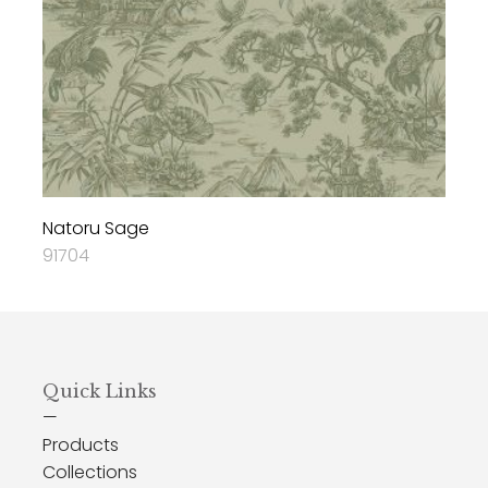
Natoru Sage
91704
Quick Links
—
Products
Collections