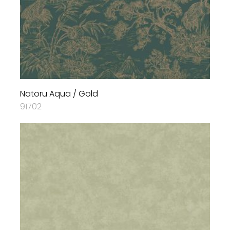
Natoru Aqua / Gold
91702