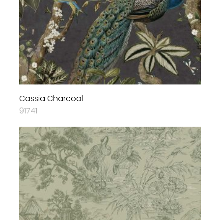
Cassia Charcoal
91741