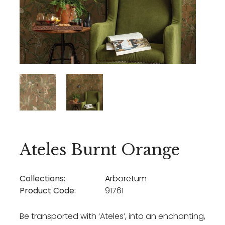
Ateles Burnt Orange
Collections:
Arboretum
Product Code:
91761
Be transported with ‘Ateles’, into an enchanting,