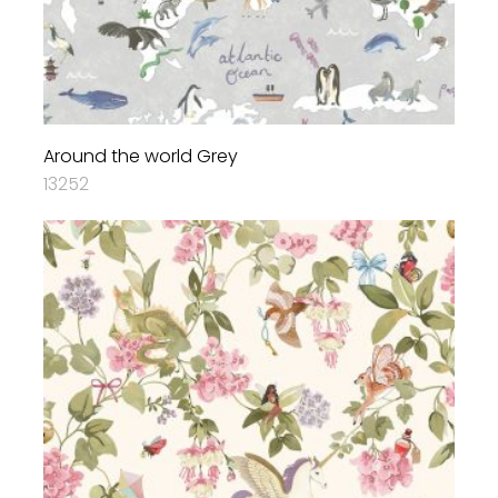
Around the world Grey
13252