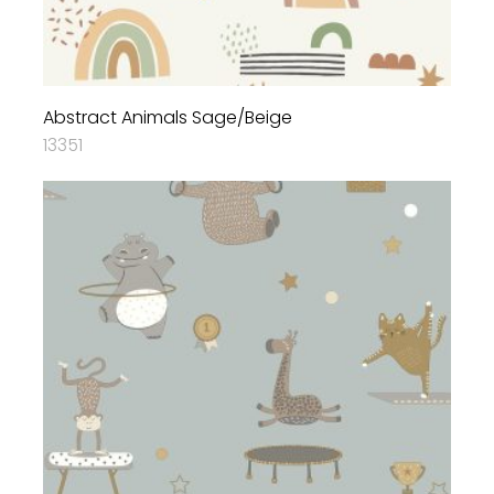
Abstract Animals Sage/Beige
13351