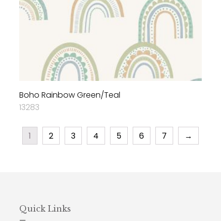
Boho Rainbow Green/Teal
13283
1
2
3
4
5
6
7
→
Quick Links
—