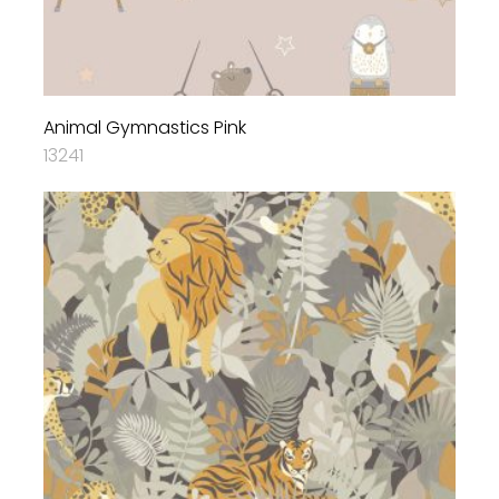
Animal Gymnastics Pink
13241