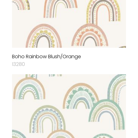
Boho Rainbow Blush/Orange
13280