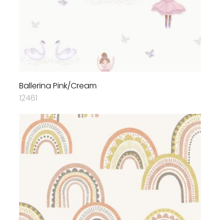
Ballerina Pink/Cream
12461