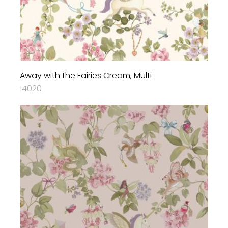
Away with the Fairies Cream, Multi
14020