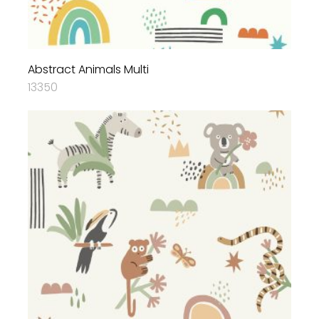
Abstract Animals Multi
13350