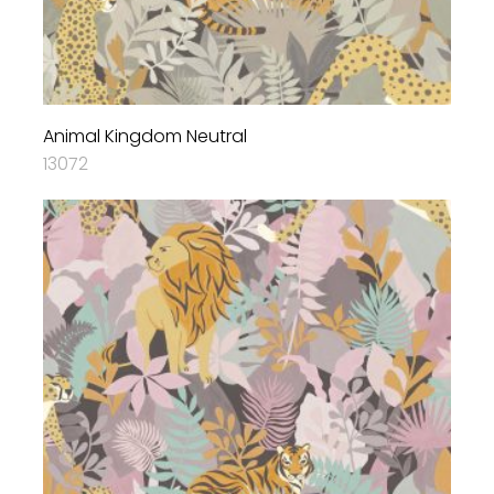
Animal Kingdom Neutral
13072