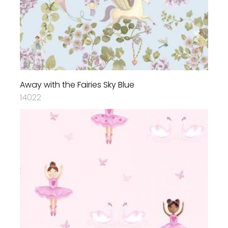
Away with the Fairies Sky Blue
14022