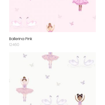
Ballerina Pink
12460