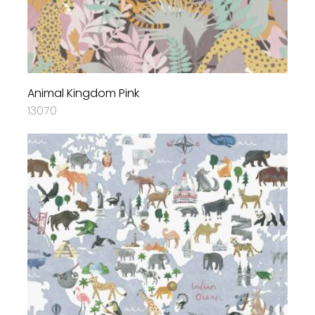
Animal Kingdom Pink
13070