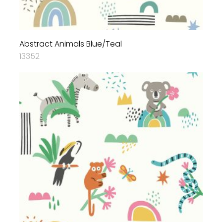
Abstract Animals Blue/Teal
13352