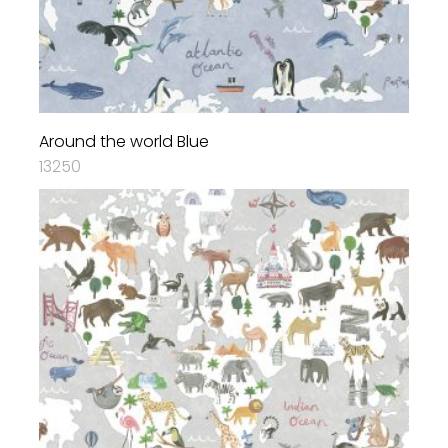
Around the world Blue
13250