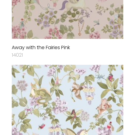
Away with the Fairies Pink
14021