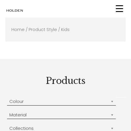
Skip
to
content
Home
/ Product Style / Kids
Products
Colour
Material
Collections