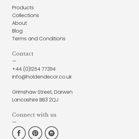
Products
Collections
About
Blog
Terms and Conditions
Contact
—
+44 (0)1254 773114
info@holdendecor.co.uk
Grimshaw Street, Darwen
Lancashire BB3 2QJ
Connect with us
—