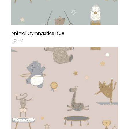
Animal Gymnastics Blue
13242