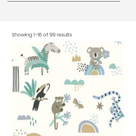
Showing 1–16 of 99 results