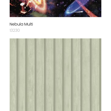
Nebula Multi
13230