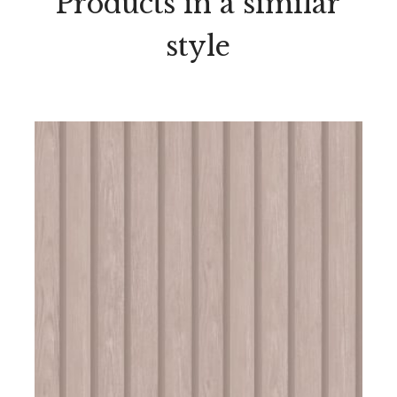
Products in a similar
style