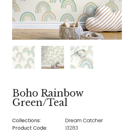
Boho Rainbow
Green/Teal
Collections:
Dream Catcher
Product Code:
13283