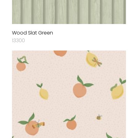
Wood Slat Green
13300