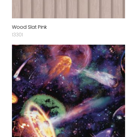
Wood Slat Pink
13301