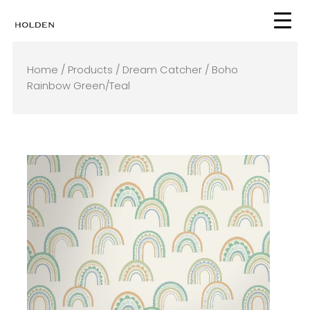
Skip
to
content
Home
/
Products
/
Dream Catcher
/ Boho
Rainbow Green/Teal