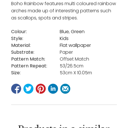
Boho Rainbow features multi coloured rainbow
arches made up of interesting patterns such
as scallops, spots and stripes.
Colour:
Blue
,
Green
Style:
Kids
Material:
Flat wallpaper
Substrate:
Paper
Pattern Match:
Offset Match
Pattern Repeat:
53/26.5cm
Size:
53cm X 10.05m