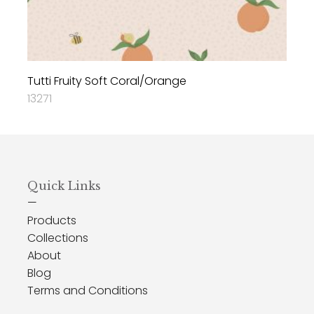
Tutti Fruity Soft Coral/Orange
13271
Quick Links
—
Products
Collections
About
Blog
Terms and Conditions