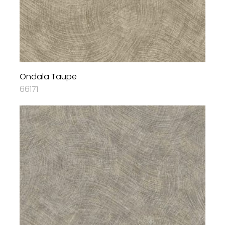
Ondala Taupe
66171