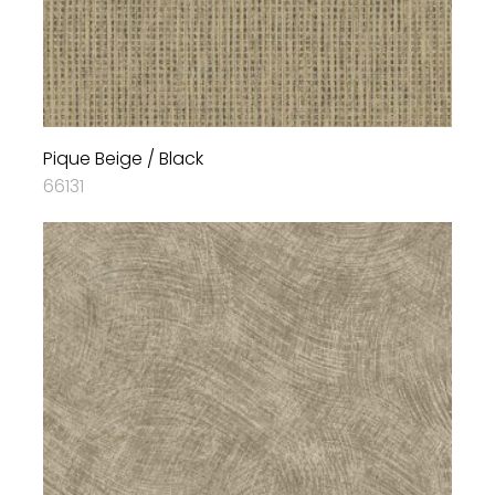
Pique Beige / Black
66131