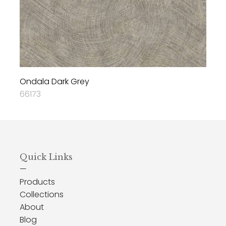
Ondala Dark Grey
66173
Quick Links
—
Products
Collections
About
Blog