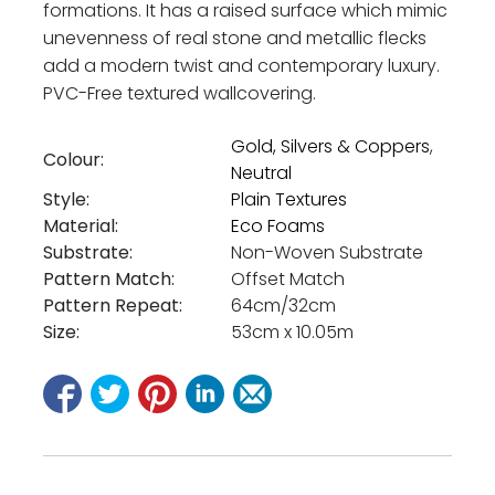
formations. It has a raised surface which mimic
unevenness of real stone and metallic flecks
add a modern twist and contemporary luxury.
PVC-Free textured wallcovering.
Gold, Silvers & Coppers
,
Colour:
Neutral
Style:
Plain Textures
Material:
Eco Foams
Substrate:
Non-Woven Substrate
Pattern Match:
Offset Match
Pattern Repeat:
64cm/32cm
Size:
53cm x 10.05m