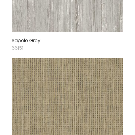
Sapele Grey
66151