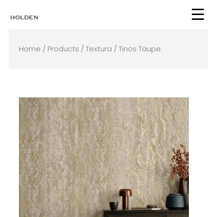
Skip
to
content
Home
/
Products
/
Textura
/ Tinos Taupe