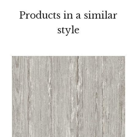
Products in a similar
style