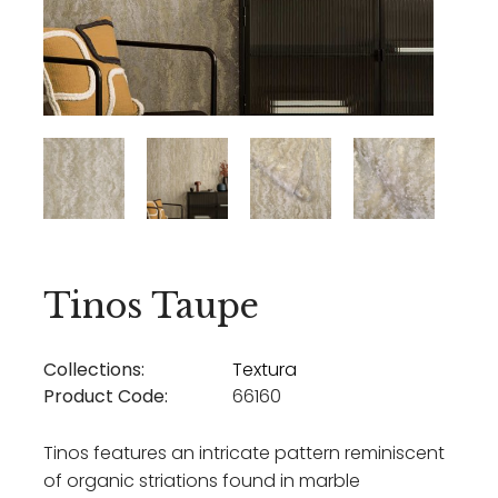
Tinos Taupe
Collections:
Textura
Product Code:
66160
Tinos features an intricate pattern reminiscent
of organic striations found in marble