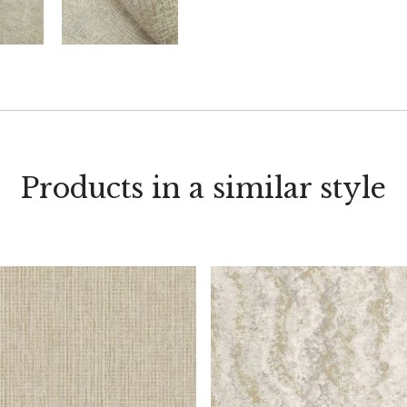
Products in a similar style