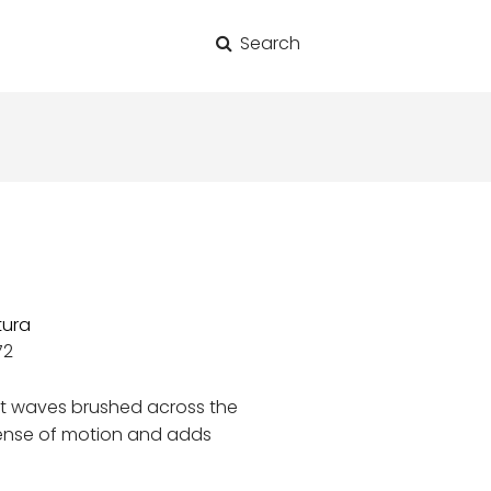
Search
for:
tura
72
ft waves brushed across the
sense of motion and adds