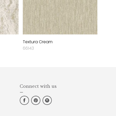
Textura Cream
66143
Connect with us
—