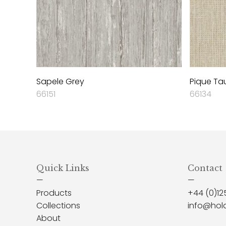
Sapele Grey
Pique Ta
66151
66134
Quick Links
Contact
—
—
Products
+44 (0)12
Collections
info@hol
About