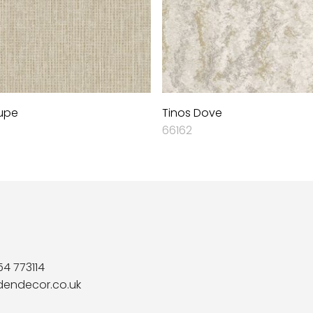
upe
Tinos Dove
66162
54 773114
dendecor.co.uk