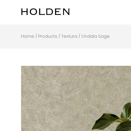
Skip
to
content
Home
/
Products
/
Textura
/ Ondala Sage