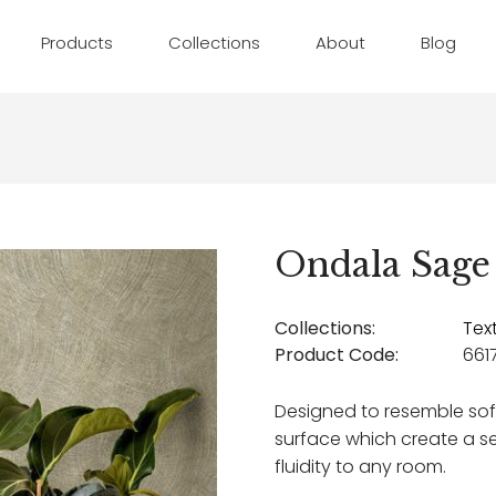
Products
Collections
About
Blog
Ondala Sage
Collections:
Tex
Product Code:
661
Designed to resemble so
surface which create a 
fluidity to any room.