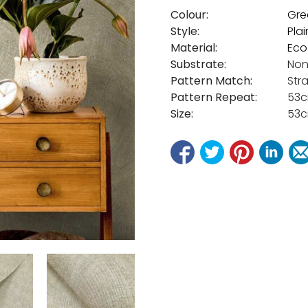
Colour:
Gre
Style:
Plai
Material:
Eco
Substrate:
Non
Pattern Match:
Str
Pattern Repeat:
53
Size:
53c