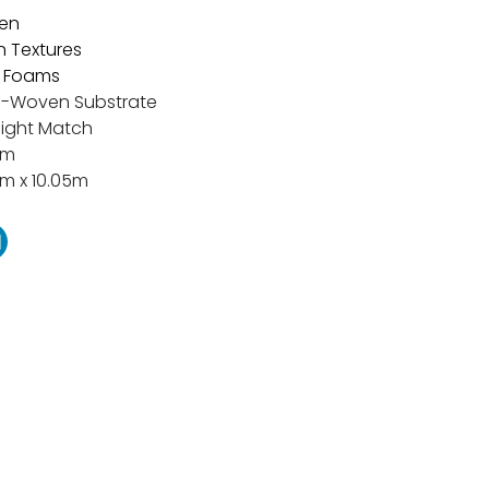
en
n Textures
 Foams
-Woven Substrate
aight Match
cm
m x 10.05m