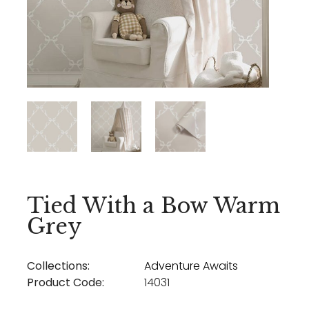
Tied With a Bow Warm
Grey
Collections:
Adventure Awaits
Product Code:
14031