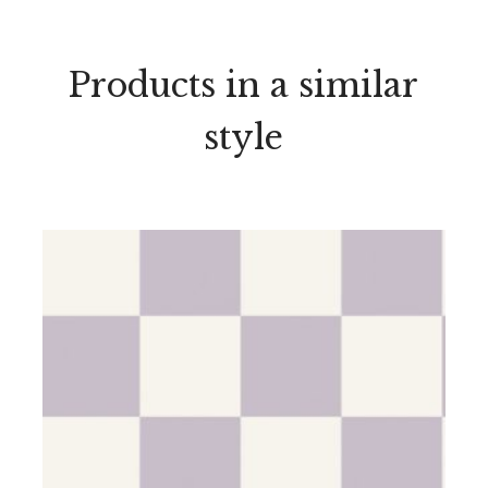
Products in a similar
style