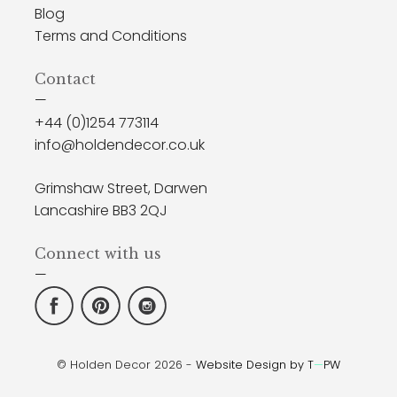
Blog
Terms and Conditions
Contact
—
+44 (0)1254 773114
info@holdendecor.co.uk
Grimshaw Street, Darwen
Lancashire BB3 2QJ
Connect with us
—
© Holden Decor 2026 -
Website Design by T
—
PW