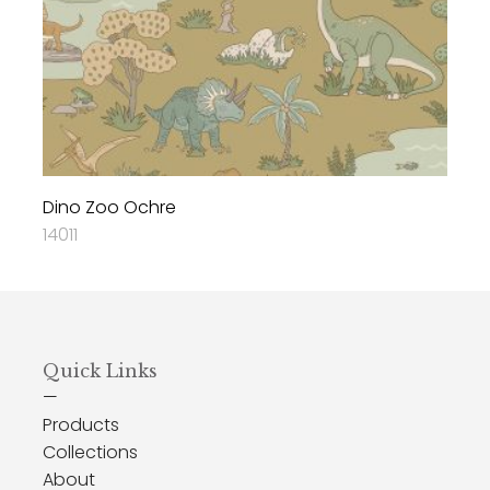
Dino Zoo Ochre
14011
Quick Links
—
Products
Collections
About