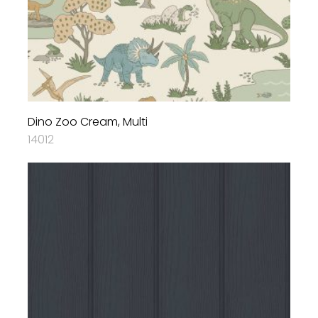
Dino Zoo Cream, Multi
14012