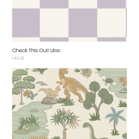
Check This Out! Lilac
14041