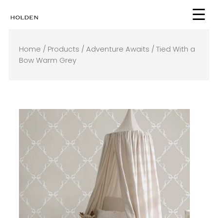
Skip
to
content
Home
/
Products
/
Adventure Awaits
/ Tied With a
Bow Warm Grey