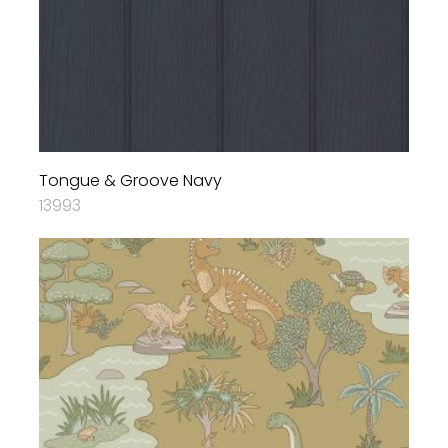
Tongue & Groove Navy
13993