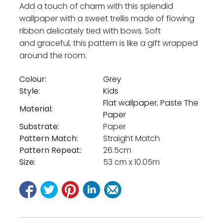
Add a touch of charm with this splendid
wallpaper with a sweet trellis made of flowing
ribbon delicately tied with bows. Soft
and graceful, this pattern is like a gift wrapped
around the room.
Colour:
Grey
Style:
Kids
Flat wallpaper
,
Paste The
Material:
Paper
Substrate:
Paper
Pattern Match:
Straight Match
Pattern Repeat:
26.5cm
Size:
53 cm x 10.05m