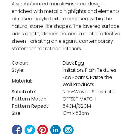
A sophisticated marble-inspired design
enriched with metallic highlights and elements
of raised acrylic texture encased within the
natural stone-like shapes. The layered surface
adds depth, dimension, and a subtle reflective
sheen—creating an elegant, contemporary
statement for refined interiors.
Colour:
Duck Egg
Style:
Imitation
,
Plain Textures
Eco Foams
,
Paste the
Material:
Wall Products
Substrate:
Non-Woven Substrate
Pattern Match:
OFFSET MATCH
Pattern Repeat:
64CM/32CM
Size:
10m x 53cm