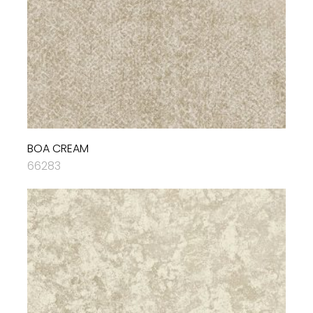
BOA CREAM
66283