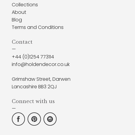
Collections
About
Blog
Terms and Conditions
Contact
—
+44 (0)1254 773114
info@holdendecor.co.uk
Grimshaw Street, Darwen
Lancashire BB3 2QJ
Connect with us
—