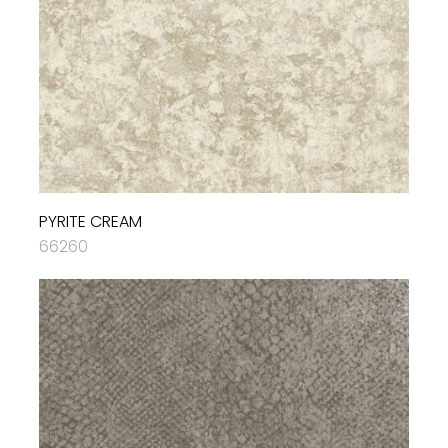
PYRITE CREAM
66260