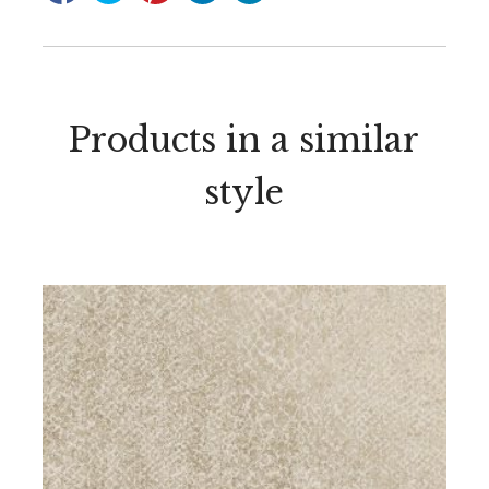
Products in a similar
style