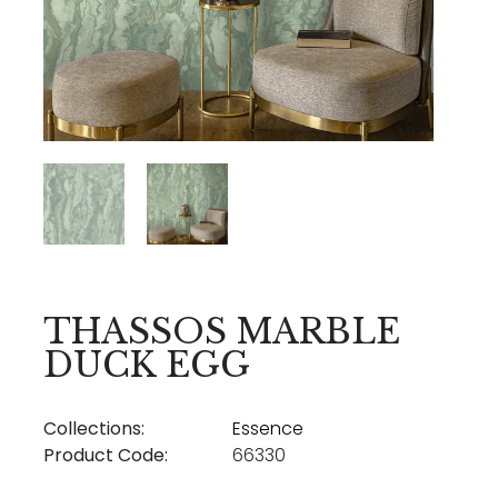
THASSOS MARBLE
DUCK EGG
Collections:
Essence
Product Code:
66330