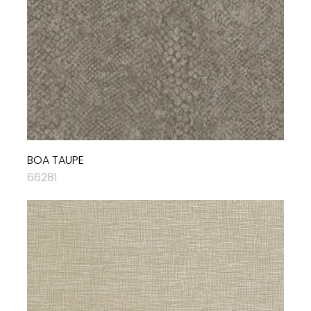
BOA TAUPE
66281