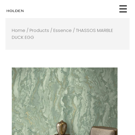
Skip
to
content
Home
/
Products
/
Essence
/ THASSOS MARBLE
DUCK EGG