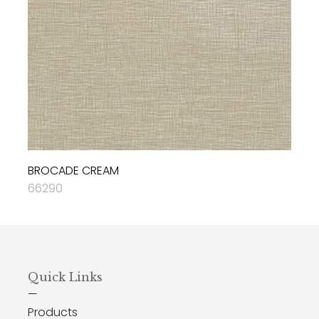
BROCADE CREAM
66290
Quick Links
—
Products