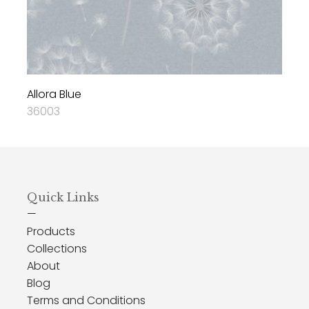
Allora Blue
36003
Quick Links
—
Products
Collections
About
Blog
Terms and Conditions