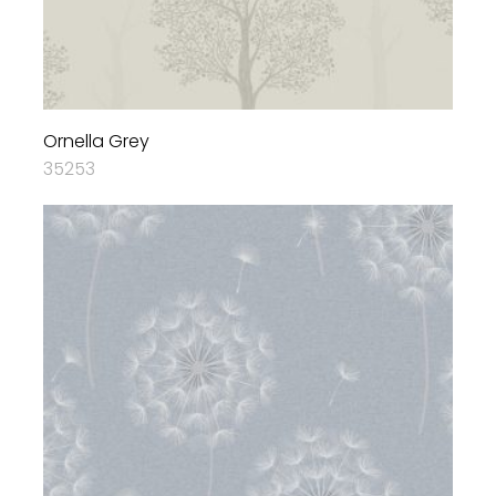
Ornella Grey
35253