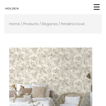
Skip
to
content
Home
/
Products
/
Eleganza
/ Petalina Dove