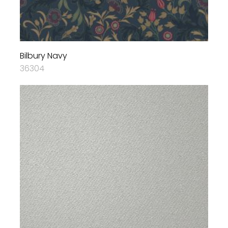
Bilbury Navy
36304