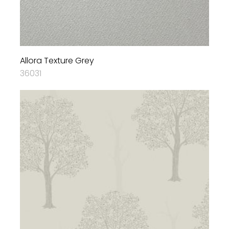
Allora Texture Grey
36031