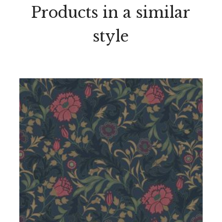
Products in a similar
style