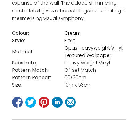
expanse of the wall. The added shimmering
stitch detail gives ethereal elegance creating a
mesmerising visual symphony.
Colour:
Cream
Style:
Floral
Opus Heavyweight Vinyl
,
Material:
Textured Wallpaper
Substrate:
Heavy Weight Vinyl
Pattern Match:
Offset Match
Pattern Repeat:
60/30cm
Size:
10m x 53cm