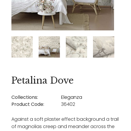
Petalina Dove
Collections:
Eleganza
Product Code:
36402
Against a soft plaster effect background a trail
of magnolias creep and meander across the