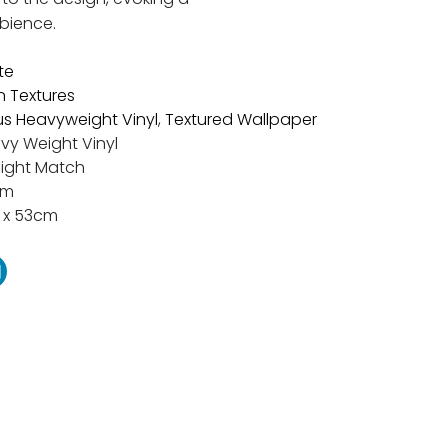
bience.
te
n Textures
s Heavyweight Vinyl
,
Textured Wallpaper
vy Weight Vinyl
aight Match
cm
 x 53cm