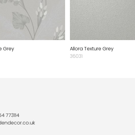
e Grey
Allora Texture Grey
36031
54 773114
dendecor.co.uk