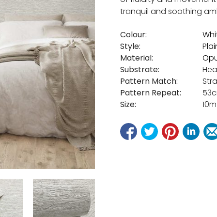
tranquil and soothing am
Colour:
Whi
Style:
Plai
Material:
Opu
Substrate:
Hea
Pattern Match:
Str
Pattern Repeat:
53
Size:
10m