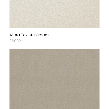
Allora Texture Cream
36032