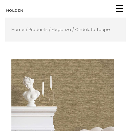
Skip
to
content
Home
/
Products
/
Eleganza
/ Ondulato Taupe