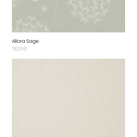
Allora Sage
36259