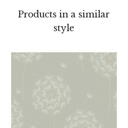
Products in a similar
style