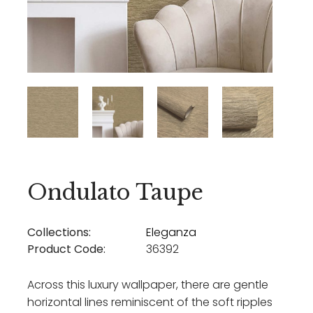
Ondulato Taupe
Collections:
Eleganza
Product Code:
36392
Across this luxury wallpaper, there are gentle
horizontal lines reminiscent of the soft ripples