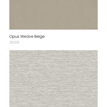
Opus Weave Beige
36319