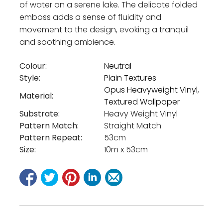
of water on a serene lake. The delicate folded
emboss adds a sense of fluidity and
movement to the design, evoking a tranquil
and soothing ambience.
Colour:
Neutral
Style:
Plain Textures
Opus Heavyweight Vinyl
,
Material:
Textured Wallpaper
Substrate:
Heavy Weight Vinyl
Pattern Match:
Straight Match
Pattern Repeat:
53cm
Size:
10m x 53cm