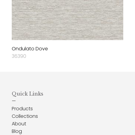
Ondulato Dove
36390
Quick Links
—
Products
Collections
About
Blog