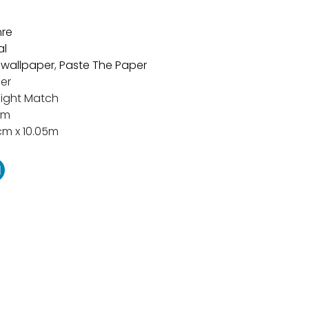
re
al
t wallpaper
,
Paste The Paper
er
aight Match
cm
cm x 10.05m