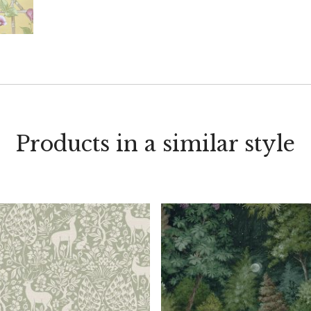
Products in a similar style