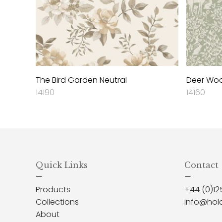
The Bird Garden Neutral
Deer Wo
14190
14160
Quick Links
Contact
—
—
Products
+44 (0)12
Collections
info@hol
About