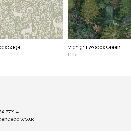
ods Sage
Midnight Woods Green
14151
54 773114
dendecor.co.uk