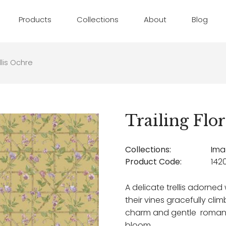
Products
Collections
About
Blog
ellis Ochre
Trailing Flor
Collections:
Ima
Product Code:
1420
A delicate trellis adorne
their vines gracefully cli
charm and gentle romance
bloom.