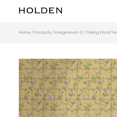
Skip
to
content
Home
/
Products
/
Imaginarium 3
/ Trailing Floral Tr