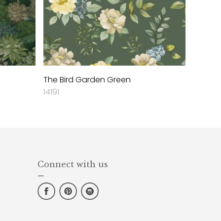
The Bird Garden Green
14191
Connect with us
—