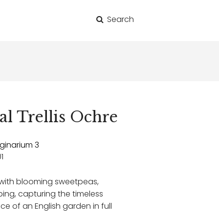
Search
for:
al Trellis Ochre
ginarium 3
1
d with blooming sweetpeas,
mbing, capturing the timeless
 of an English garden in full