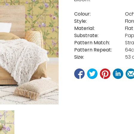
Colour:
Och
Style:
Flor
Material:
Fla
Substrate:
Pap
Pattern Match:
Str
Pattern Repeat:
64
Size:
53 