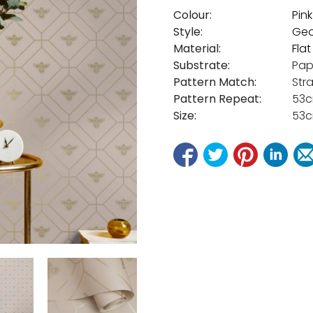
Colour:
Pink
Style:
Geo
Material:
Fla
Substrate:
Pap
Pattern Match:
Str
Pattern Repeat:
53
Size:
53c