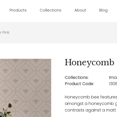
Products
Collections
About
Blog
 Pink
Honeycomb 
Collections:
Ima
Product Code:
130
Honeycomb bee features h
amongst a honeycomb ge
contrasts against a mat