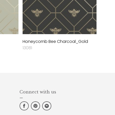
Honeycomb Bee Charcoal_Gold
13081
Connect with us
—