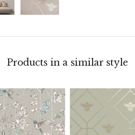
Products in a similar style