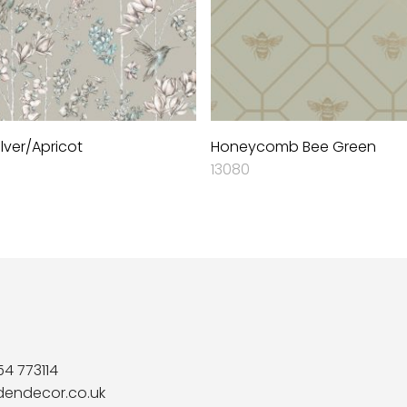
lver/Apricot
Honeycomb Bee Green
13080
54 773114
dendecor.co.uk