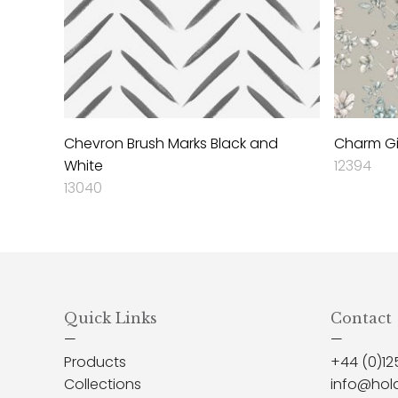
Chevron Brush Marks Black and
Charm Gi
White
12394
13040
Quick Links
Contact
—
—
Products
+44 (0)12
Collections
info@hol