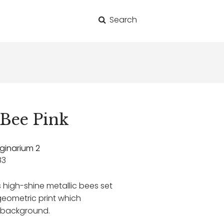
Search
for:
Bee Pink
ginarium 2
83
igh-shine metallic bees set
ometric print which
t background.