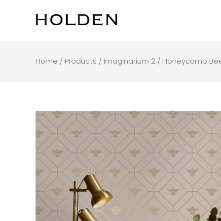
Skip
to
content
Home
/
Products
/
Imaginarium 2
/ Honeycomb Bee