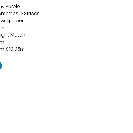
 & Purple
metrics & Stripes
t wallpaper
er
aight Match
cm
m X 10.05m