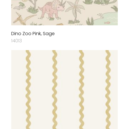
Dino Zoo Pink, Sage
14013