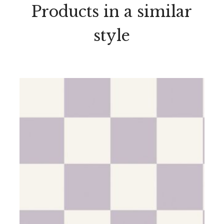
Products in a similar
style