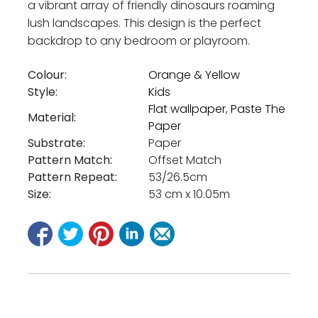
a vibrant array of friendly dinosaurs roaming
lush landscapes. This design is the perfect
backdrop to any bedroom or playroom.
Colour:
Orange & Yellow
Style:
Kids
Flat wallpaper
,
Paste The
Material:
Paper
Substrate:
Paper
Pattern Match:
Offset Match
Pattern Repeat:
53/26.5cm
Size:
53 cm x 10.05m