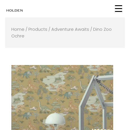
Skip
to
content
Home
/
Products
/
Adventure Awaits
/ Dino Zoo
Ochre