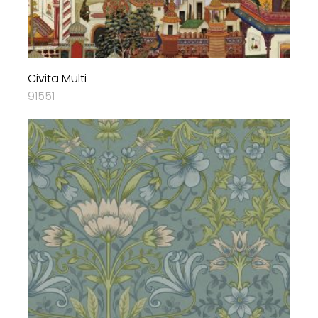
Civita Multi
91551