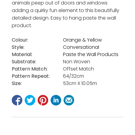
animals peep out of doors and windows
adding a quirky fun element to this beautifully
detailed design. Easy to hang paste the wall
product.
Colour:
Orange & Yellow
Style:
Conversational
Material:
Paste the Wall Products
Substrate:
Non Woven
Pattern Match:
Offset Match
Pattern Repeat:
64/32cm
Size:
53cm X 10.05m