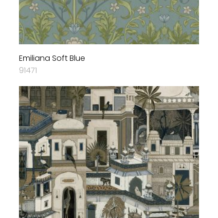
Emiliana Soft Blue
91471