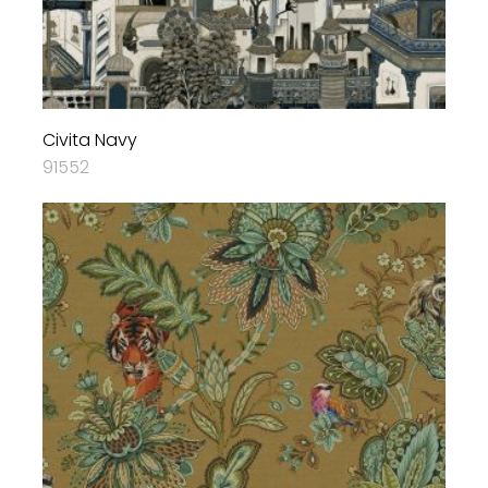
Civita Navy
91552