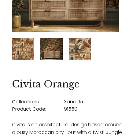
Civita Orange
Collections:
Xanadu
Product Code:
91550
Civita is an architectural design based around
a busy Moroccan city- but with a twist. Jungle