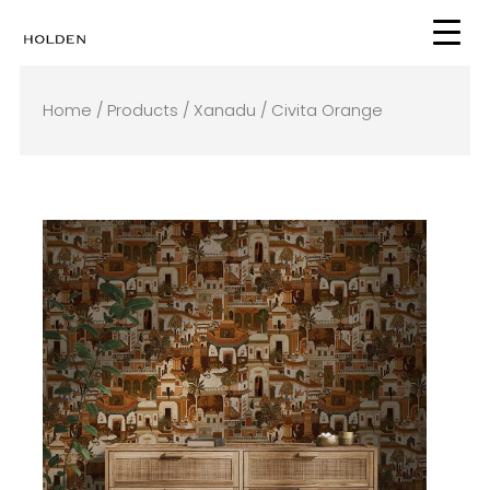
Skip
to
content
Home
/
Products
/
Xanadu
/ Civita Orange