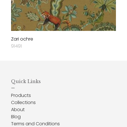
Zari ochre
91491
Quick Links
—
Products
Collections
About
Blog
Terms and Conditions