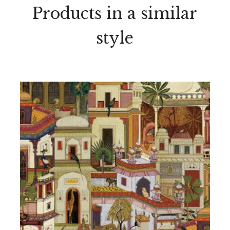
Products in a similar
style