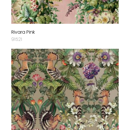
Rivara Pink
91521