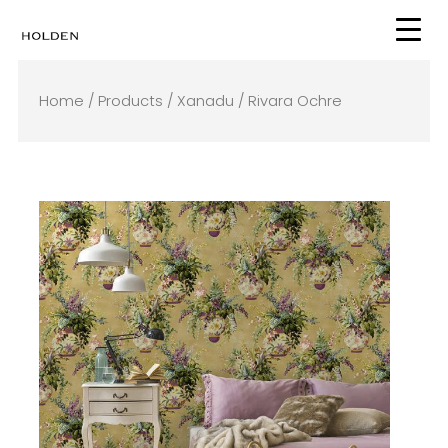
Skip
to
content
Home
/
Products
/
Xanadu
/ Rivara Ochre