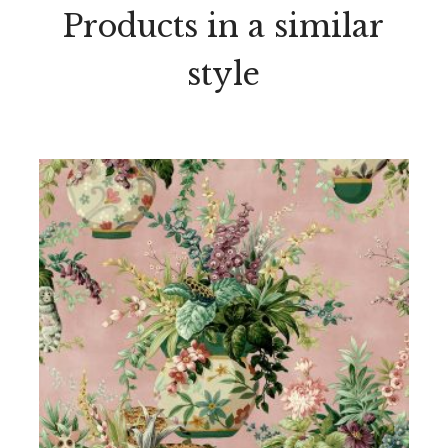
Products in a similar
style