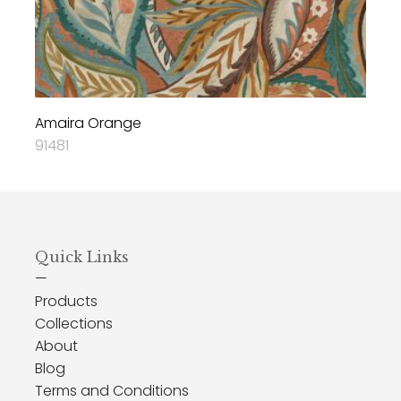
Amaira Orange
91481
Quick Links
—
Products
Collections
About
Blog
Terms and Conditions