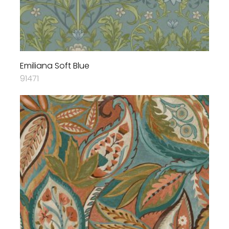
Emiliana Soft Blue
91471