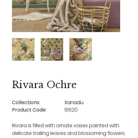
Rivara Ochre
Collections:
Xanadu
Product Code:
91520
Rivara is filled with ornate vases painted with
delicate trailing leaves and blossoming flowers