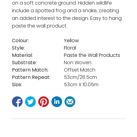
on a soft concrete ground. Hidden wildlife
include a spotted frog and a snake, creating
an added interest to the design. Easy to hang
paste the wall product.
Colour:
Yellow
Style:
Floral
Material:
Paste the Wall Products
Substrate:
Non Woven
Pattern Match:
Offset Match
Pattern Repeat:
53cm/26.5cm
Size:
53cm X 10.05m