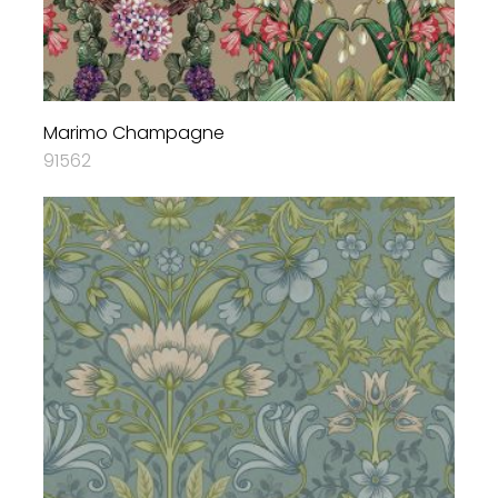
Marimo Champagne
91562