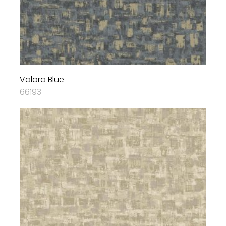
Valora Blue
66193