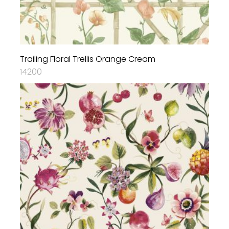
Trailing Floral Trellis Orange Cream
14200