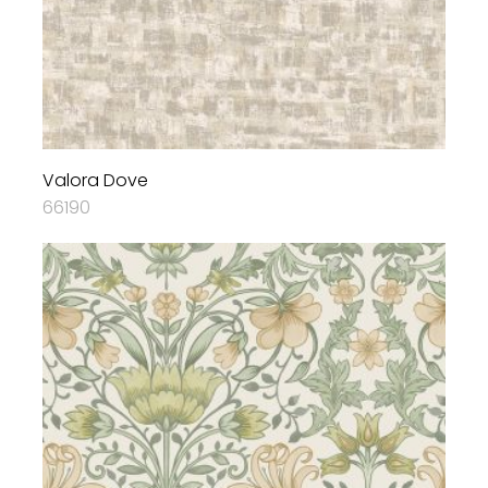
Valora Dove
66190