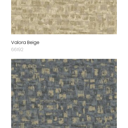
Valora Beige
66192