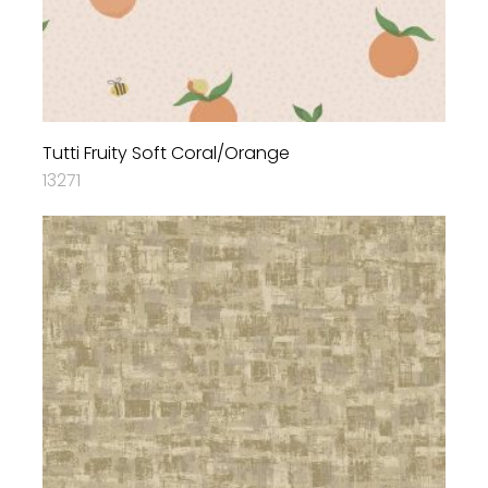
Tutti Fruity Soft Coral/Orange
13271