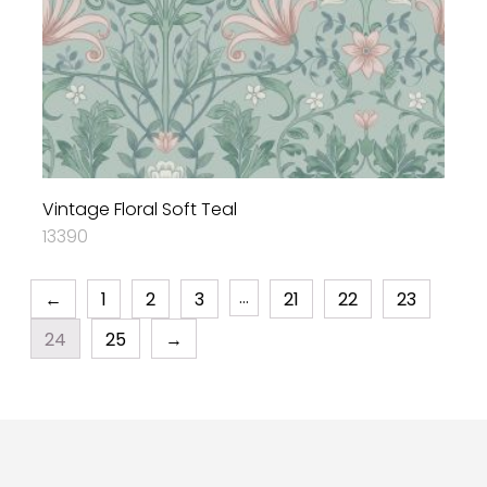
Vintage Floral Soft Teal
13390
…
←
1
2
3
21
22
23
24
25
→