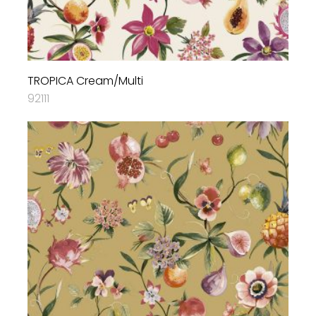
TROPICA Cream/Multi
92111