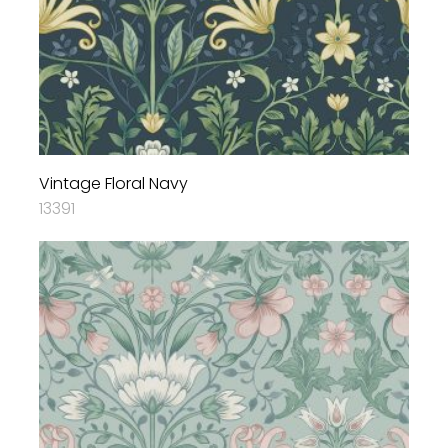
Vintage Floral Navy
13391