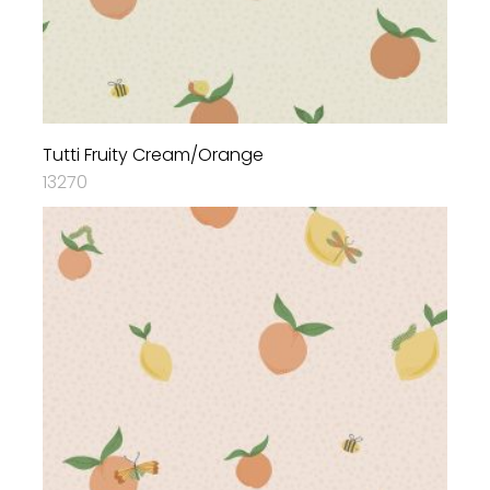
Tutti Fruity Cream/Orange
13270