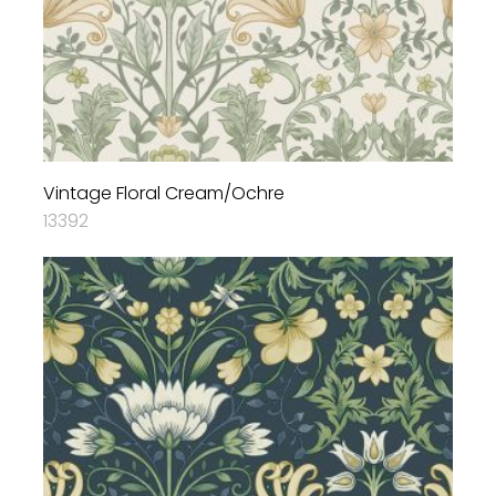
Vintage Floral Cream/Ochre
13392