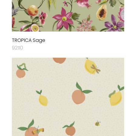
TROPICA Sage
92110