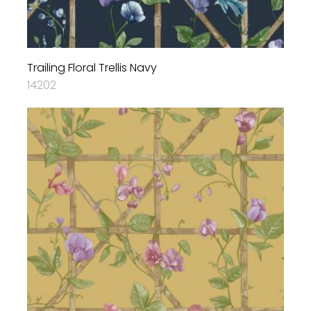
Trailing Floral Trellis Navy
14202