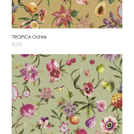
TROPICA Ochre
92112