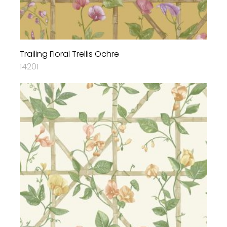
Trailing Floral Trellis Ochre
14201