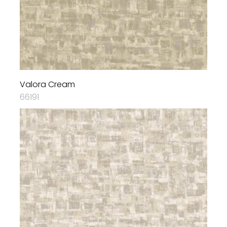
Valora Cream
66191