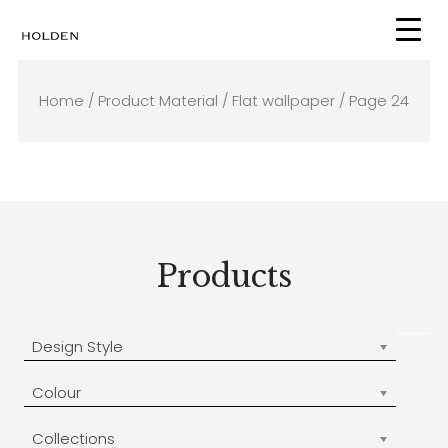
Skip
to
content
Home
/ Product Material /
Flat wallpaper
/ Page 24
Products
Design Style
Colour
Collections