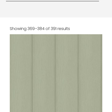
Showing 369–384 of 391 results