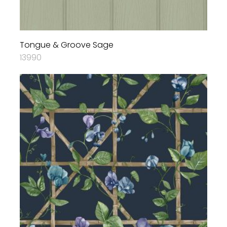
Tongue & Groove Sage
13990