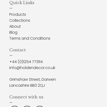
Quick Links
—
Products
Collections
About
Blog
Terms and Conditions
Contact
—
+44 (0)1254 773114
info@holdendecor.co.uk
Grimshaw Street, Darwen
Lancashire BB3 2QJ
Connect with us
—