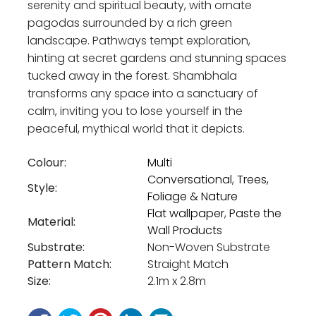
serenity and spiritual beauty, with ornate
pagodas surrounded by a rich green
landscape. Pathways tempt exploration,
hinting at secret gardens and stunning spaces
tucked away in the forest. Shambhala
transforms any space into a sanctuary of
calm, inviting you to lose yourself in the
peaceful, mythical world that it depicts.
Colour:
Multi
Conversational
,
Trees,
Style:
Foliage & Nature
Flat wallpaper
,
Paste the
Material:
Wall Products
Substrate:
Non-Woven Substrate
Pattern Match:
Straight Match
Size:
2.1m x 2.8m