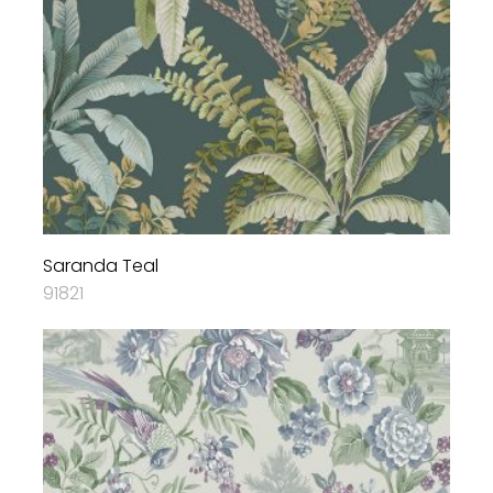
Saranda Teal
91821