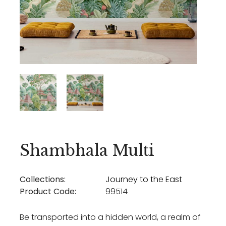
Shambhala Multi
Collections:
Journey to the East
Product Code:
99514
Be transported into a hidden world, a realm of