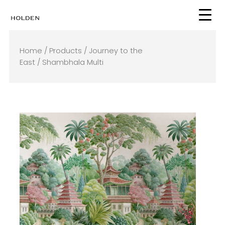
Skip
to
content
Home
/
Products
/
Journey to the
East
/ Shambhala Multi