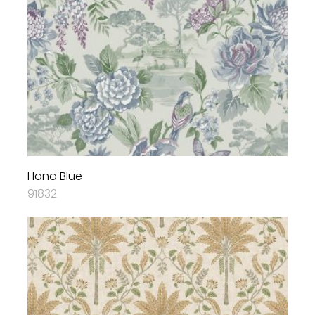
Hana Blue
91832