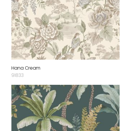
Hana Cream
91833