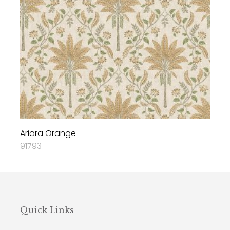
Ariara Orange
91793
Quick Links
—