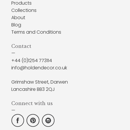
Products
Collections
About
Blog
Terms and Conditions
Contact
—
+44 (0)1254 773114
info@holdendecor.co.uk
Grimshaw Street, Darwen
Lancashire BB3 2QJ
Connect with us
—