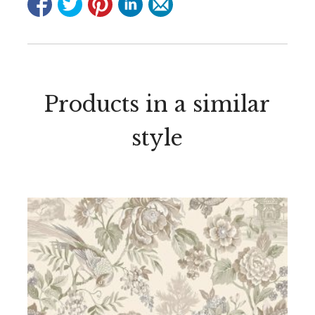
Products in a similar
style