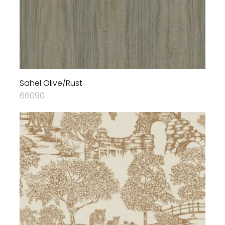
Sahel Olive/Rust
66090