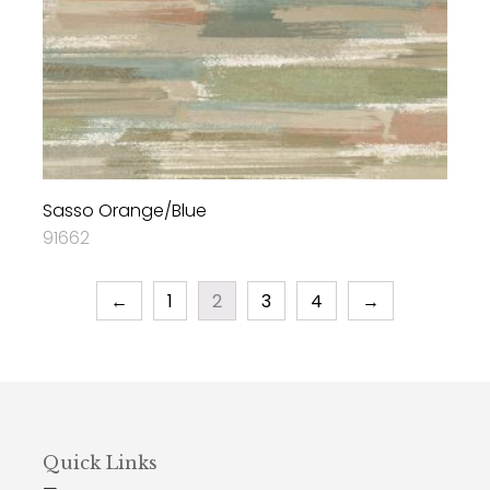
Sasso Orange/Blue
91662
←
1
2
3
4
→
Quick Links
—