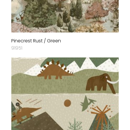
Pinecrest Rust / Green
91951