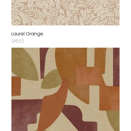
Laurel Orange
91652