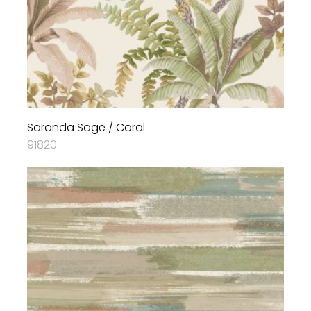
Saranda Sage / Coral
91820