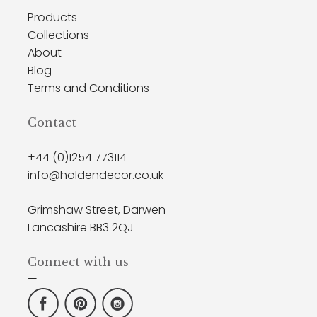
Products
Collections
About
Blog
Terms and Conditions
Contact
—
+44 (0)1254 773114
info@holdendecor.co.uk
Grimshaw Street, Darwen
Lancashire BB3 2QJ
Connect with us
—