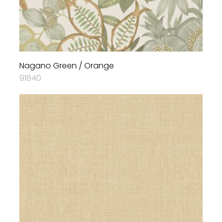
Nagano Green / Orange
91840