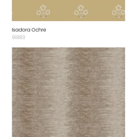
Isadora Ochre
91993