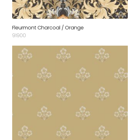
Fleurmont Charcoal / Orange
91900