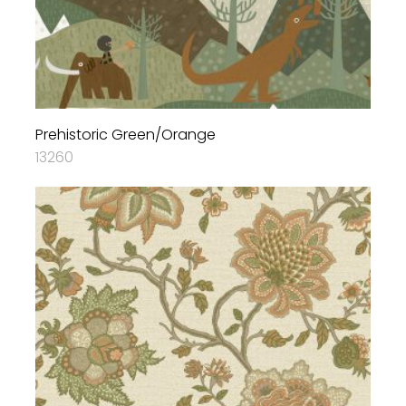
Prehistoric Green/Orange
13260