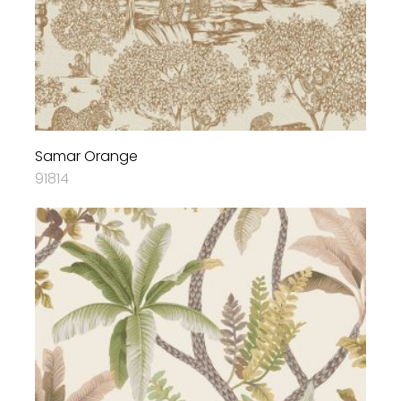
Samar Orange
91814