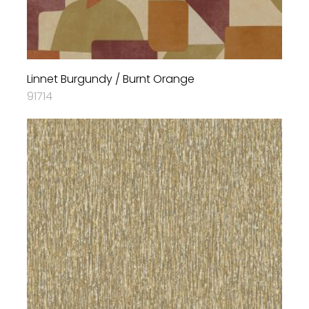
Linnet Burgundy / Burnt Orange
91714