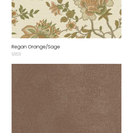
Regan Orange/Sage
91611