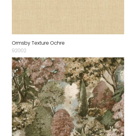
Ormsby Texture Ochre
92002