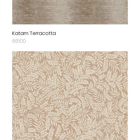
Katam Terracotta
66100