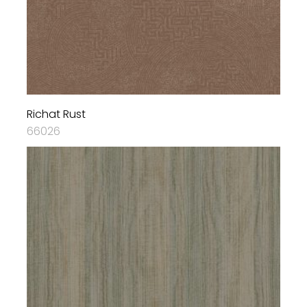
Richat Rust
66026