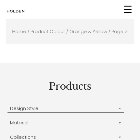
Skip
to
content
Home
/ Product Colour /
Orange & Yellow
/ Page 2
Products
Design Style
Material
Collections