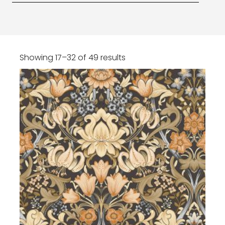
Showing 17–32 of 49 results