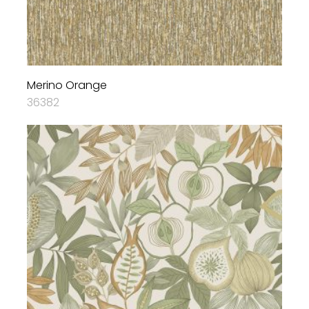
Merino Orange
36382