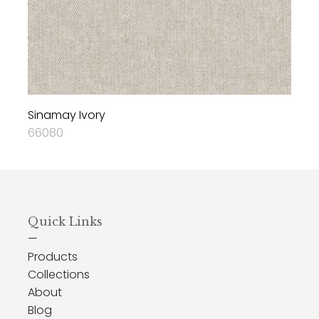
Sinamay Ivory
66080
Quick Links
—
Products
Collections
About
Blog