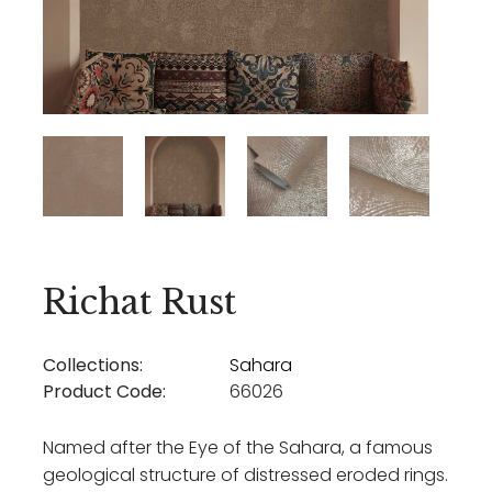
Richat Rust
Collections:
Sahara
Product Code:
66026
Named after the Eye of the Sahara, a famous
geological structure of distressed eroded rings.