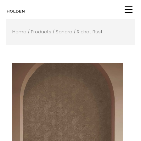
Skip
to
content
Home
/
Products
/
Sahara
/ Richat Rust