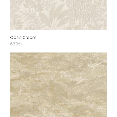
Oasis Cream
66051