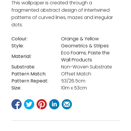
This wallpaper is created through a
fragmented abstract design of intertwined
patterns of curved lines, mazes and irregular
dots.
Colour:
Orange & Yellow
Style:
Geometrics & Stripes
Eco Foams
,
Paste the
Material:
Wall Products
Substrate:
Non-Woven Substrate
Pattern Match:
Offset Match
Pattern Repeat:
53/26.5cm
Size:
10m x 53cm