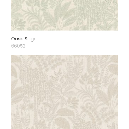
Oasis Sage
66052