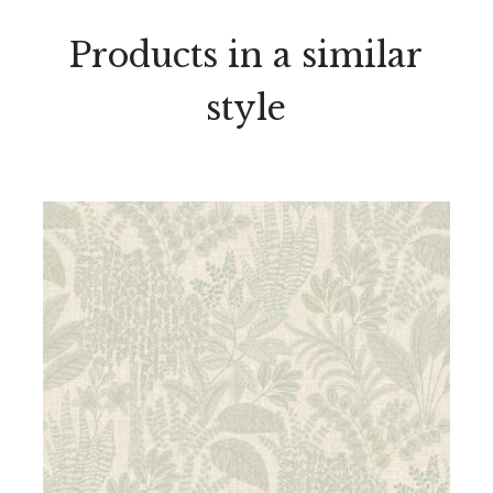
Products in a similar
style