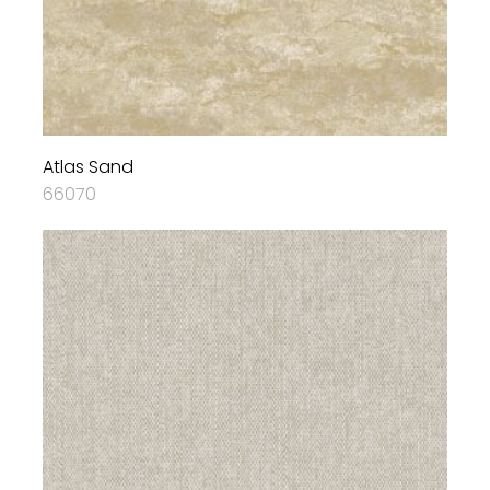
Atlas Sand
66070