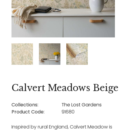
Calvert Meadows Beige
Collections:
The Lost Gardens
Product Code:
91680
Inspired by rural England, Calvert Meadow is