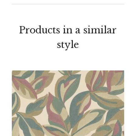
Products in a similar
style