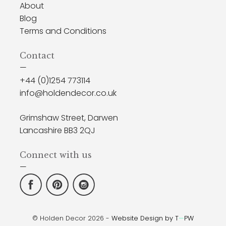
About
Blog
Terms and Conditions
Contact
—
+44 (0)1254 773114
info@holdendecor.co.uk
Grimshaw Street, Darwen
Lancashire BB3 2QJ
Connect with us
—
© Holden Decor 2026 -
Website Design by T
—
PW