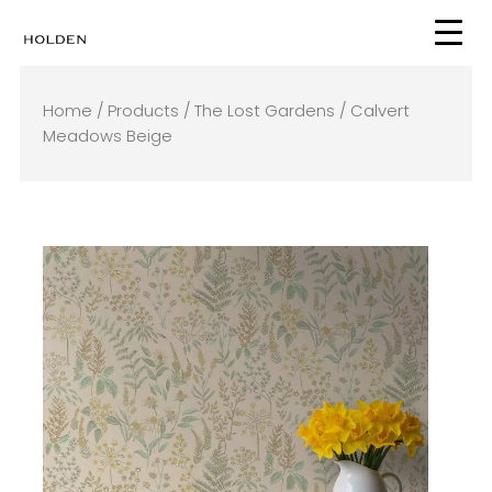
Skip
to
content
Home
/
Products
/
The Lost Gardens
/ Calvert
Meadows Beige