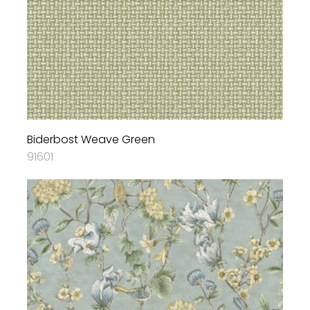
Biderbost Weave Green
91601