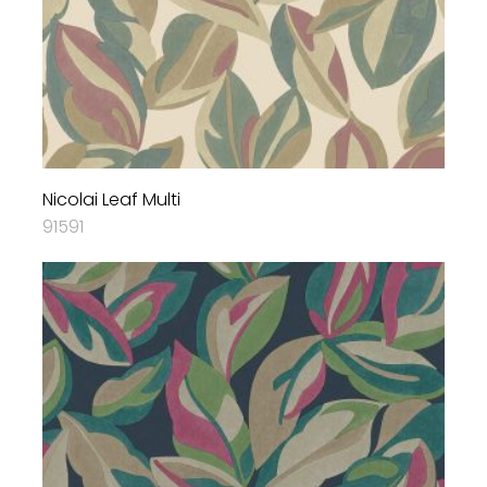
Nicolai Leaf Multi
91591