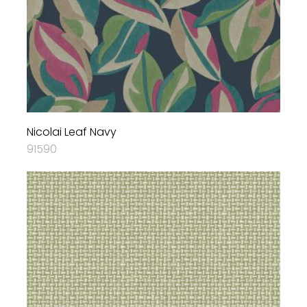
Nicolai Leaf Navy
91590