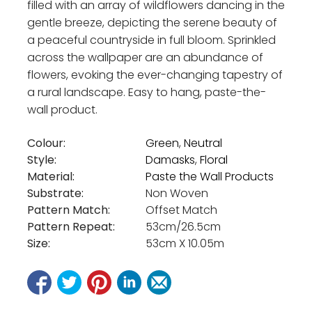
filled with an array of wildflowers dancing in the
gentle breeze, depicting the serene beauty of
a peaceful countryside in full bloom. Sprinkled
across the wallpaper are an abundance of
flowers, evoking the ever-changing tapestry of
a rural landscape. Easy to hang, paste-the-
wall product.
Colour:
Green
,
Neutral
Style:
Damasks
,
Floral
Material:
Paste the Wall Products
Substrate:
Non Woven
Pattern Match:
Offset Match
Pattern Repeat:
53cm/26.5cm
Size:
53cm X 10.05m