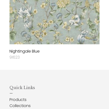
Nightingale Blue
91623
Quick Links
—
Products
Collections