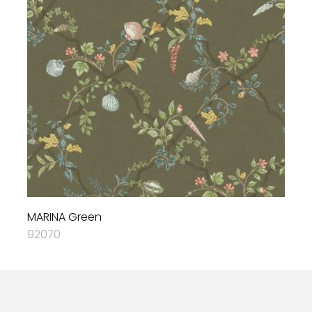
MARINA Green
92070