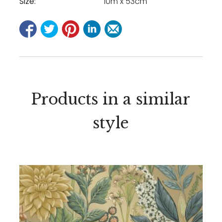
Size:
10m x 53cm
Products in a similar
style