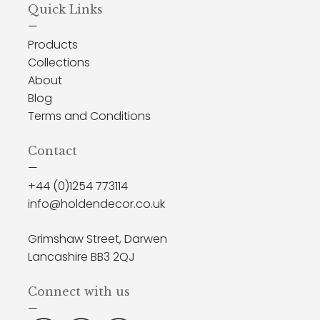
Quick Links
—
Products
Collections
About
Blog
Terms and Conditions
Contact
—
+44 (0)1254 773114
info@holdendecor.co.uk
Grimshaw Street, Darwen
Lancashire BB3 2QJ
Connect with us
—