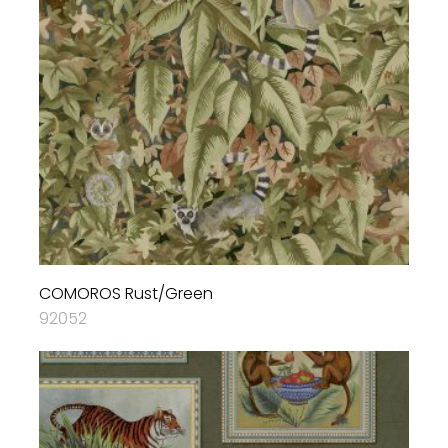
COMOROS Rust/Green
92052