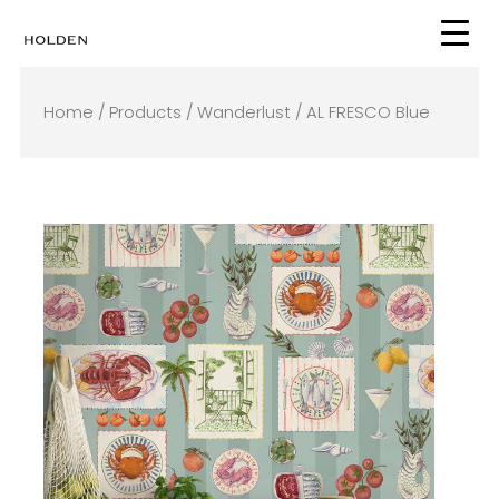
Skip
to
content
Home
/
Products
/
Wanderlust
/ AL FRESCO Blue