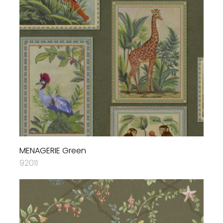
MENAGERIE Green
92011