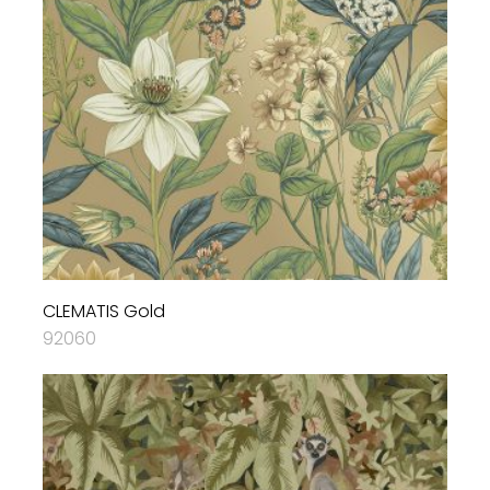
CLEMATIS Gold
92060