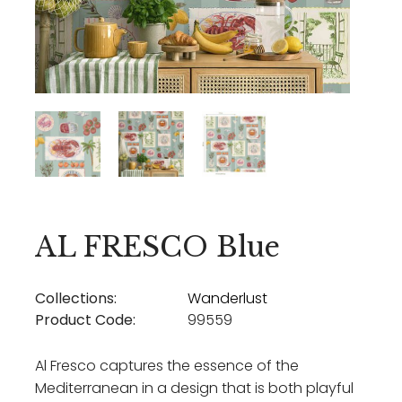
AL FRESCO Blue
Collections:
Wanderlust
Product Code:
99559
Al Fresco captures the essence of the
Mediterranean in a design that is both playful