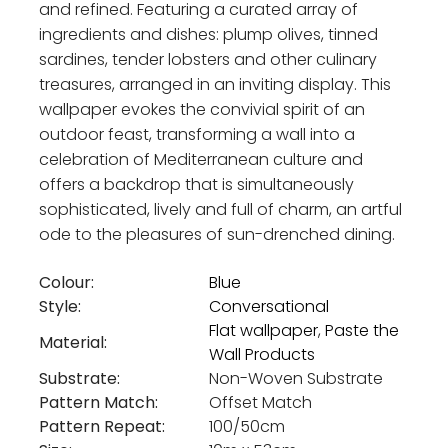
and refined. Featuring a curated array of
ingredients and dishes: plump olives, tinned
sardines, tender lobsters and other culinary
treasures, arranged in an inviting display. This
wallpaper evokes the convivial spirit of an
outdoor feast, transforming a wall into a
celebration of Mediterranean culture and
offers a backdrop that is simultaneously
sophisticated, lively and full of charm, an artful
ode to the pleasures of sun-drenched dining.
Colour:
Blue
Style:
Conversational
Flat wallpaper
,
Paste the
Material:
Wall Products
Substrate:
Non-Woven Substrate
Pattern Match:
Offset Match
Pattern Repeat:
100/50cm