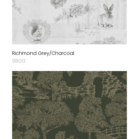
Richmond Grey/Charcoal
98013