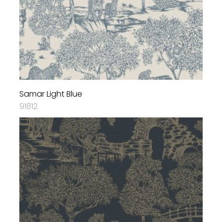
Samar Light Blue
91812