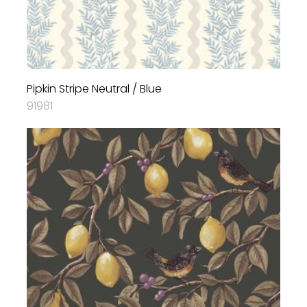
Pipkin Stripe Neutral / Blue
91981