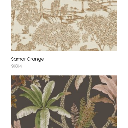
Samar Orange
91814