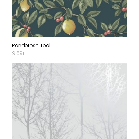
Ponderosa Teal
91891