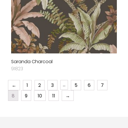
Saranda Charcoal
91823
…
←
1
2
3
5
6
7
8
9
10
11
→