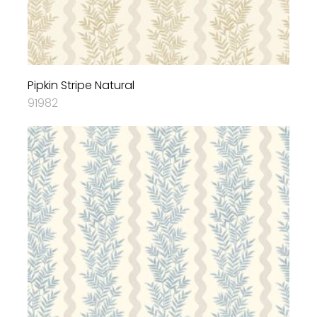
Pipkin Stripe Natural
91982