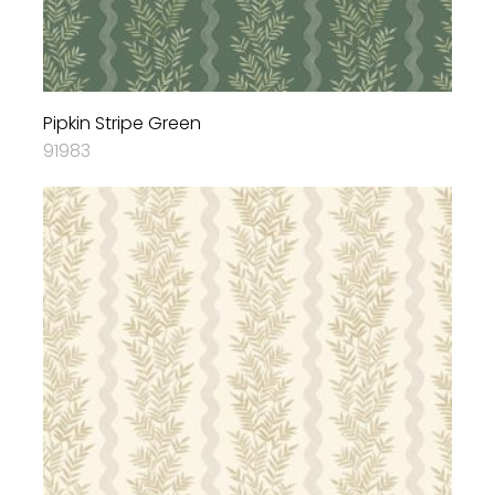
Pipkin Stripe Green
91983