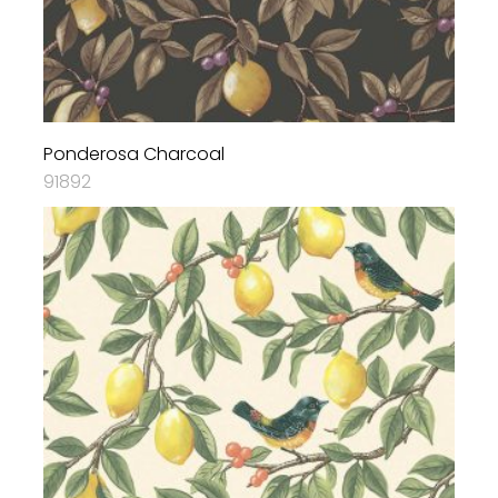
Ponderosa Charcoal
91892