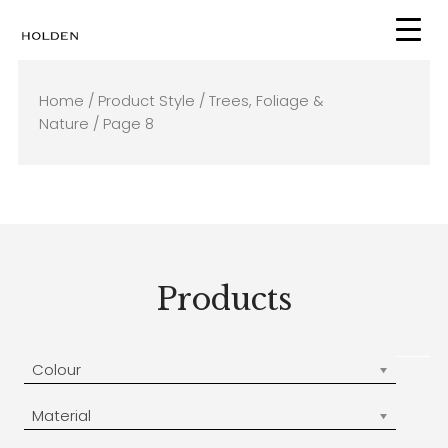
Skip
to
content
Home
/ Product Style /
Trees, Foliage &
Nature
/ Page 8
Products
Colour
Material