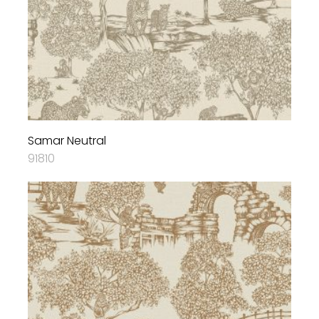
Samar Neutral
91810