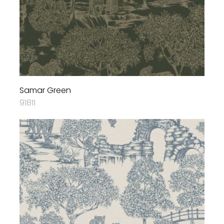
Samar Green
91811