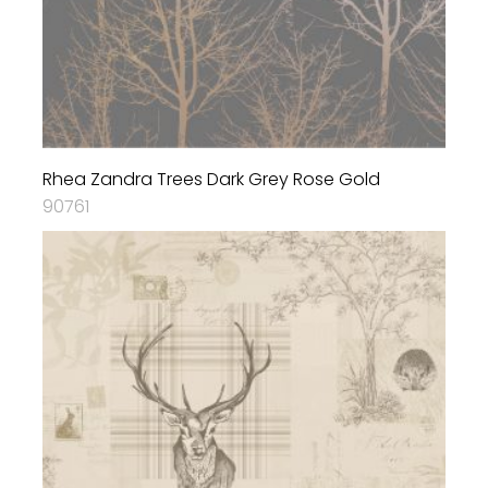
Rhea Zandra Trees Dark Grey Rose Gold
90761