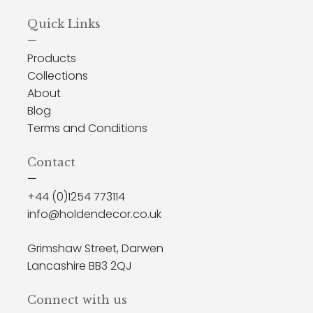
Quick Links
—
Products
Collections
About
Blog
Terms and Conditions
Contact
—
+44 (0)1254 773114
info@holdendecor.co.uk
Grimshaw Street, Darwen
Lancashire BB3 2QJ
Connect with us