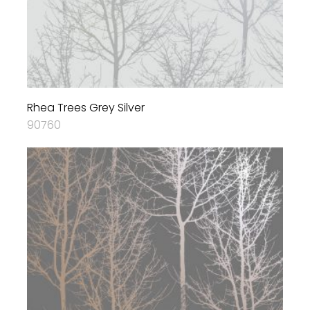
Rhea Trees Grey Silver
90760