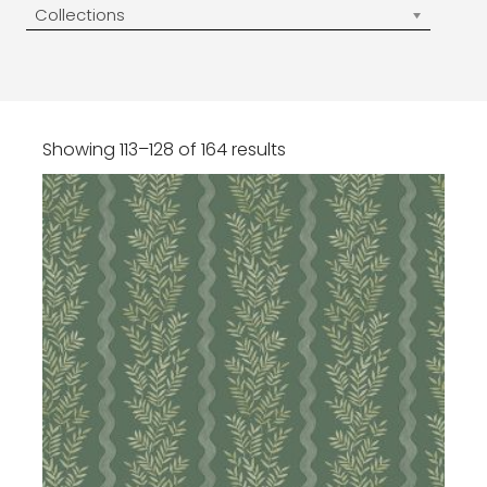
Collections
Showing 113–128 of 164 results