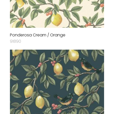
Ponderosa Cream / Orange
91890