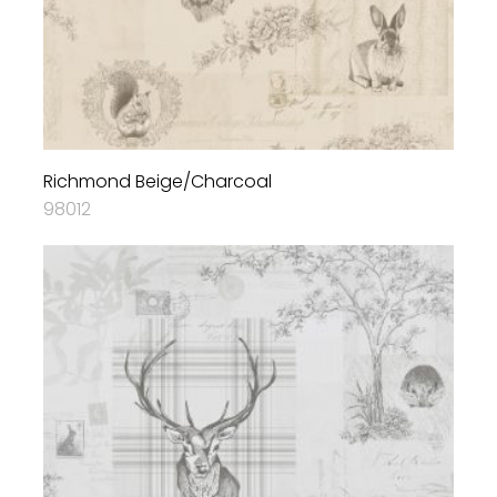
Richmond Beige/Charcoal
98012