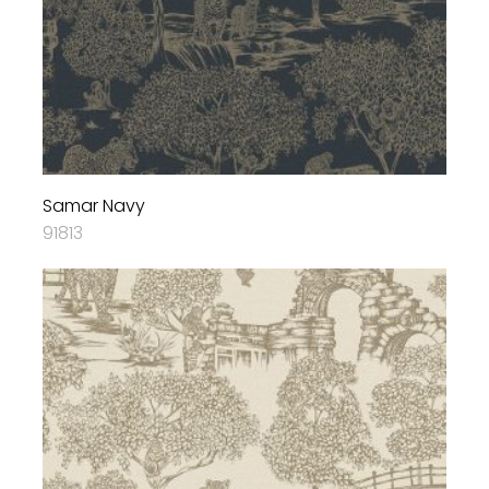
Samar Navy
91813