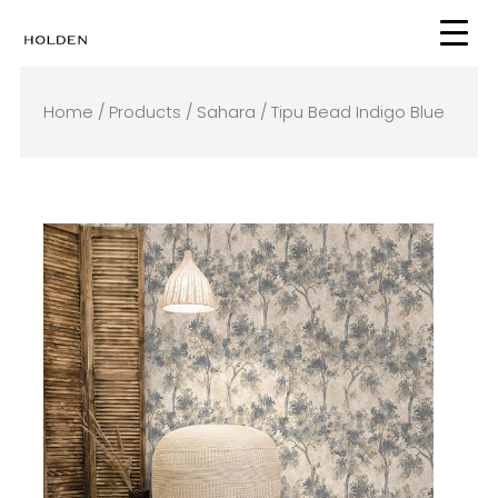
Skip
to
content
Home
/
Products
/
Sahara
/ Tipu Bead Indigo Blue