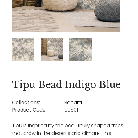
Tipu Bead Indigo Blue
Collections:
Sahara
Product Code:
99501
Tipu is inspired by the beautifully shaped trees
that grow in the desert’s arid climate. This