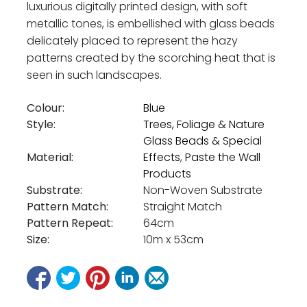
luxurious digitally printed design, with soft
metallic tones, is embellished with glass beads
delicately placed to represent the hazy
patterns created by the scorching heat that is
seen in such landscapes.
Colour:
Blue
Style:
Trees, Foliage & Nature
Glass Beads & Special
Material:
Effects
,
Paste the Wall
Products
Substrate:
Non-Woven Substrate
Pattern Match:
Straight Match
Pattern Repeat:
64cm
Size:
10m x 53cm