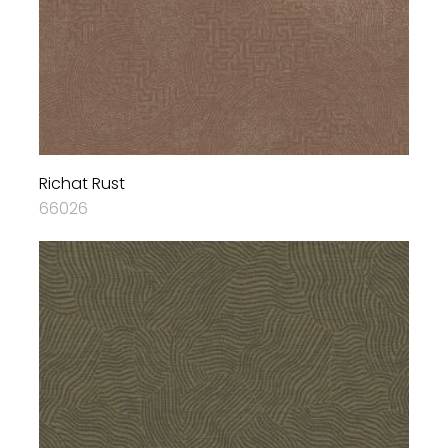
Richat Rust
66026