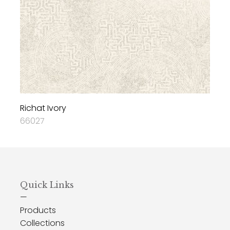
Richat Ivory
66027
Quick Links
—
Products
Collections