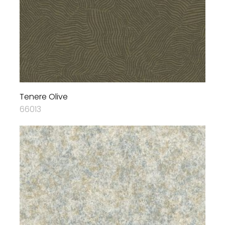
Tenere Olive
66013