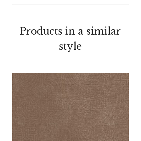
Products in a similar
style