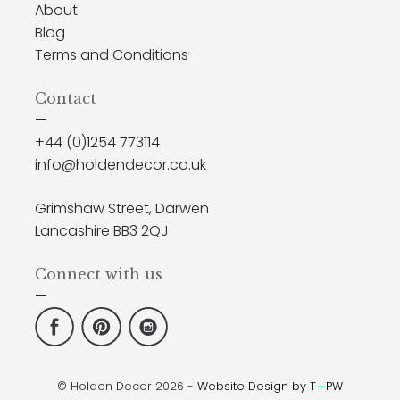
About
Blog
Terms and Conditions
Contact
—
+44 (0)1254 773114
info@holdendecor.co.uk
Grimshaw Street, Darwen
Lancashire BB3 2QJ
Connect with us
—
© Holden Decor 2026 -
Website Design by T
—
PW