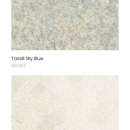
Tassili Sky Blue
66063