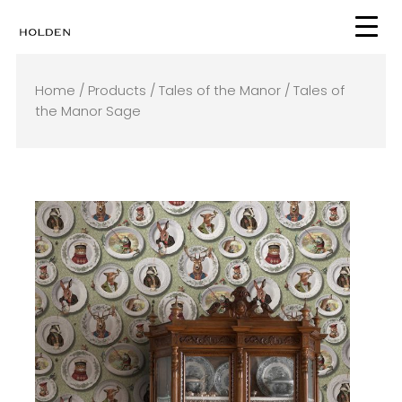
Skip
to
content
Home
/
Products
/
Tales of the Manor
/ Tales of
the Manor Sage