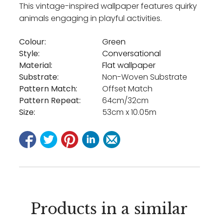
This vintage-inspired wallpaper features quirky
animals engaging in playful activities.
Colour:
Green
Style:
Conversational
Material:
Flat wallpaper
Substrate:
Non-Woven Substrate
Pattern Match:
Offset Match
Pattern Repeat:
64cm/32cm
Size:
53cm x 10.05m
Products in a similar