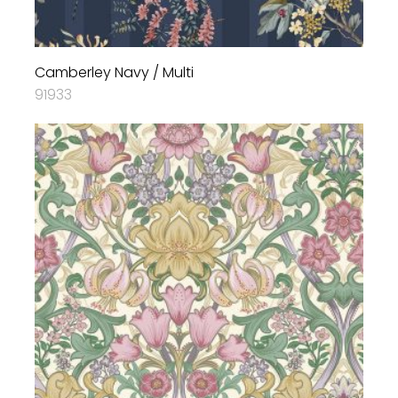
Camberley Navy / Multi
91933