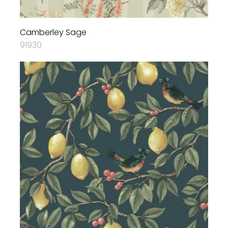
Camberley Sage
91930