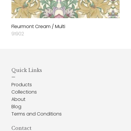
Fleurmont Cream / Multi
91902
Quick Links
—
Products
Collections
About
Blog
Terms and Conditions
Contact