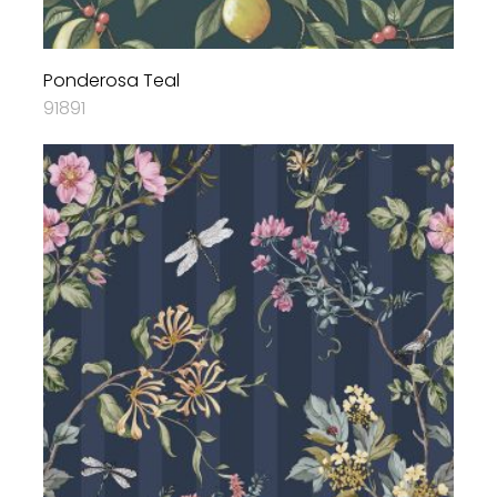
Ponderosa Teal
91891