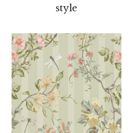
style