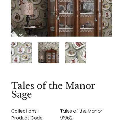
Tales of the Manor
Sage
Collections:
Tales of the Manor
Product Code:
91962