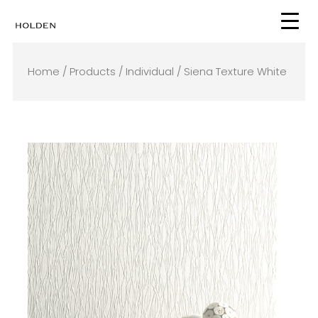
Skip
to
content
Home
/
Products
/
Individual
/ Siena Texture White