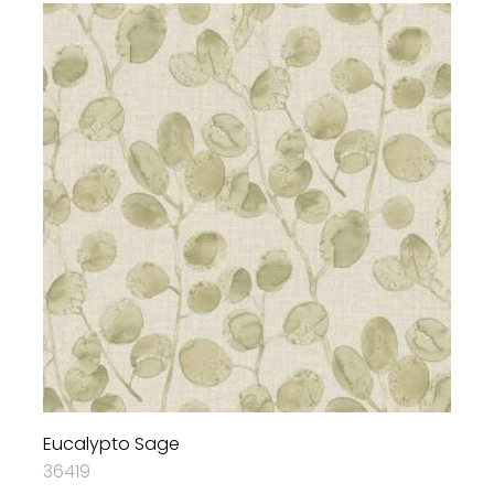
Eucalypto Sage
36419