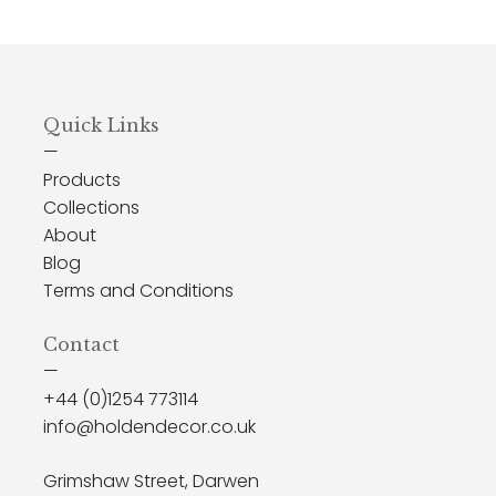
Quick Links
—
Products
Collections
About
Blog
Terms and Conditions
Contact
—
+44 (0)1254 773114
info@holdendecor.co.uk
Grimshaw Street, Darwen