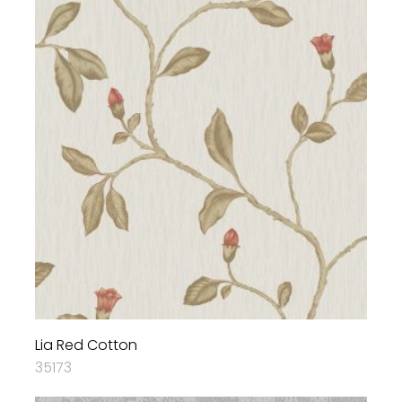
Lia Red Cotton
35173