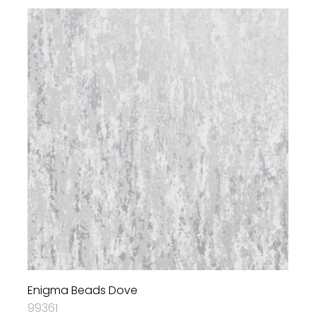
Enigma Beads Dove
99361