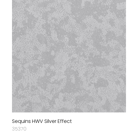
Sequins HWV Silver Effect
35370