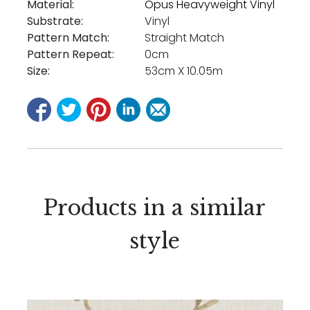
Material:
Opus Heavyweight Vinyl
Substrate:
Vinyl
Pattern Match:
Straight Match
Pattern Repeat:
0cm
Size:
53cm X 10.05m
Products in a similar
style