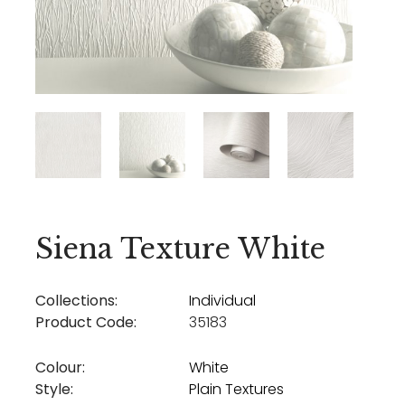
Siena Texture White
Collections:
Individual
Product Code:
35183
Colour:
White
Style:
Plain Textures