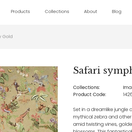
Products
Collections
About
Blog
y Gold
Safari symp
Collections:
Ima
Product Code:
142
Set in a dreamlike jungle c
mythical zebra and other
amid twisting vines, gold
blossoms. This fantastical 