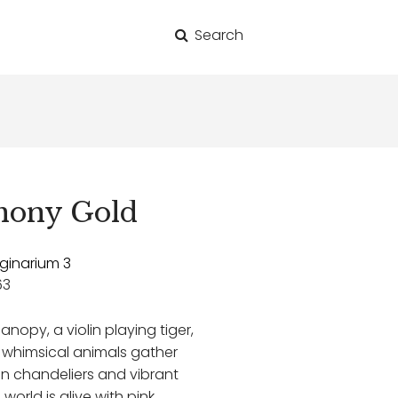
Search
for:
hony Gold
ginarium 3
63
anopy, a violin playing tiger,
 whimsical animals gather
en chandeliers and vibrant
world is alive with pink