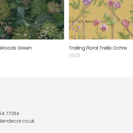
 Woods Green
Trailing Floral Trellis Ochre
14201
54 773114
dendecor.co.uk