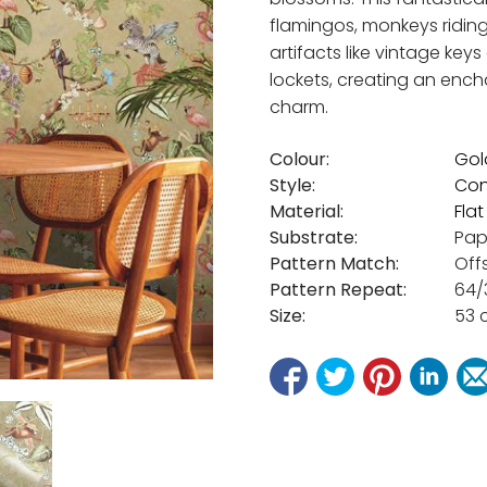
flamingos, monkeys riding
artifacts like vintage ke
lockets, creating an ench
charm.
Colour:
Gol
Style:
Con
Material:
Fla
Substrate:
Pap
Pattern Match:
Off
Pattern Repeat:
64/
Size:
53 