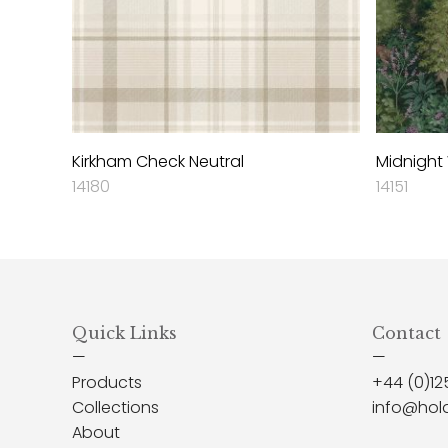
Kirkham Check Neutral
Midnight
14180
14151
Quick Links
Contact
—
—
Products
+44 (0)12
Collections
info@hol
About