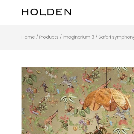
Skip
to
content
Home
/
Products
/
Imaginarium 3
/ Safari symphon