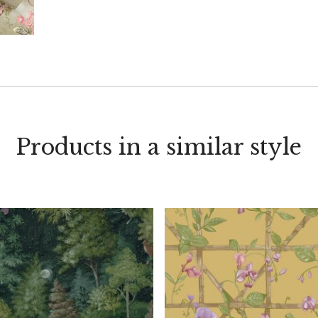
Products in a similar style