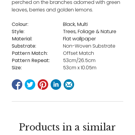
perched on the branches adorned with green
leaves, berries and golden lemons.
Colour:
Black
,
Multi
Style:
Trees, Foliage & Nature
Material:
Flat wallpaper
Substrate:
Non-Woven Substrate
Pattern Match:
Offset Match
Pattern Repeat:
53cm/26.5cm
Size:
53cm x 10.05m
Products in a similar