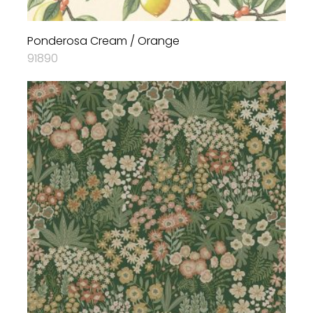
Ponderosa Cream / Orange
91890