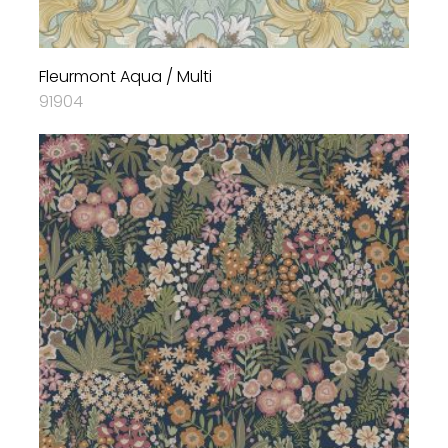
Fleurmont Aqua / Multi
91904