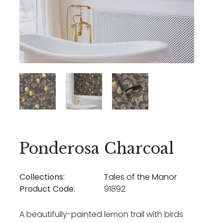
Ponderosa Charcoal
Collections:
Tales of the Manor
Product Code:
91892
A beautifully-painted lemon trail with birds