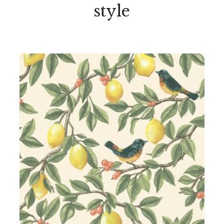
style