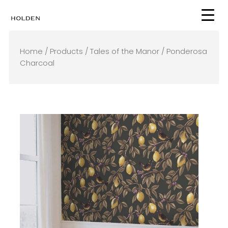
Skip
to
content
Home
/
Products
/
Tales of the Manor
/ Ponderosa
Charcoal