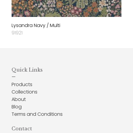
Lysandra Navy / Multi
91921
Quick Links
—
Products
Collections
About
Blog
Terms and Conditions
Contact