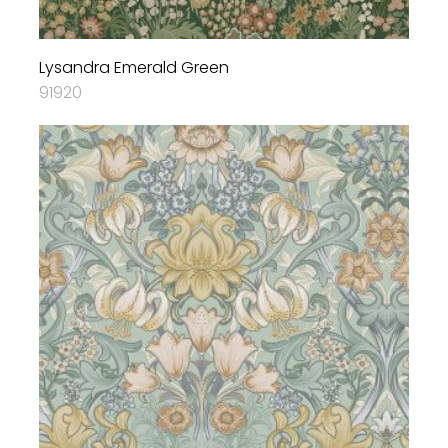
Lysandra Emerald Green
91920