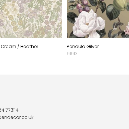
 Cream / Heather
Pendula Gilver
91913
54 773114
dendecor.co.uk