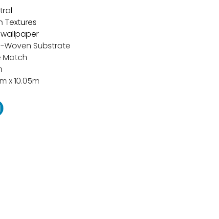
tral
n Textures
t wallpaper
-Woven Substrate
e Match
m
m x 10.05m