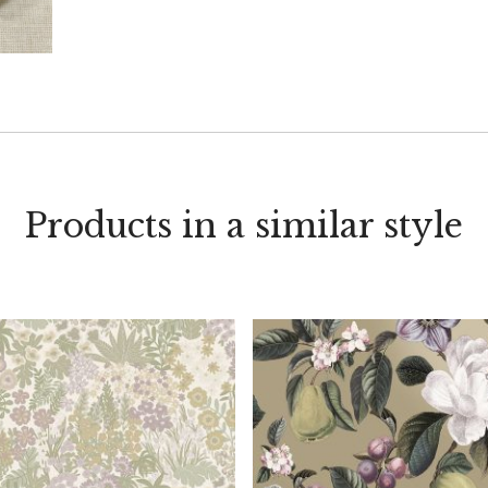
Products in a similar style