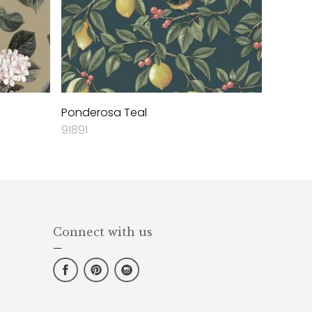
Ponderosa Teal
91891
Connect with us
—