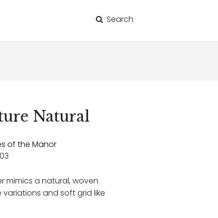
Search
for:
ure Natural
es of the Manor
03
er mimics a natural, woven
 variations and soft grid like