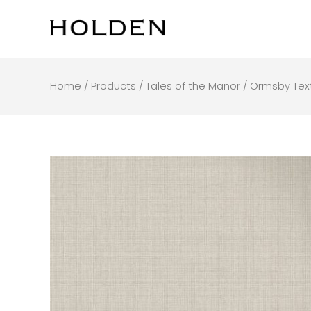
Skip
to
content
Home
/
Products
/
Tales of the Manor
/ Ormsby Text