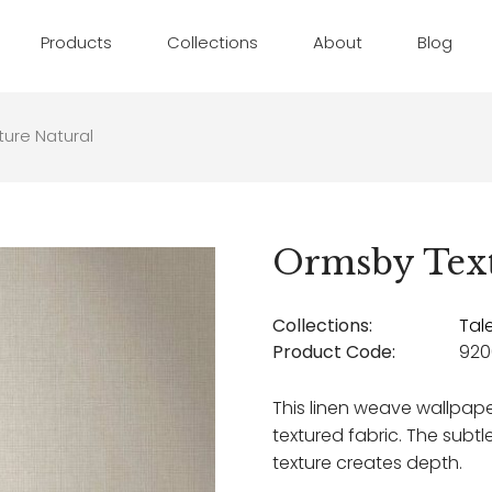
Products
Collections
About
Blog
ure Natural
Ormsby Text
Collections:
Tal
Product Code:
920
This linen weave wallpap
textured fabric. The subtle
texture creates depth.