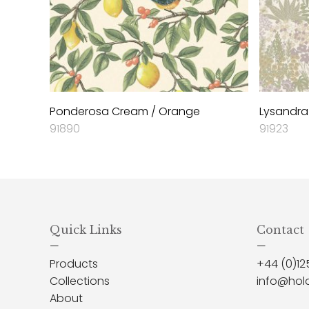
Ponderosa Cream / Orange
Lysandra
91890
91923
Quick Links
Contact
—
—
Products
+44 (0)12
Collections
info@hol
About