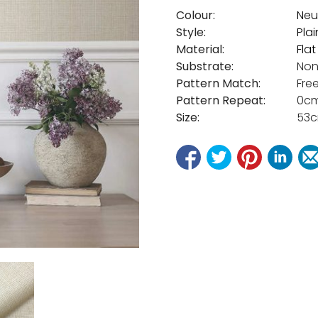
Colour:
Neu
Style:
Plai
Material:
Fla
Substrate:
Non
Pattern Match:
Fre
Pattern Repeat:
0c
Size:
53c