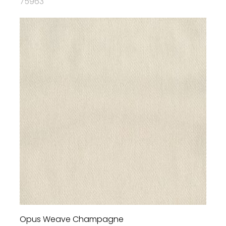
75963
Opus Weave Champagne