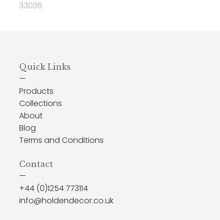
33036
Quick Links
—
Products
Collections
About
Blog
Terms and Conditions
Contact
—
+44 (0)1254 773114
info@holdendecor.co.uk