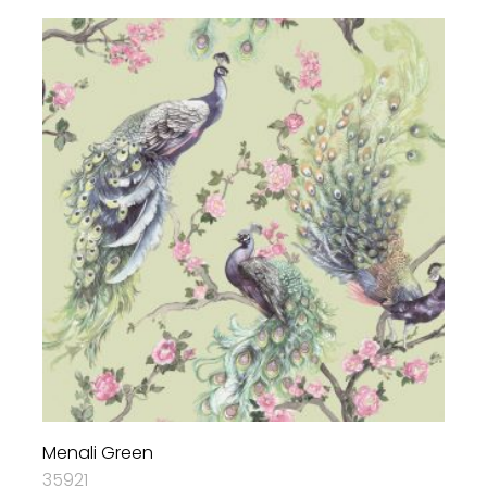
Menali Green
35921