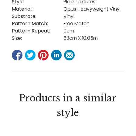
Style:
Plain Textures
Material:
Opus Heavyweight Vinyl
Substrate:
Vinyl
Pattern Match:
Free Match
Pattern Repeat:
0cm
Size:
53cm X 10.05m
Products in a similar
style