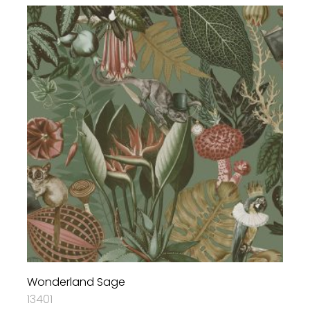
Wonderland Sage
13401