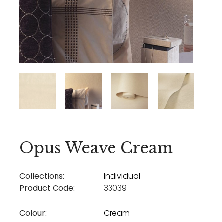
Opus Weave Cream
Collections:
Individual
Product Code:
33039
Colour:
Cream