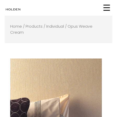
Skip
to
content
Home
/
Products
/
Individual
/ Opus Weave
Cream