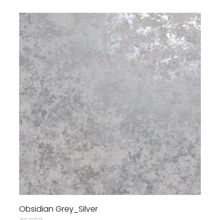
Obsidian Grey_Silver