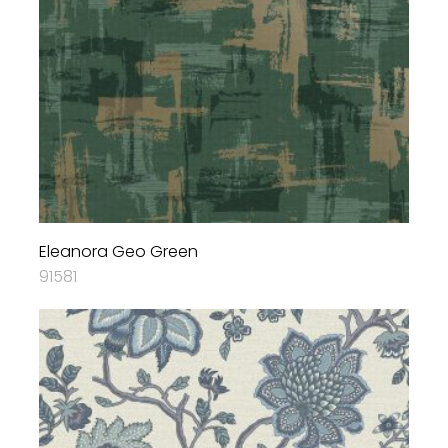
Eleanora Geo Green
91581