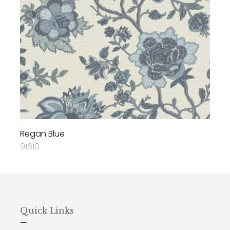
Regan Blue
91610
Quick Links
—