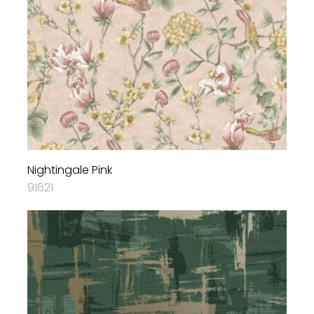
Nightingale Pink
91621