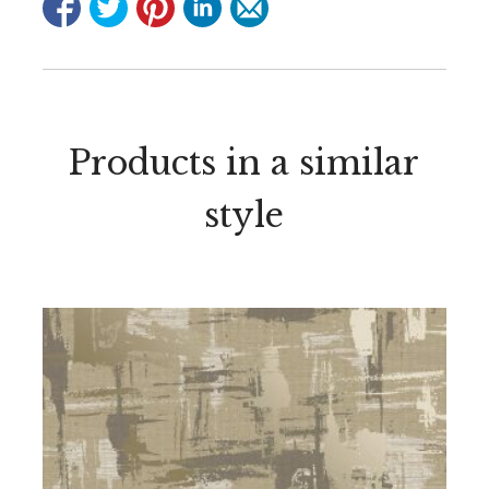
Products in a similar
style