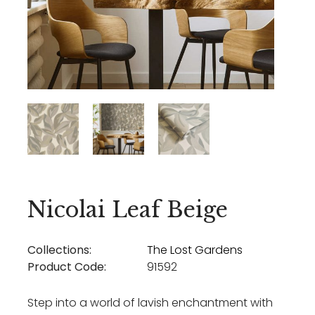
Nicolai Leaf Beige
Collections:
The Lost Gardens
Product Code:
91592
Step into a world of lavish enchantment with