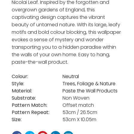
Nicolai Leaf. Inspired by the forgotten and
overgrown gardens of England, this
captivating design captures the vibrant
beauty of untamed nature. With its large, leafy
motifs and bold colour blocking, this wallpaper
evokes a sense of mystery and wonder
transporting you to a hidden paradise within
the walls of your own home. Easy to hang,
paste-the-wall product.
Colour:
Neutral
Style:
Trees, Foliage & Nature
Material:
Paste the Wall Products
Substrate:
Non Woven
Pattern Match:
Offset match
Pattern Repeat:
53cm / 26.5cm
Size:
53cm X 10.05m