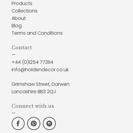
Products
Collections
About
Blog
Terms and Conditions
Contact
—
+44 (0)1254 773114
info@holdendecor.co.uk
Grimshaw Street, Darwen
Lancashire BB3 2QJ
Connect with us
—