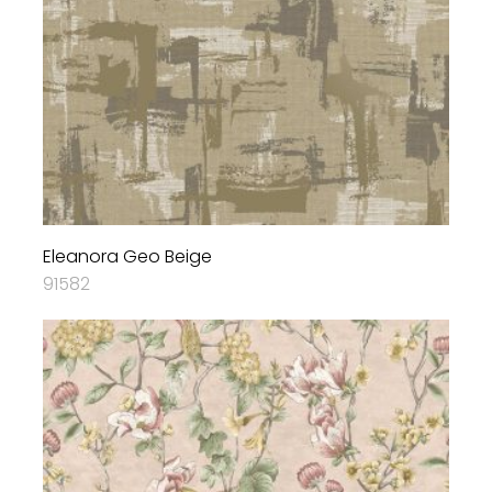
Eleanora Geo Beige
91582