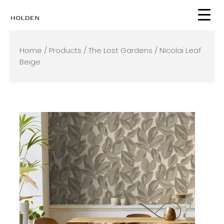
Skip
to
content
Home
/
Products
/
The Lost Gardens
/ Nicolai Leaf
Beige