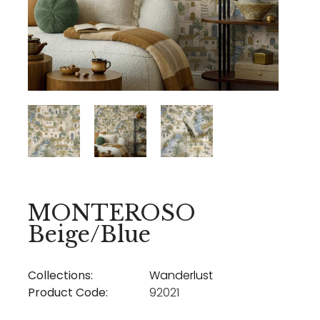
MONTEROSO
Beige/Blue
Collections:
Wanderlust
Product Code:
92021