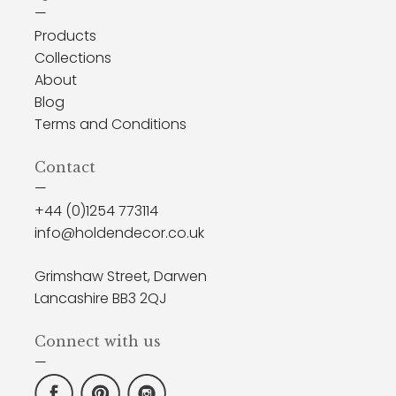
—
Products
Collections
About
Blog
Terms and Conditions
Contact
—
+44 (0)1254 773114
info@holdendecor.co.uk
Grimshaw Street, Darwen
Lancashire BB3 2QJ
Connect with us
—