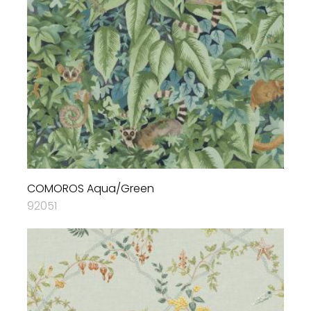
COMOROS Aqua/Green
92051