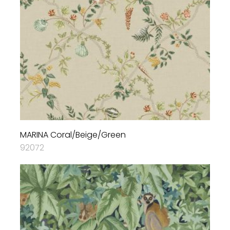
MARINA Coral/Beige/Green
92072