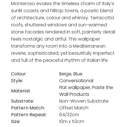
Monteroso evokes the timeless charm of Italy’s
sunlit coasts and hilltop towns, a poetic blend
of architecture, colour and whimsy. Terracotta
roofs, shuttered windows and sun-warmed
stone facades rendered in soft, painterly detail
feels nostalgic and artful. This wallpaper
transforms any room into a Mediterranean
reverie, sophisticated, yet beautifully imperfect
and full of the peaceful rhythm of Italian life.
Colour:
Beige
,
Blue
Style:
Conversational
Flat wallpaper
,
Paste the
Material:
Wall Products
Substrate:
Non-Woven Substrate
Pattern Match:
Offset Match
Pattern Repeat:
64/32cm
Size:
10m x 53cm