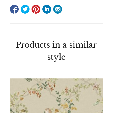
Products in a similar
style