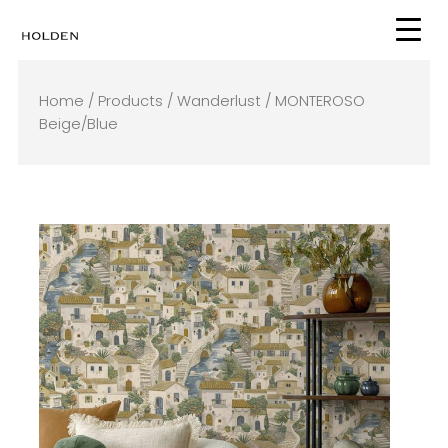
Skip
to
content
Home
/
Products
/
Wanderlust
/ MONTEROSO
Beige/Blue