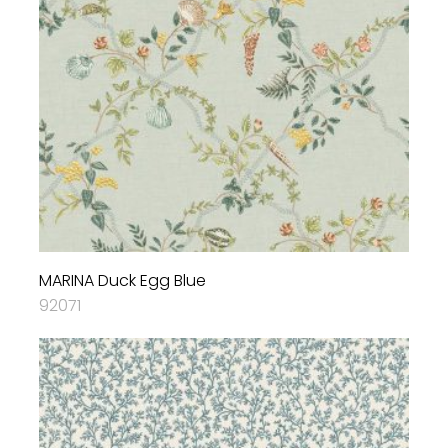
MARINA Duck Egg Blue
92071