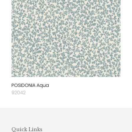
POSIDONIA Aqua
92042
Quick Links