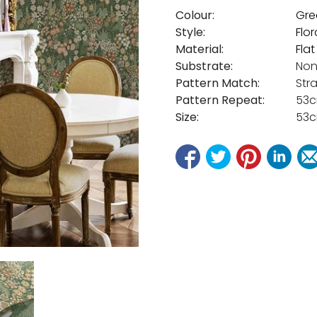
Colour:
Gre
Style:
Flor
Material:
Fla
Substrate:
Non
Pattern Match:
Str
Pattern Repeat:
53
Size:
53c