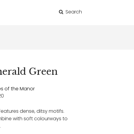
Search
for:
erald Green
es of the Manor
20
 features dense, ditsy motifs.
mbine with soft colourways to
.