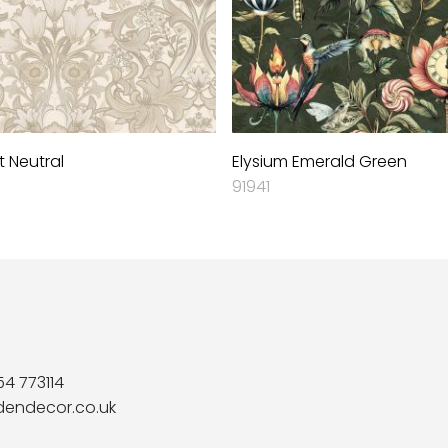
 Neutral
Elysium Emerald Green
91941
54 773114
dendecor.co.uk