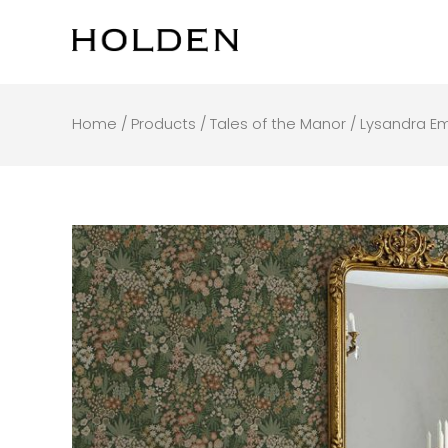
Skip
to
content
Home
/
Products
/
Tales of the Manor
/ Lysandra E