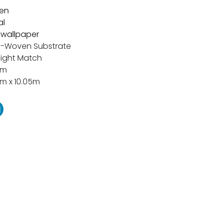
en
al
t wallpaper
-Woven Substrate
aight Match
cm
m x 10.05m