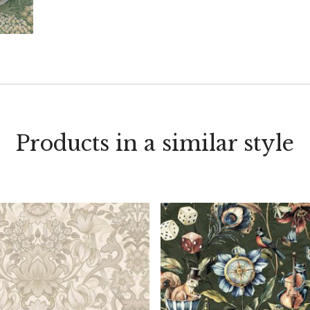
Products in a similar style