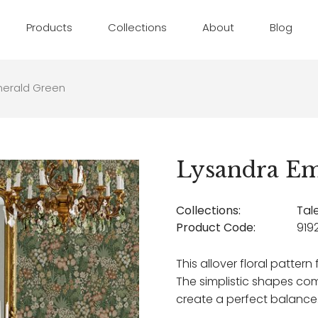
Products
Collections
About
Blog
merald Green
Lysandra Em
Collections:
Tal
Product Code:
919
This allover floral pattern
The simplistic shapes co
create a perfect balance