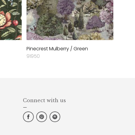
Pinecrest Mulberry / Green
91950
Connect with us
—