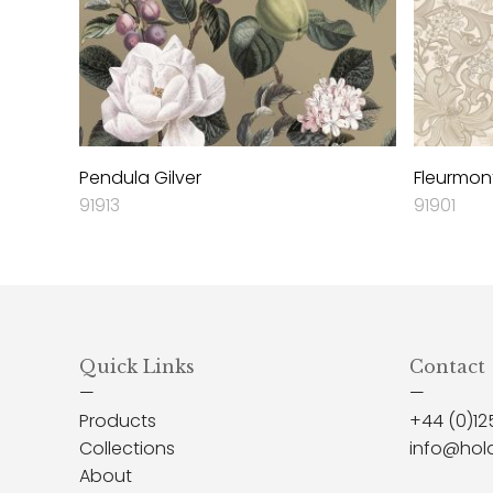
Pendula Gilver
Fleurmont
91913
91901
Quick Links
Contact
—
—
Products
+44 (0)12
Collections
info@hol
About