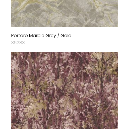
Portoro Marble Grey / Gold
36283