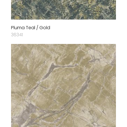
Pluma Teal / Gold
36341