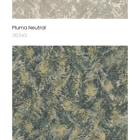
Pluma Neutral
36343