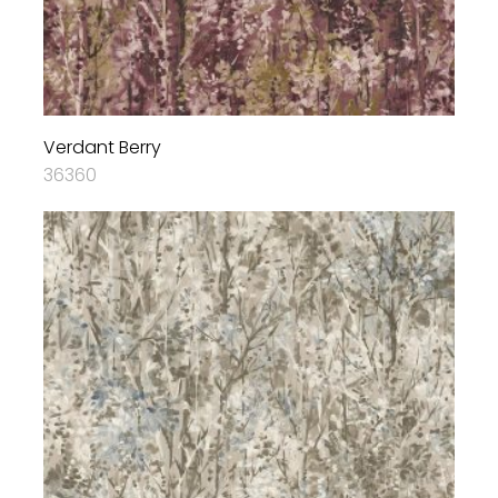
Verdant Berry
36360