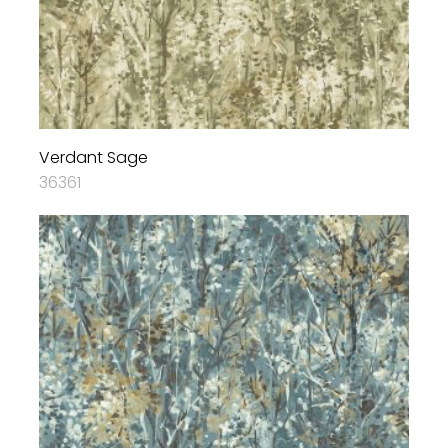
Verdant Sage
36361