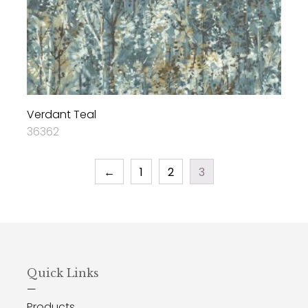
Verdant Teal
36362
←
1
2
3
Quick Links
—
Products