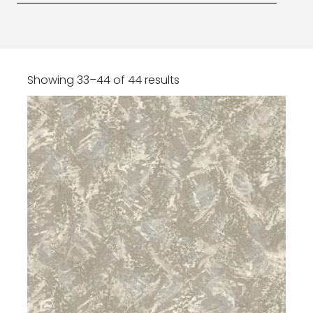
Showing 33–44 of 44 results