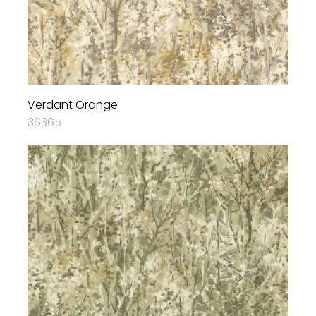
Verdant Orange
36365