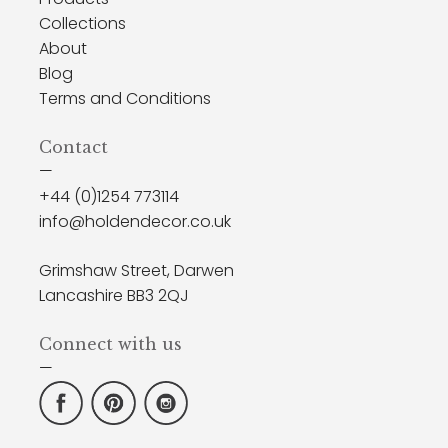
Collections
About
Blog
Terms and Conditions
Contact
—
+44 (0)1254 773114
info@holdendecor.co.uk
Grimshaw Street, Darwen
Lancashire BB3 2QJ
Connect with us
—