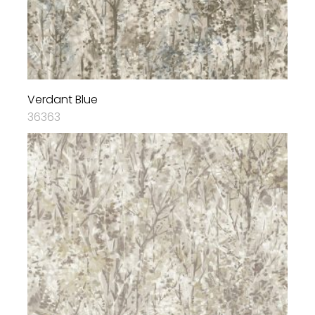
Verdant Blue
36363